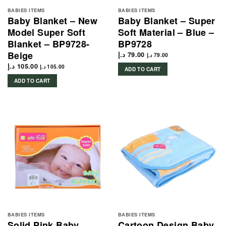
BABIES ITEMS
BABIES ITEMS
Baby Blanket – New
Baby Blanket – Super
Model Super Soft
Soft Material – Blue –
Blanket – BP9728-
BP9728
Beige
د.إ
79.00
د.إ
79.00
د.إ
105.00
د.إ
105.00
ADD TO CART
ADD TO CART
BABIES ITEMS
BABIES ITEMS
Solid Pink Baby
Cartoon Design Baby