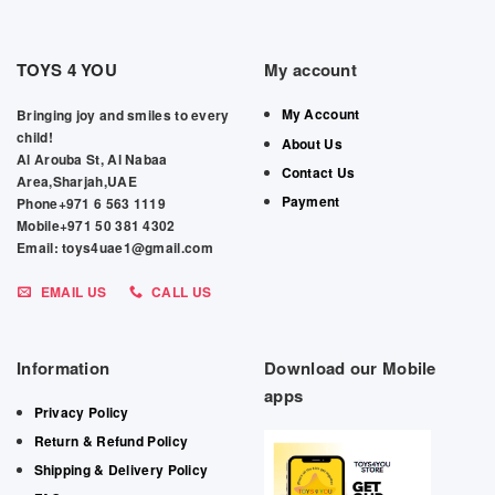
TOYS 4 YOU
My account
My Account
Bringing joy and smiles to every
child!
About Us
Al Arouba St, Al Nabaa
Contact Us
Area,Sharjah,UAE
Payment
Phone+971 6 563 1119
Mobile+971 50 381 4302
Email: toys4uae1@gmail.com
EMAIL US
CALL US
Information
Download our Mobile
apps
Privacy Policy
Return & Refund Policy
Shipping & Delivery Policy