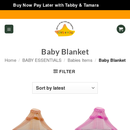
Buy Now Pay Later with Tabby & Tamara
Dismiss
Skip
to
content
Baby Blanket
Home
/
BABY ESSENTIALS
/
Babies Items
/
Baby Blanket
FILTER