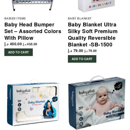
BABIES ITEMS
BABY BLANKET
Baby Head Bumper
Baby Blanket Ultra
Set – Assorted Colors
Silky Soft Premium
With Pillow
Quality Reversible
Blanket -SB-1500
د.إ
450.00
د.إ
450.00
د.إ
79.00
د.إ
79.00
ADD TO CART
ADD TO CART