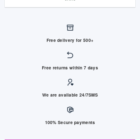
Free delivery for 500+
Free returns within 7 days
We are available 24/7SMS
100% Secure payments