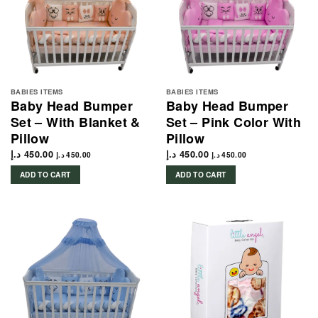
BABIES ITEMS
BABIES ITEMS
Baby Head Bumper
Baby Head Bumper
Set – With Blanket &
Set – Pink Color With
Pillow
Pillow
د.إ
450.00
د.إ
450.00
د.إ
450.00
د.إ
450.00
ADD TO CART
ADD TO CART