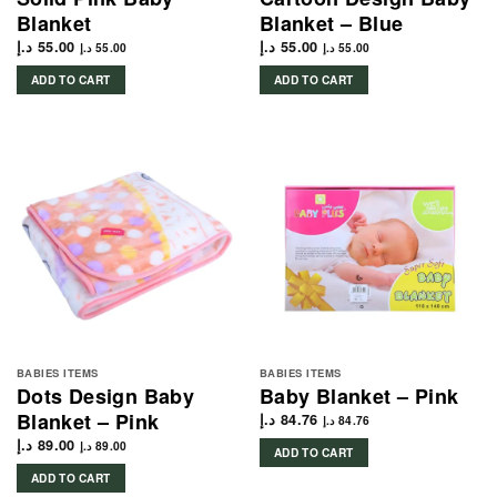
Blanket
Blanket – Blue
د.إ
55.00
د.إ
55.00
د.إ
55.00
د.إ
55.00
ADD TO CART
ADD TO CART
BABIES ITEMS
BABIES ITEMS
Dots Design Baby
Baby Blanket – Pink
Blanket – Pink
د.إ
84.76
د.إ
84.76
د.إ
89.00
د.إ
89.00
ADD TO CART
ADD TO CART