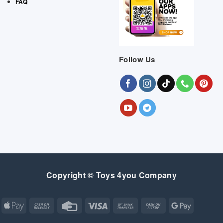
FAQ
Follow Us
Copyright © Toys 4you Company
Apple
Cash
Credit
Visa
Bank
Cash
Google
Pay
On
Card
Transfer
on
Pay