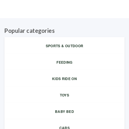
Popular categories
SPORTS & OUTDOOR
FEEDING
KIDS RIDE ON
TOYS
BABY BED
CARS