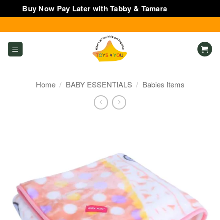
Buy Now Pay Later with Tabby & Tamara
Dismiss
Skip
to
content
Home
/
BABY ESSENTIALS
/
Babies Items