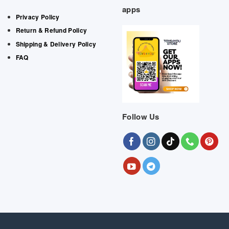
apps
Privacy Policy
Return & Refund Policy
Shipping & Delivery Policy
FAQ
Follow Us