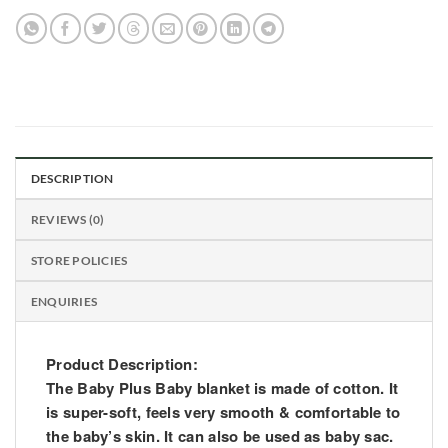
DESCRIPTION
REVIEWS (0)
STORE POLICIES
ENQUIRIES
Product Description:
The Baby Plus Baby blanket is made of cotton. It
is super-soft, feels very smooth & comfortable to
the baby’s skin. It can also be used as baby sac.