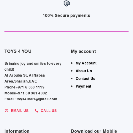
100% Secure payments
TOYS 4 YOU
My account
My Account
Bringing joy and smiles to every
child!
About Us
Al Arouba St, Al Nabaa
Contact Us
Area,Sharjah,UAE
Payment
Phone+971 6 563 1119
Mobile+971 50 381 4302
Email: toys4uae1@gmail.com
EMAIL US
CALL US
Information
Download our Mobile