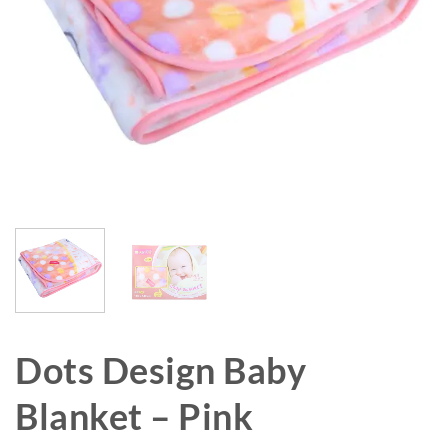
Dots Design Baby
Blanket – Pink