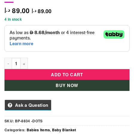
89.00
د.إ
89.00
د.إ
4 in stock
Dots Design Baby Blanket - Pink quantity
ADD TO CART
BUY NOW
Ask a Question
SKU:
BP-8834 -DOTS
Categories:
Babies Items
,
Baby Blanket