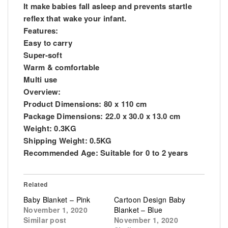
It make babies fall asleep and prevents startle
reflex that wake your infant.
Features:
Easy to carry
Super-soft
Warm & comfortable
Multi use
Overview:
Product Dimensions: 80 x 110 cm
Package Dimensions: 22.0 x 30.0 x 13.0 cm
Weight: 0.3KG
Shipping Weight: 0.5KG
Recommended Age: Suitable for 0 to 2 years
Related
Baby Blanket – Pink
Cartoon Design Baby
November 1, 2020
Blanket – Blue
Similar post
November 1, 2020