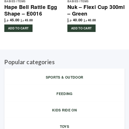
BABIES ITEMS
BABIES ITEMS
Hape Bell Rattle Egg
Nuk – Flexi Cup 300ml
Shape – E0016
– Green
د.إ
45.00
د.إ
40.00
د.إ
45.00
د.إ
40.00
ADD TO CART
ADD TO CART
Popular categories
SPORTS & OUTDOOR
FEEDING
KIDS RIDE ON
TOYS