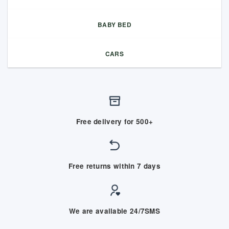
BABY BED
CARS
Free delivery for 500+
Free returns within 7 days
We are available 24/7SMS