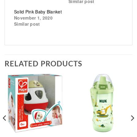
Similar post
Solid Pink Baby Blanket
November 1, 2020
Similar post
RELATED PRODUCTS