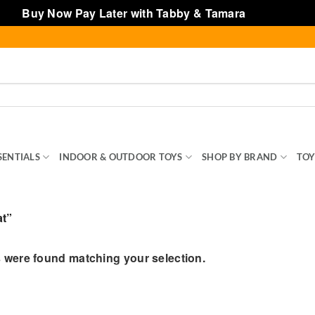
Buy Now Pay Later with Tabby & Tamara
Dismiss
SENTIALS
INDOOR & OUTDOOR TOYS
SHOP BY BRAND
TOY
at”
 were found matching your selection.