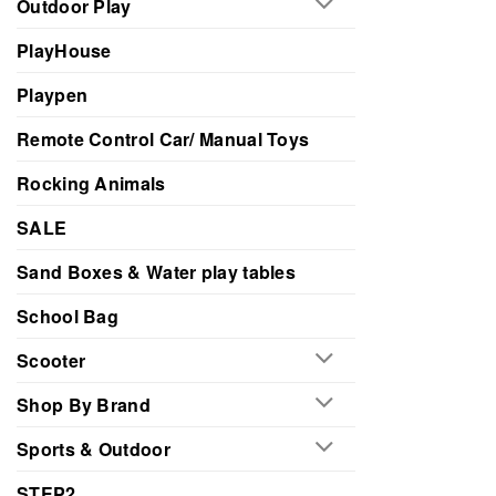
Outdoor Play
PlayHouse
Playpen
Remote Control Car/ Manual Toys
Rocking Animals
SALE
Sand Boxes & Water play tables
School Bag
Scooter
Shop By Brand
Sports & Outdoor
STEP2