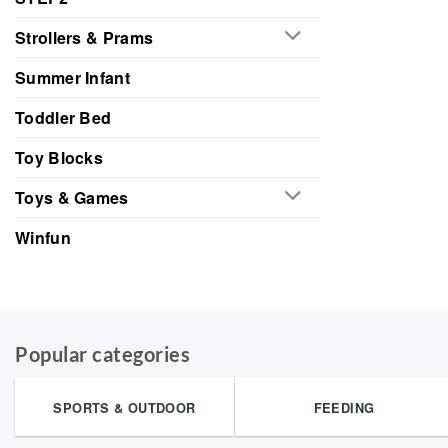
Strollers & Prams
Summer Infant
Toddler Bed
Toy Blocks
Toys & Games
Winfun
Popular categories
SPORTS & OUTDOOR
FEEDING