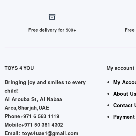
Free delivery for 500+
Free 
TOYS 4 YOU
My account
Bringing joy and smiles to every
My Acco
child!
About U
Al Arouba St, Al Nabaa
Contact 
Area,Sharjah,UAE
Phone+971 6 563 1119
Payment
Mobile+971 50 381 4302
Email: toys4uae1@gmail.com