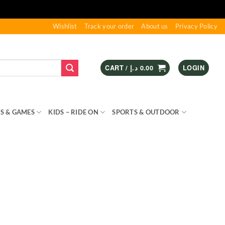
Wishlist
Track your order
About us
Privacy Policy
CART /
د.إ
0.00
LOGIN
S & GAMES
KIDS – RIDE ON
SPORTS & OUTDOOR