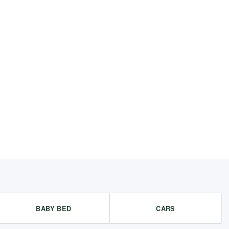
BABY BED
CARS