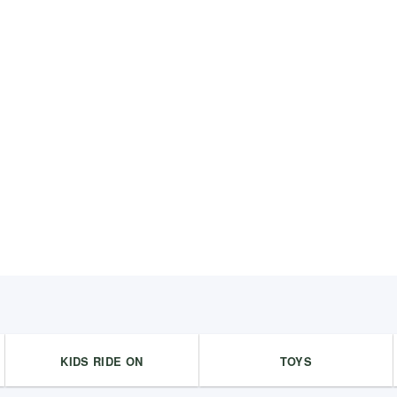
KIDS RIDE ON
TOYS