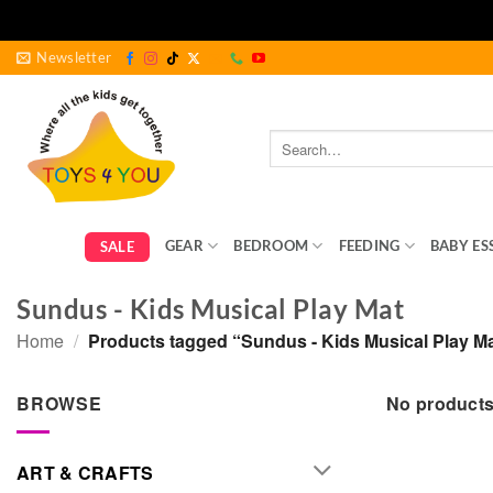
Skip
Newsletter
to
content
Search
for:
GEAR
BEDROOM
FEEDING
BABY ES
SALE
Sundus - Kids Musical Play Mat
Home
/
Products tagged “Sundus - Kids Musical Play M
BROWSE
No products
ART & CRAFTS