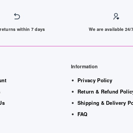
returns within 7 days
We are available 24
Information
unt
Privacy Policy
s
Return & Refund Polic
Us
Shipping & Delivery Po
FAQ