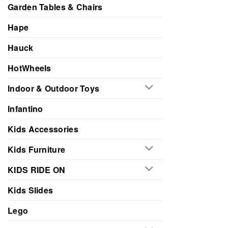
Garden Tables & Chairs
Hape
Hauck
HotWheels
Indoor & Outdoor Toys
Infantino
Kids Accessories
Kids Furniture
KIDS RIDE ON
Kids Slides
Lego