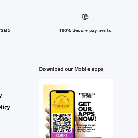
/7SMS
100% Secure payments
Download our Mobile apps
y
licy