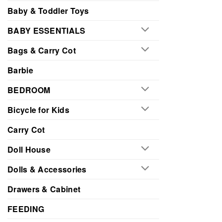
Baby & Toddler Toys
BABY ESSENTIALS
Bags & Carry Cot
Barbie
BEDROOM
Bicycle for Kids
Carry Cot
Doll House
Dolls & Accessories
Drawers & Cabinet
FEEDING