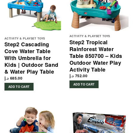
ACTIVITY & PLAYSET TOYS
ACTIVITY & PLAYSET TOYS
Step2 Tropical
Step2 Cascading
Rainforest Water
Cove Water Table
Table 850700 – Kids
With Umbrella for
Outdoor Water Play
Kids | Outdoor Sand
Activity Table
& Water Play Table
د.إ
752.00
د.إ
685.00
ADD TO CART
ADD TO CART