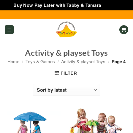
Buy Now Pay Later with Tabby & Tamara
Dismiss
Skip
to
content
Activity & playset Toys
Home
/
Toys & Games
/
Activity & playset Toys
/
Page 4
FILTER