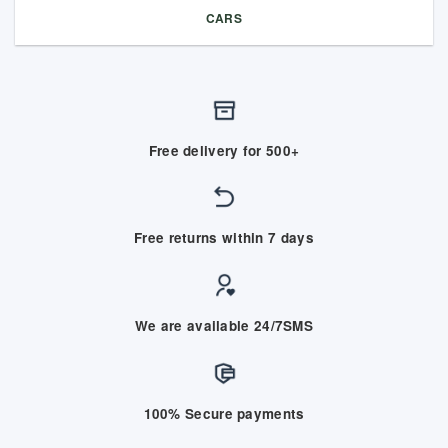
CARS
Free delivery for 500+
Free returns within 7 days
We are available 24/7SMS
100% Secure payments