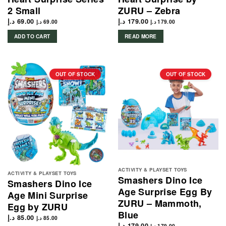
2 Small
ZURU – Zebra
د.إ
69.00
د.إ
179.00
د.إ
69.00
د.إ
179.00
ADD TO CART
READ MORE
OUT OF STOCK
OUT OF STOCK
ACTIVITY & PLAYSET TOYS
ACTIVITY & PLAYSET TOYS
Smashers Dino Ice
Smashers Dino Ice
Age Surprise Egg By
Age Mini Surprise
ZURU – Mammoth,
Egg by ZURU
Blue
د.إ
85.00
د.إ
85.00
د.إ
179.00