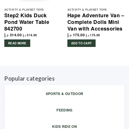
ACTIVITY & PLAYSET TOYS
ACTIVITY & PLAYSET TOYS
Step2 Kids Duck
Hape Adventure Van –
Pond Water Table
Complete Dolls Mini
842700
Van with Accessories
د.إ
314.00
د.إ
175.00
د.إ
314.00
د.إ
175.00
READ MORE
ADD TO CART
Popular categories
SPORTS & OUTDOOR
FEEDING
KIDS RIDE ON