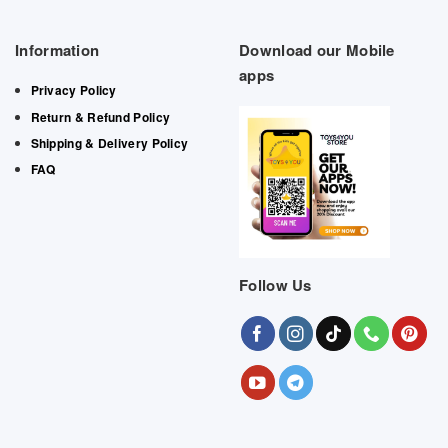
Information
Download our Mobile
apps
Privacy Policy
Return & Refund Policy
Shipping & Delivery Policy
FAQ
Follow Us