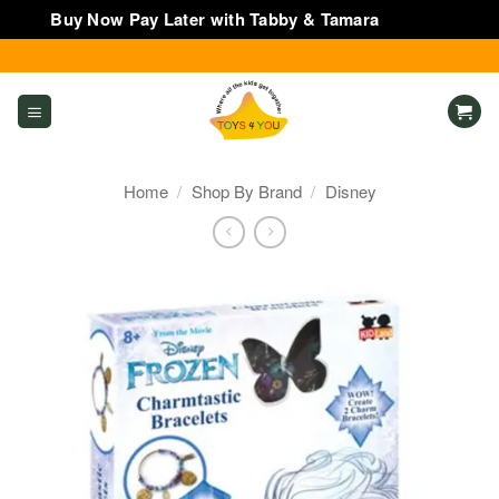
Buy Now Pay Later with Tabby & Tamara
Dismiss
Skip
to
content
Home
/
Shop By Brand
/
Disney