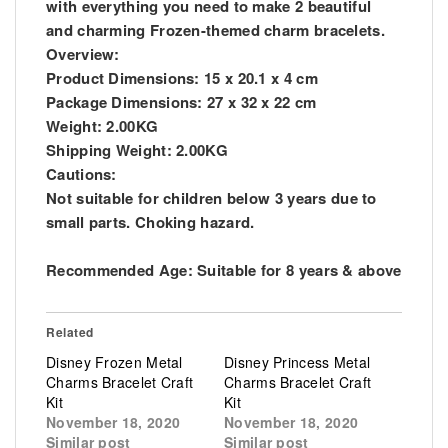
with everything you need to make 2 beautiful
and charming Frozen-themed charm bracelets.
Overview:
Product Dimensions: 15 x 20.1 x 4 cm
Package Dimensions: 27 x 32 x 22 cm
Weight: 2.00KG
Shipping Weight: 2.00KG
Cautions:
Not suitable for children below 3 years due to
small parts. Choking hazard.
Recommended Age: Suitable for 8 years & above
Related
Disney Frozen Metal
Disney Princess Metal
Charms Bracelet Craft
Charms Bracelet Craft
Kit
Kit
November 18, 2020
November 18, 2020
Similar post
Similar post