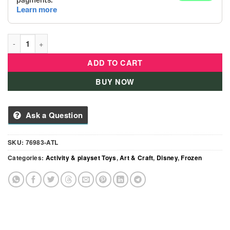
Disney Frozen 2 - Charmtastic Bracelet Set quantity
ADD TO CART
BUY NOW
Ask a Question
SKU:
76983-ATL
Categories:
Activity & playset Toys
,
Art & Craft
,
Disney
,
Frozen