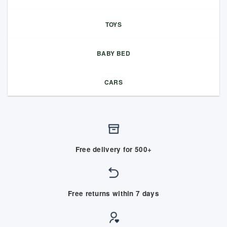
TOYS
BABY BED
CARS
Free delivery for 500+
Free returns within 7 days