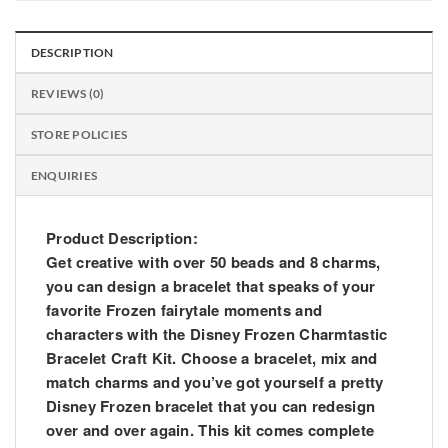
DESCRIPTION
REVIEWS (0)
STORE POLICIES
ENQUIRIES
Product Description:
Get creative with over 50 beads and 8 charms,
you can design a bracelet that speaks of your
favorite Frozen fairytale moments and
characters with the Disney Frozen Charmtastic
Bracelet Craft Kit. Choose a bracelet, mix and
match charms and you’ve got yourself a pretty
Disney Frozen bracelet that you can redesign
over and over again. This kit comes complete