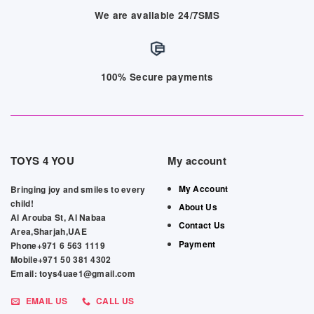
We are available 24/7SMS
100% Secure payments
TOYS 4 YOU
My account
My Account
Bringing joy and smiles to every
child!
About Us
Al Arouba St, Al Nabaa
Contact Us
Area,Sharjah,UAE
Payment
Phone+971 6 563 1119
Mobile+971 50 381 4302
Email: toys4uae1@gmail.com
EMAIL US
CALL US