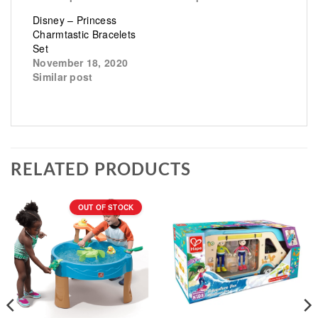
Disney – Princess
Charmtastic Bracelets
Set
November 18, 2020
Similar post
RELATED PRODUCTS
OUT OF STOCK