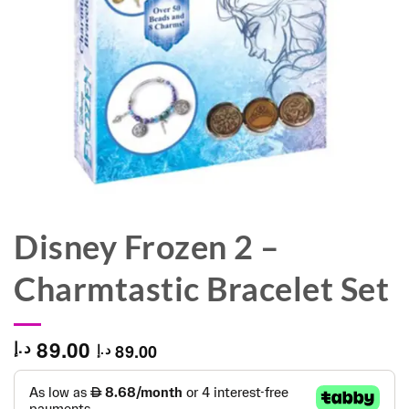
Disney Frozen 2 –
Charmtastic Bracelet Set
89.00
د.إ
89.00
د.إ