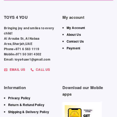
TOYS 4 YOU
My account
My Account
Bringing joy and smiles to every
child!
About Us
Al Arouba St, Al Nabaa
Contact Us
Area,Sharjah,UAE
Payment
Phone+971 6 563 1119
Mobile+971 50 381 4302
Email: toys4uae1@gmail.com
EMAIL US
CALL US
Information
Download our Mobile
apps
Privacy Policy
Return & Refund Policy
Shipping & Delivery Policy