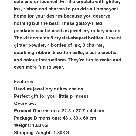
safe and untouched. Fill the crystals with glitter,
ink, ribbon and charms to provide a flamboyant
home for your desires because you deserve
nothing but the best. These galaxy-filled
pendants can be used as jewellery or key chains.
The kit contains 5 crystal-shaped bottles, tube of
glitter powder, 4 bottles of ink, 3 charms,
sparkling ribbon, 5 cotton balls, plastic pipette,
and colour instructions. They’re fun to make and
even more fun to wear.
Features:
Used as jewellery or key chains
Perfect gift for your little princess
Overview:
Product Dimensions: 22.3 x 27.7 x 4.4 cm
Package Dimensions: 48 x 30 x 60 cm
Weight: 1.80KG
Shipping Weight: 1.80KG