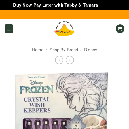
Buy Now Pay Later with Tabby & Tamara
Dismiss
Skip
to
content
Home
/
Shop By Brand
/
Disney