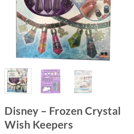
Disney – Frozen Crystal
Wish Keepers