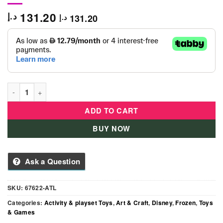
131.20
د.إ
131.20
د.إ
Disney - Frozen Crystal Wish Keepers quantity
ADD TO CART
BUY NOW
Ask a Question
SKU:
67622-ATL
Categories:
Activity & playset Toys
,
Art & Craft
,
Disney
,
Frozen
,
Toys
& Games