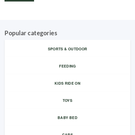
Popular categories
SPORTS & OUTDOOR
FEEDING
KIDS RIDE ON
TOYS
BABY BED
CARS