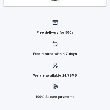
Free delivery for 500+
Free returns within 7 days
We are available 24/7SMS
100% Secure payments