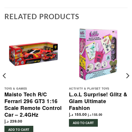
RELATED PRODUCTS
TOYS & GAMES
ACTIVITY & PLAYSET TOYS
Maisto Tech R/C
L.o.L Surprise! Glitz &
Ferrari 296 GT3 1:16
Glam Ultimate
Scale Remote Control
Fashion
Car – 2.4GHz
د.إ
155.00
د.إ
155.00
د.إ
239.00
ADD TO CART
ADD TO CART