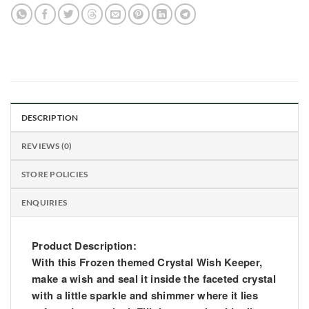
DESCRIPTION
REVIEWS (0)
STORE POLICIES
ENQUIRIES
Product Description:
With this Frozen themed Crystal Wish Keeper,
make a wish and seal it inside the faceted crystal
with a little sparkle and shimmer where it lies