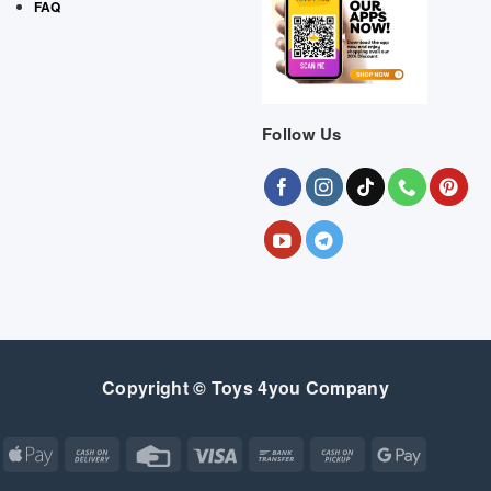
FAQ
Follow Us
Copyright © Toys 4you Company
Apple
Cash
Credit
Visa
Bank
Cash
Google
Pay
On
Card
Transfer
on
Pay