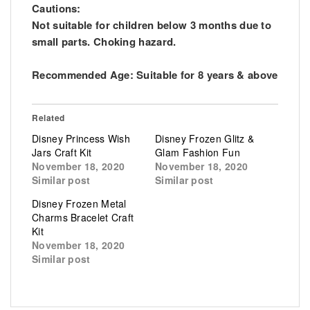
Cautions:
Not suitable for children below 3 months due to
small parts. Choking hazard.
Recommended Age: Suitable for 8 years & above
Related
Disney Princess Wish
Disney Frozen Glitz &
Jars Craft Kit
Glam Fashion Fun
November 18, 2020
November 18, 2020
Similar post
Similar post
Disney Frozen Metal
Charms Bracelet Craft
Kit
November 18, 2020
Similar post