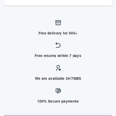
Free delivery for 500+
Free returns within 7 days
We are available 24/7SMS
100% Secure payments