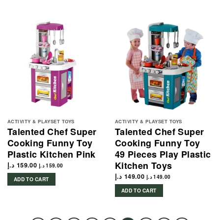
ACTIVITY & PLAYSET TOYS
ACTIVITY & PLAYSET TOYS
Talented Chef Super
Talented Chef Super
Cooking Funny Toy
Cooking Funny Toy
Plastic Kitchen Pink
49 Pieces Play Plastic
Kitchen Toys
د.إ
159.00
د.إ
159.00
د.إ
149.00
د.إ
149.00
ADD TO CART
ADD TO CART