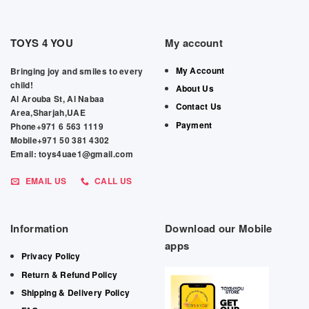
TOYS 4 YOU
My account
My Account
Bringing joy and smiles to every
child!
About Us
Al Arouba St, Al Nabaa
Contact Us
Area,Sharjah,UAE
Payment
Phone+971 6 563 1119
Mobile+971 50 381 4302
Email: toys4uae1@gmail.com
EMAIL US
CALL US
Information
Download our Mobile
apps
Privacy Policy
Return & Refund Policy
Shipping & Delivery Policy