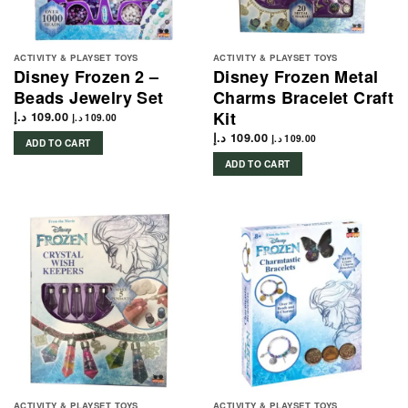
ACTIVITY & PLAYSET TOYS
ACTIVITY & PLAYSET TOYS
Disney Frozen 2 –
Disney Frozen Metal
Beads Jewelry Set
Charms Bracelet Craft
Kit
د.إ
109.00
د.إ
109.00
د.إ
109.00
د.إ
109.00
ADD TO CART
ADD TO CART
ACTIVITY & PLAYSET TOYS
ACTIVITY & PLAYSET TOYS