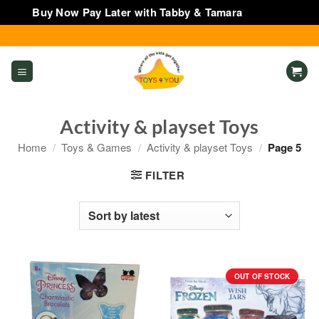
Buy Now Pay Later with Tabby & Tamara
Dismiss
Skip
to
content
Activity & playset Toys
Home
/
Toys & Games
/
Activity & playset Toys
/
Page 5
FILTER
OUT OF STOCK