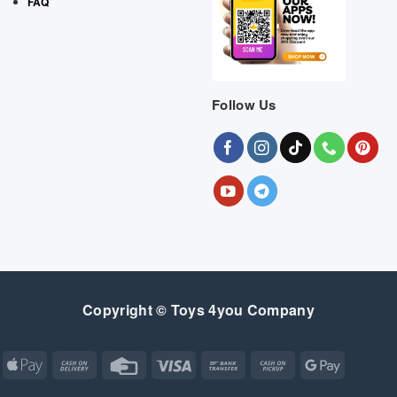
FAQ
Follow Us
Copyright © Toys 4you Company
Apple
Cash
Credit
Visa
Bank
Cash
Google
Pay
On
Card
Transfer
on
Pay