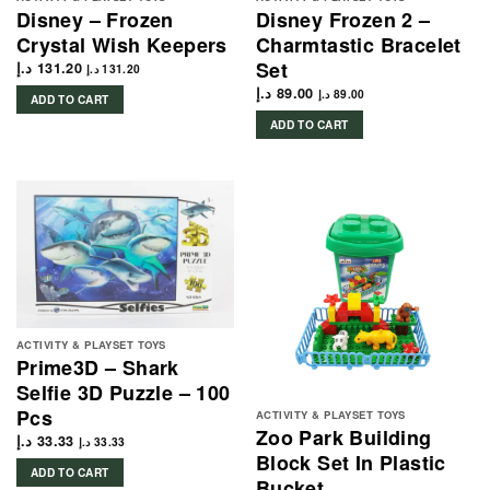
Disney – Frozen
Disney Frozen 2 –
Crystal Wish Keepers
Charmtastic Bracelet
Set
د.إ
131.20
د.إ
131.20
د.إ
89.00
د.إ
89.00
ADD TO CART
ADD TO CART
ACTIVITY & PLAYSET TOYS
Prime3D – Shark
Selfie 3D Puzzle – 100
Pcs
ACTIVITY & PLAYSET TOYS
Zoo Park Building
د.إ
33.33
د.إ
33.33
Block Set In Plastic
ADD TO CART
Bucket