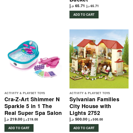
د.إ
65.71
د.إ
65.71
ADD TO CART
ACTIVITY & PLAYSET TOYS
ACTIVITY & PLAYSET TOYS
Cra-Z-Art Shimmer N
Sylvanian Families
Sparkle 5 in 1 The
City House with
Real Super Spa Salon
Lights 2752
د.إ
219.00
د.إ
500.00
د.إ
219.00
د.إ
500.00
ADD TO CART
ADD TO CART