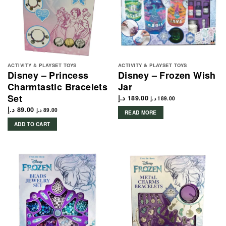
ACTIVITY & PLAYSET TOYS
ACTIVITY & PLAYSET TOYS
Disney – Princess
Disney – Frozen Wish
Charmtastic Bracelets
Jar
Set
د.إ
189.00
د.إ
189.00
د.إ
89.00
د.إ
89.00
READ MORE
ADD TO CART