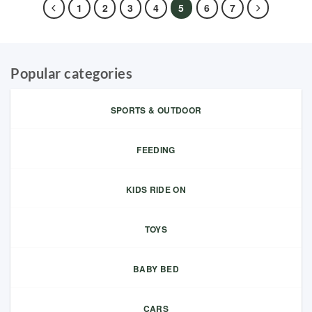
1
2
3
4
5
6
7
Popular categories
SPORTS & OUTDOOR
FEEDING
KIDS RIDE ON
TOYS
BABY BED
CARS