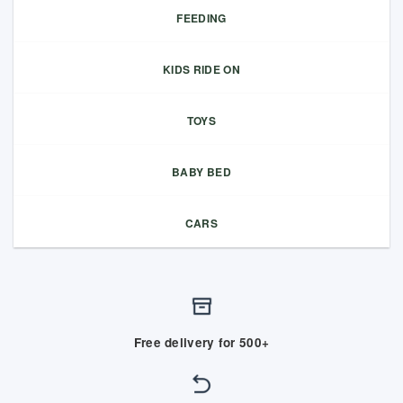
FEEDING
KIDS RIDE ON
TOYS
BABY BED
CARS
Free delivery for 500+