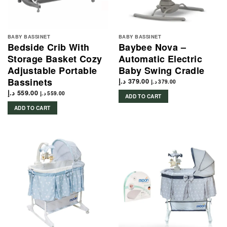
BABY BASSINET
BABY BASSINET
Bedside Crib With
Baybee Nova –
Storage Basket Cozy
Automatic Electric
Adjustable Portable
Baby Swing Cradle
Bassinets
د.إ
379.00
د.إ
379.00
د.إ
559.00
د.إ
559.00
ADD TO CART
ADD TO CART