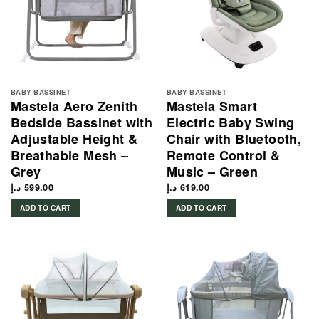
BABY BASSINET
BABY BASSINET
Mastela Aero Zenith
Mastela Smart
Bedside Bassinet with
Electric Baby Swing
Adjustable Height &
Chair with Bluetooth,
Breathable Mesh –
Remote Control &
Grey
Music – Green
د.إ
599.00
د.إ
619.00
ADD TO CART
ADD TO CART