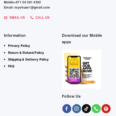
Mobile+971 50 381 4302
Email: toys4uae1@gmail.com
EMAIL US
CALL US
Information
Download our Mobile
apps
Privacy Policy
Return & Refund Policy
Shipping & Delivery Policy
FAQ
Follow Us