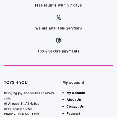
Free returns within 7 days
We are available 24/7SMS
100% Secure payments
TOYS 4 YOU
My account
My Account
Bringing joy and smiles to every
child!
About Us
Al Arouba St, Al Nabaa
Contact Us
Area,Sharjah,UAE
Payment
Phone+971 6 563 1119