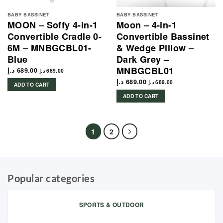
BABY BASSINET
BABY BASSINET
MOON – Soffy 4-in-1
Moon – 4-in-1
Convertible Cradle 0-
Convertible Bassinet
6M – MNBGCBL01-
& Wedge Pillow –
Blue
Dark Grey –
MNBGCBL01
د.إ
689.00
د.إ
689.00
د.إ
689.00
د.إ
689.00
ADD TO CART
ADD TO CART
1
2
Popular categories
SPORTS & OUTDOOR