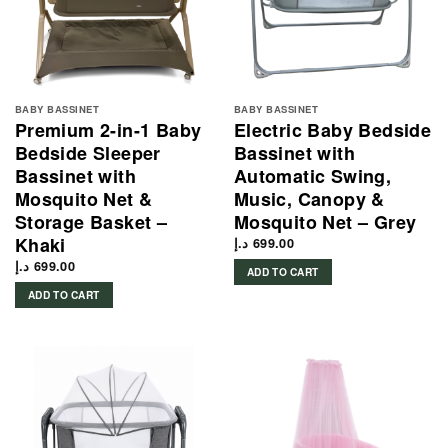
BABY BASSINET
BABY BASSINET
Premium 2-in-1 Baby
Electric Baby Bedside
Bedside Sleeper
Bassinet with
Bassinet with
Automatic Swing,
Mosquito Net &
Music, Canopy &
Storage Basket –
Mosquito Net – Grey
Khaki
د.إ
699.00
د.إ
699.00
ADD TO CART
ADD TO CART