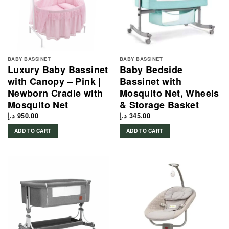
BABY BASSINET
BABY BASSINET
Luxury Baby Bassinet
Baby Bedside
with Canopy – Pink |
Bassinet with
Newborn Cradle with
Mosquito Net, Wheels
Mosquito Net
& Storage Basket
د.إ
950.00
د.إ
345.00
ADD TO CART
ADD TO CART