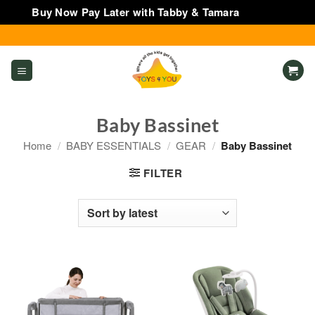
Buy Now Pay Later with Tabby & Tamara
Dismiss
Skip
to
content
Baby Bassinet
Home
/
BABY ESSENTIALS
/
GEAR
/
Baby Bassinet
FILTER