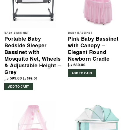
BABY BASSINET
BABY BASSINET
Portable Baby
Pink Baby Bassinet
Bedside Sleeper
with Canopy –
Bassinet with
Elegant Round
Mosquito Net, Wheels
Newborn Cradle
& Adjustable Height –
د.إ
680.00
Grey
ADD TO CART
د.إ
599.00
د.إ
599.00
ADD TO CART