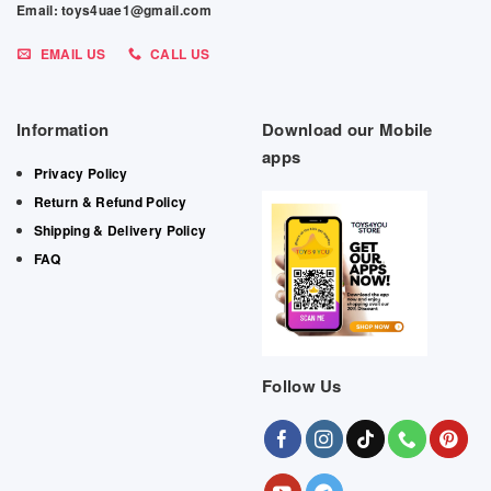
Email: toys4uae1@gmail.com
EMAIL US
CALL US
Information
Download our Mobile
apps
Privacy Policy
Return & Refund Policy
Shipping & Delivery Policy
FAQ
Follow Us