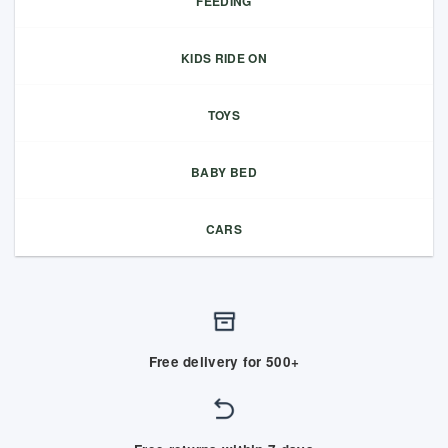
FEEDING
KIDS RIDE ON
TOYS
BABY BED
CARS
Free delivery for 500+