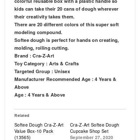
colorful reusable box with a plastic handle so
kids can take their 20 cans of dough wherever
their creativity takes them.
There are 20 different colors of this super soft
modeling compound.
Softee dough is perfect for hands on creating,
molding, rolling cutting.
Brand : Cra-Z-Art
Toy Category : Arts & Crafts
Targeted Group : Unisex
Manufacturer Recommended Age : 4 Years &
Above
Age : 4 Years & Above
Related
Softee Dough Cra-Z-Art
Cra-Z-Art Softee Dough
Value Box-10 Pack
Cupcake Shop Set
(13565)
September 27, 2020