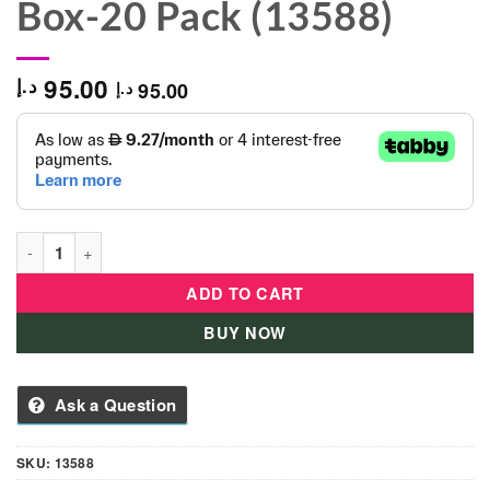
Box-20 Pack (13588)
95.00
د.إ
95.00
د.إ
Softee Dough Cra-Z-Art Giant Color Craze Value Box-20 Pack (
ADD TO CART
BUY NOW
Ask a Question
SKU:
13588