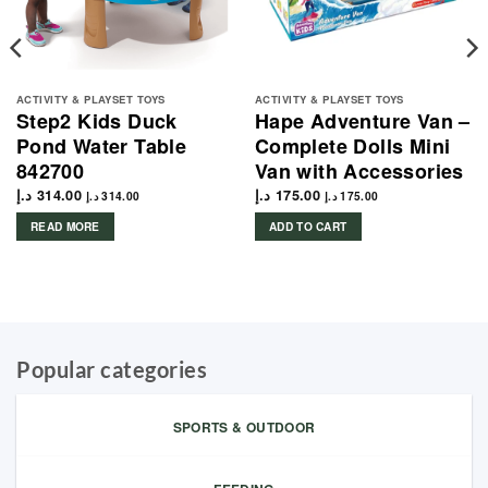
ACTIVITY & PLAYSET TOYS
ACTIVITY & PLAYSET TOYS
Step2 Kids Duck
Hape Adventure Van –
Pond Water Table
Complete Dolls Mini
842700
Van with Accessories
د.إ
314.00
د.إ
175.00
د.إ
314.00
د.إ
175.00
READ MORE
ADD TO CART
Popular categories
SPORTS & OUTDOOR