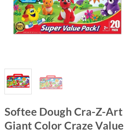
Softee Dough Cra-Z-Art
Giant Color Craze Value