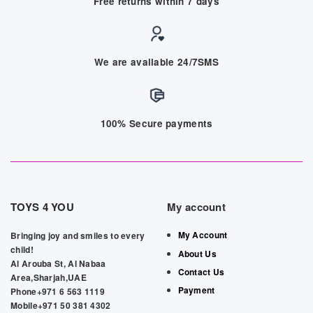
Free returns within 7 days
We are available 24/7SMS
100% Secure payments
TOYS 4 YOU
My account
My Account
Bringing joy and smiles to every
child!
About Us
Al Arouba St, Al Nabaa
Contact Us
Area,Sharjah,UAE
Payment
Phone+971 6 563 1119
Mobile+971 50 381 4302