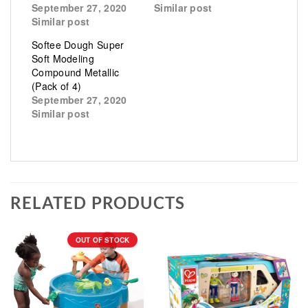
September 27, 2020
Similar post
Similar post
Softee Dough Super
Soft Modeling
Compound Metallic
(Pack of 4)
September 27, 2020
Similar post
RELATED PRODUCTS
OUT OF STOCK