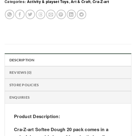
Categories:
Activity & playset Toys
,
Art & Craft
,
Cra-Z-art
DESCRIPTION
REVIEWS (0)
STORE POLICIES
ENQUIRIES
Product Description:
Cra-Z-art Softee Dough 20 pack comes in a