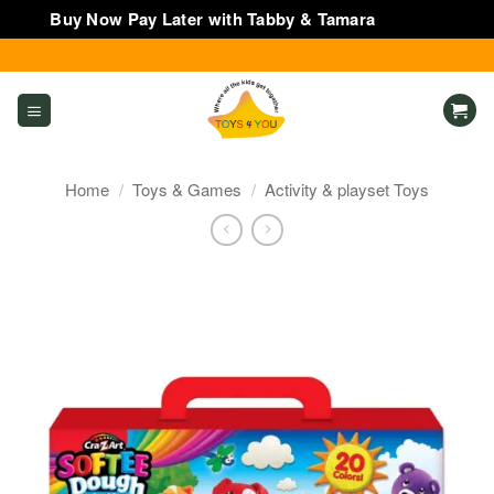
Buy Now Pay Later with Tabby & Tamara
Dismiss
Skip
to
content
Home
/
Toys & Games
/
Activity & playset Toys