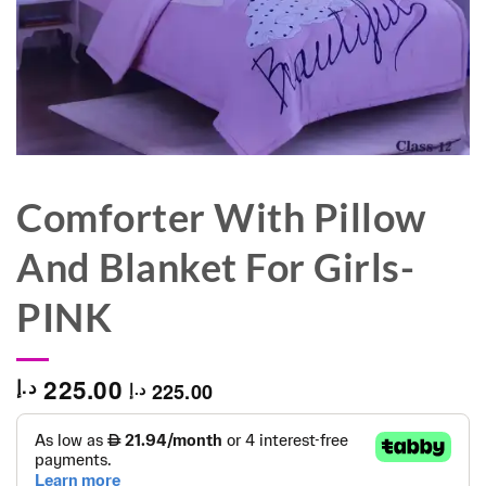
Comforter With Pillow
And Blanket For Girls-
PINK
225.00
د.إ
225.00
د.إ