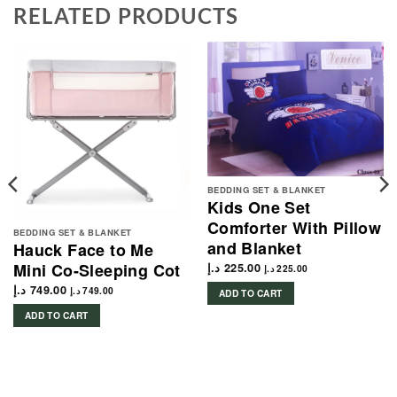
RELATED PRODUCTS
BEDDING SET & BLANKET
Kids One Set
Comforter With Pillow
BEDDING SET & BLANKET
and Blanket
Hauck Face to Me
Mini Co-Sleeping Cot
د.إ
225.00
د.إ
225.00
د.إ
749.00
د.إ
749.00
ADD TO CART
ADD TO CART