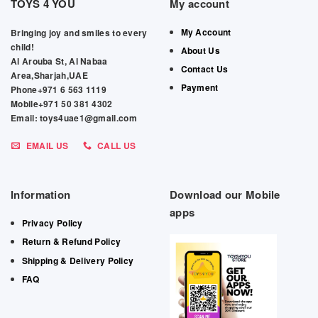
TOYS 4 YOU
My account
My Account
Bringing joy and smiles to every
child!
About Us
Al Arouba St, Al Nabaa
Contact Us
Area,Sharjah,UAE
Payment
Phone+971 6 563 1119
Mobile+971 50 381 4302
Email: toys4uae1@gmail.com
EMAIL US
CALL US
Information
Download our Mobile
apps
Privacy Policy
Return & Refund Policy
Shipping & Delivery Policy
FAQ