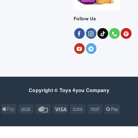
Follow Us
Copyright © Toys 4you Company
Apple
Cash
Credit
Visa
Bank
Cash
Google
Pay
On
Card
Transfer
on
Pay
Delivery
Pickup
Apple
Atm
Cash
Credit
Google
MasterCard
Visa