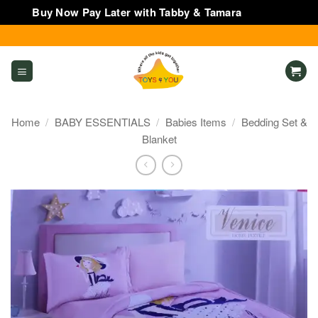
Buy Now Pay Later with Tabby & Tamara
Dismiss
Skip
to
content
Home
/
BABY ESSENTIALS
/
Babies Items
/
Bedding Set &
Blanket