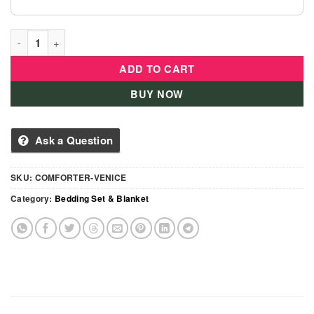
Comforter With Pillow And Blanket For Girls- PINK quantity
ADD TO CART
BUY NOW
Ask a Question
SKU:
COMFORTER-VENICE
Category:
Bedding Set & Blanket