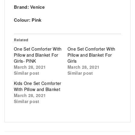
Brand: Venice
Colour: Pink
Related
One Set Comforter With
One Set Comforter With
Pillow and Blanket For
Pillow and Blanket For
Girls- PINK
Girls
March 28, 2021
March 28, 2021
Similar post
Similar post
Kids One Set Comforter
With Pillow and Blanket
March 28, 2021
Similar post