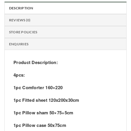
DESCRIPTION
REVIEWS (0)
STORE POLICIES
ENQUIRIES
Product Description:
4pcs:
1pc Comforter 160×220
1pc Fitted sheet 120x200x30cm
1pc Pillow sham 50×75+5cm
1pc Pillow case 50x75cm