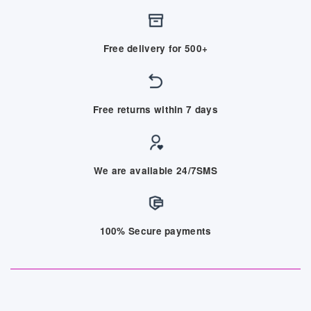
Free delivery for 500+
Free returns within 7 days
We are available 24/7SMS
100% Secure payments