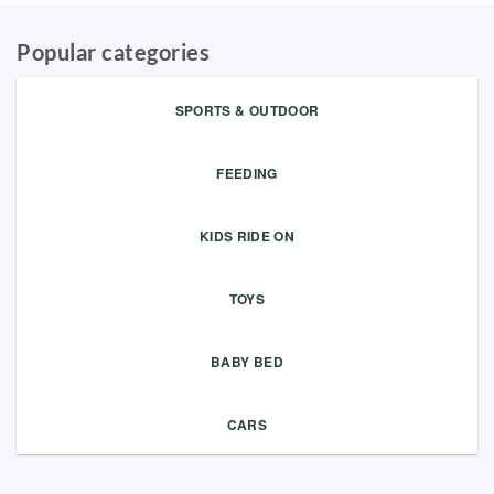
Popular categories
SPORTS & OUTDOOR
FEEDING
KIDS RIDE ON
TOYS
BABY BED
CARS