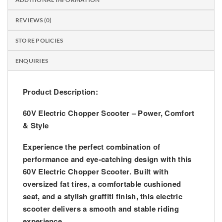
REVIEWS (0)
STORE POLICIES
ENQUIRIES
Product Description:
60V Electric Chopper Scooter – Power, Comfort
& Style
Experience the perfect combination of
performance and eye-catching design with this
60V Electric Chopper Scooter
. Built with
oversized fat tires, a comfortable cushioned
seat, and a stylish graffiti finish, this electric
scooter delivers a smooth and stable riding
experience.