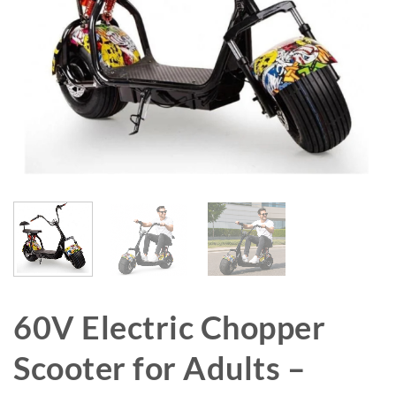
60V Electric Chopper
Scooter for Adults –