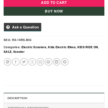
ADD TO CART
BUY NOW
Ask a Question
SKU:
RX-10RS-BIG
Categories:
Electric Scooters
,
Kids Electric Bikes
,
KIDS RIDE ON
,
SALE
,
Scooter
DESCRIPTION
ADDITIONAL INFORMATION