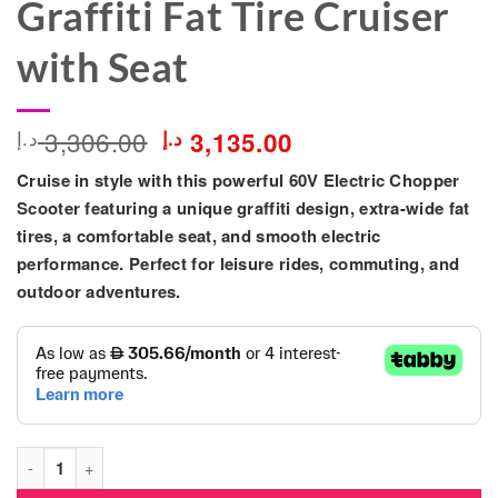
Graffiti Fat Tire Cruiser
with Seat
Original
Current
3,306.00
د.إ
د.إ
3,135.00
price
price
Cruise in style with this powerful
60V Electric Chopper
was:
is:
3,306.00 د.إ.
3,135.00 د.إ.
Scooter
featuring a unique graffiti design, extra-wide fat
tires, a comfortable seat, and smooth electric
performance. Perfect for leisure rides, commuting, and
outdoor adventures.
60V Electric Chopper Scooter for Adults – Graffiti Fat Tire Crui