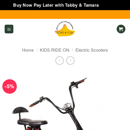
Buy Now Pay Later with Tabby & Tamara
Dismiss
Skip
to
content
Home
/
KIDS RIDE ON
/
Electric Scooters
-5%