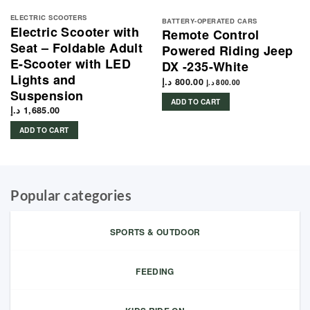
ELECTRIC SCOOTERS
BATTERY-OPERATED CARS
Electric Scooter with
Remote Control
Seat – Foldable Adult
Powered Riding Jeep
E-Scooter with LED
DX -235-White
Lights and
د.إ
800.00
د.إ
800.00
Suspension
ADD TO CART
د.إ
1,685.00
ADD TO CART
Popular categories
SPORTS & OUTDOOR
FEEDING