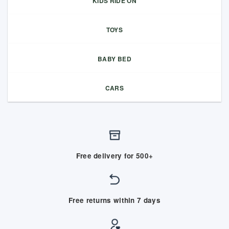
KIDS RIDE ON
TOYS
BABY BED
CARS
Free delivery for 500+
Free returns within 7 days