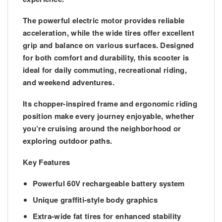
The powerful electric motor provides reliable
acceleration, while the wide tires offer excellent
grip and balance on various surfaces. Designed
for both comfort and durability, this scooter is
ideal for daily commuting, recreational riding,
and weekend adventures.
Its chopper-inspired frame and ergonomic riding
position make every journey enjoyable, whether
you’re cruising around the neighborhood or
exploring outdoor paths.
Key Features
Powerful 60V rechargeable battery system
Unique graffiti-style body graphics
Extra-wide fat tires for enhanced stability