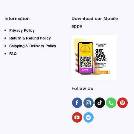
Information
Download our Mobile
apps
Privacy Policy
Return & Refund Policy
Shipping & Delivery Policy
FAQ
Follow Us