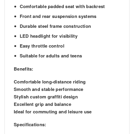
Comfortable padded seat with backrest
Front and rear suspension systems
Durable steel frame construction
LED headlight for visibility
Easy throttle control
Suitable for adults and teens
Benefits:
Comfortable long-distance riding
Smooth and stable performance
Stylish custom graffiti design
Excellent grip and balance
Ideal for commuting and leisure use
Specifications: