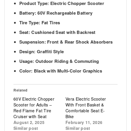
Product Type: Electric Chopper Scooter
Battery: 60V Rechargeable Battery
Tire Type: Fat Tires
Seat: Cushioned Seat with Backrest
Suspension: Front & Rear Shock Absorbers
Design: Graffiti Style
Usage: Outdoor Riding & Commuting
Color: Black with Multi-Color Graphics
Related
60V Electric Chopper
Vera Electric Scooter
Scooter for Adults –
With Front Basket &
Red Flame Fat Tire
Comfortable Seat E-
Cruiser with Seat
Bike
August 2, 2025
February 11, 2026
Similar post
Similar post