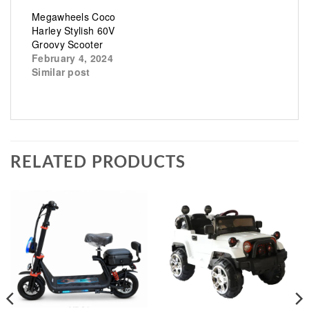
Megawheels Coco
Harley Stylish 60V
Groovy Scooter
February 4, 2024
Similar post
RELATED PRODUCTS