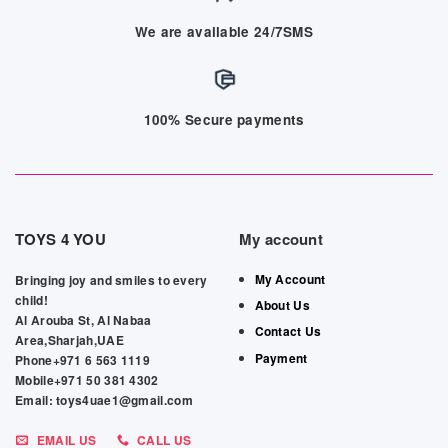
We are available 24/7SMS
100% Secure payments
TOYS 4 YOU
My account
My Account
Bringing joy and smiles to every
child!
About Us
Al Arouba St, Al Nabaa
Contact Us
Area,Sharjah,UAE
Payment
Phone+971 6 563 1119
Mobile+971 50 381 4302
Email: toys4uae1@gmail.com
EMAIL US
CALL US