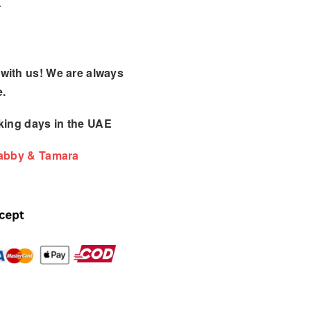
with us! We are always
e.
king days
in the UAE
Tabby & Tamara