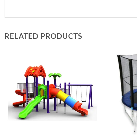
RELATED PRODUCTS