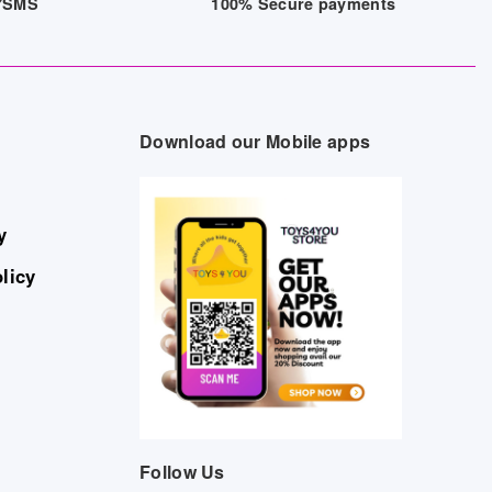
/7SMS
100% Secure payments
Download our Mobile apps
y
licy
Follow Us