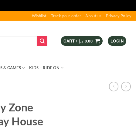
Wishlist
Track your order
About us
Privacy Policy
CART /
د.إ
0.00
LOGIN
S & GAMES
KIDS – RIDE ON
SPORTS & OUTDOOR
ay Zone
lay House
t