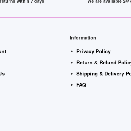
returns within 7 days
We are available 24
Information
unt
Privacy Policy
s
Return & Refund Polic
Us
Shipping & Delivery Po
FAQ