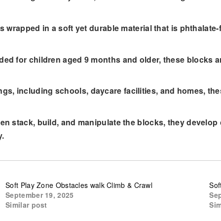
 wrapped in a soft yet durable material that is phthalate-
ed for children aged 9 months and older, these blocks a
ttings, including schools, daycare facilities, and homes, 
 stack, build, and manipulate the blocks, they develop c
y.
Soft Play Zone Obstacles walk Climb & Crawl
Sof
September 19, 2025
Sep
Similar post
Sim