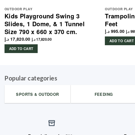
OUTDOOR PLAY
OUTDOOR PLAY
Kids Playground Swing 3
Trampolin
Slides, 1 Dome, & 1 Tunnel
Feet
Size 790 x 660 x 370 cm.
د.إ
995.00
د.إ
99
د.إ
17,820.00
د.إ
17,820.00
ADD TO CART
ADD TO CART
Popular categories
SPORTS & OUTDOOR
FEEDING