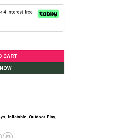
s Play House With Ball Pit quantity
O CART
 NOW
oys
,
Inflatable
,
Outdoor Play
,