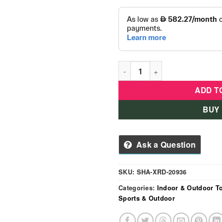
Kids Soft Play Zone Activitie
ADD T
BUY
Ask a Question
SKU:
SHA-XRD-20936
Categories:
Indoor & Outdoor T
Sports & Outdoor