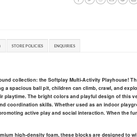
)
STORE POLICIES
ENQUIRIES
round collection: the Softplay Multi-Activity Playhouse! T
 a spacious ball pit, children can climb, crawl, and explo
ir playtime. The bright colors and playful design of this ve
and coordination skills. Whether used as an indoor playgro
 promoting active play and social interaction. When the fun
um high-density foam, these blocks are designed to with