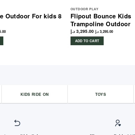
OUTDOOR PLAY
e Outdoor For kids 8
Flipout Bounce Kids
Trampoline Outdoor
د.إ
3,295.00
5.00
د.إ
3,295.00
ADD TO CART
KIDS RIDE ON
TOYS