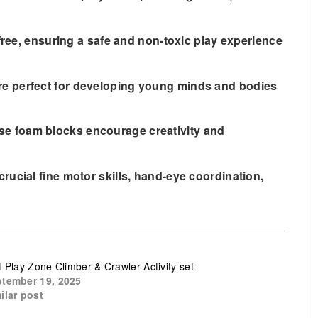
free, ensuring a safe and non-toxic play experience
re perfect for developing young minds and bodies
these foam blocks encourage creativity and
rucial fine motor skills, hand-eye coordination,
t Play Zone Climber & Crawler Activity set
tember 19, 2025
ilar post