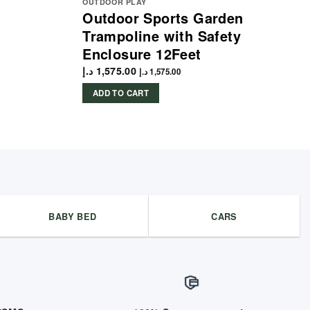
OUTDOOR PLAY
Outdoor Sports Garden
Trampoline with Safety
Enclosure 12Feet
د.إ
1,575.00
د.إ
1,575.00
ADD TO CART
BABY BED
CARS