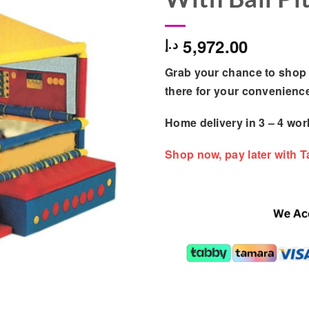
5,972.00
د.إ
Grab your chance to shop 
there for your convenienc
Home delivery in
3 – 4
wor
Shop now, pay later with 