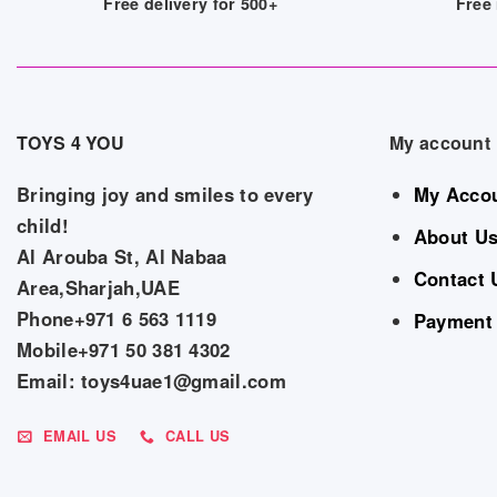
Free delivery for 500+
Free 
TOYS 4 YOU
My account
Bringing joy and smiles to every
My Acco
child!
About U
Al Arouba St, Al Nabaa
Contact 
Area,Sharjah,UAE
Phone+971 6 563 1119
Payment
Mobile+971 50 381 4302
Email: toys4uae1@gmail.com
EMAIL US
CALL US