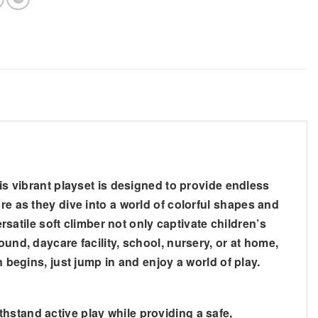
his vibrant playset is designed to provide endless
re as they dive into a world of colorful shapes and
rsatile soft climber not only captivate children’s
und, daycare facility, school, nursery, or at home,
 begins, just jump in and enjoy a world of play.
stand active play while providing a safe,