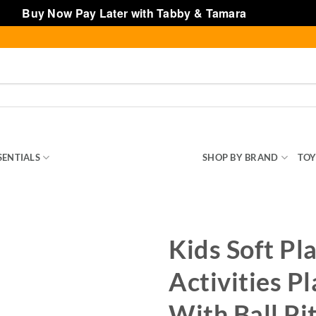
Buy Now Pay Later with Tabby & Tamara
Dismiss
SENTIALS
INDOOR & OUTDOOR TOYS
SHOP BY BRAND
TOY
Kids Soft Pl
Activities P
With Ball Pi