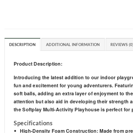
DESCRIPTION
ADDITIONAL INFORMATION
REVIEWS (0
Product Description:
Introducing the latest addition to our indoor playg
fun and excitement for young adventurers. Featuring
soft balls, adding an extra layer of enjoyment to the
attention but also aid in developing their strength 
the Softplay Multi-Activity Playhouse is perfect for
Specifications
High-Density Foam Construction: Made from premi