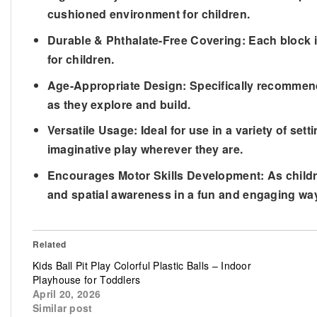
cushioned environment for children.
Durable & Phthalate-Free Covering: Each block is
for children.
Age-Appropriate Design: Specifically recommend
as they explore and build.
Versatile Usage: Ideal for use in a variety of se
imaginative play wherever they are.
Encourages Motor Skills Development: As children
and spatial awareness in a fun and engaging wa
Related
Kids Ball Pit Play Colorful Plastic Balls – Indoor
Playhouse for Toddlers
April 20, 2026
Similar post