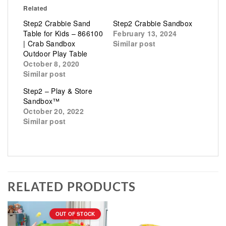
Related
Step2 Crabbie Sand
Step2 Crabbie Sandbox
Table for Kids – 866100
February 13, 2024
| Crab Sandbox
Similar post
Outdoor Play Table
October 8, 2020
Similar post
Step2 – Play & Store
Sandbox™
October 20, 2022
Similar post
RELATED PRODUCTS
OUT OF STOCK