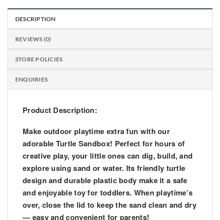
DESCRIPTION
REVIEWS (0)
STORE POLICIES
ENQUIRIES
Product Description:
Make outdoor playtime extra fun with our
adorable
Turtle Sandbox
! Perfect for hours of
creative play, your little ones can dig, build, and
explore using sand or water. Its friendly turtle
design and durable plastic body make it a safe
and enjoyable toy for toddlers. When playtime’s
over, close the lid to keep the sand clean and dry
— easy and convenient for parents!