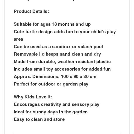
Product Details:
Suitable for ages 18 months and up
Cute turtle design adds fun to your child’s play
area
Can be used as a sandbox or splash pool
Removable lid keeps sand clean and dry
Made from durable, weather-resistant plastic
Includes small toy accessories for added fun
Approx. Dimensions: 100 x 90 x 30 cm
Perfect for outdoor or garden play
Why Kids Love It:
Encourages creativity and sensory play
Ideal for sunny days in the garden
Easy to clean and store