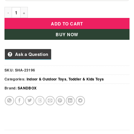
Turtle Sandbox With Lid For Kids Outdoor & Indoor quantity
ADD TO CART
BUY NOW
Ask a Question
SKU:
SHA-23196
Categories:
Indoor & Outdoor Toys
,
Toddler & Kids Toys
Brand:
SANDBOX