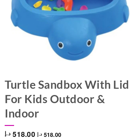
Turtle Sandbox With Lid
For Kids Outdoor &
Indoor
518.00
د.إ
518.00
د.إ