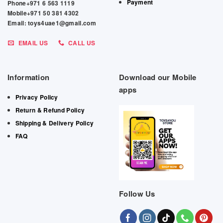
Payment
Phone+971 6 563 1119
Mobile+971 50 381 4302
Email: toys4uae1@gmail.com
EMAIL US
CALL US
Information
Download our Mobile
apps
Privacy Policy
Return & Refund Policy
Shipping & Delivery Policy
FAQ
Follow Us