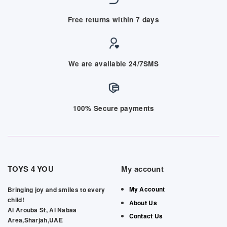
Free returns within 7 days
We are available 24/7SMS
100% Secure payments
TOYS 4 YOU
My account
My Account
Bringing joy and smiles to every
child!
About Us
Al Arouba St, Al Nabaa
Contact Us
Area,Sharjah,UAE