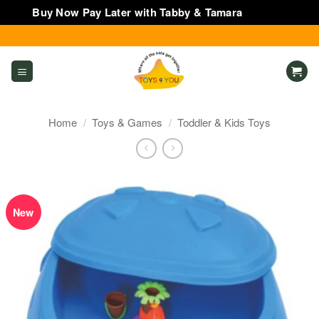
Buy Now Pay Later with Tabby & Tamara
Dismiss
Skip
to
content
Home
/
Toys & Games
/
Toddler & Kids Toys
New