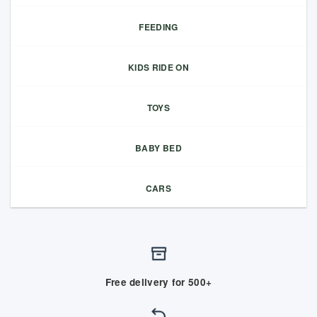
FEEDING
KIDS RIDE ON
TOYS
BABY BED
CARS
Free delivery for 500+