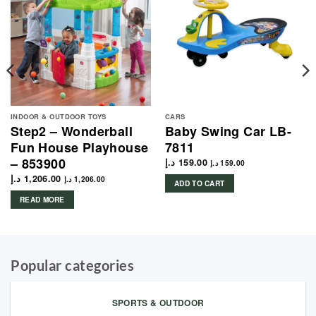
INDOOR & OUTDOOR TOYS
CARS
Step2 – Wonderball
Baby Swing Car LB-
Fun House Playhouse
7811
– 853900
د.إ
159.00
د.إ
159.00
د.إ
1,206.00
د.إ
1,206.00
ADD TO CART
READ MORE
Popular categories
SPORTS & OUTDOOR