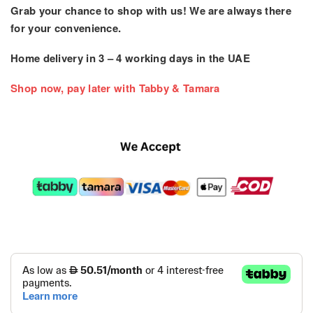
Grab your chance to shop with us! We are always there
for your convenience.
Home delivery in
3 – 4
working days
in the UAE
Shop now, pay later with Tabby & Tamara