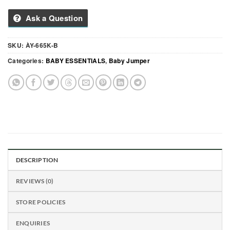
Ask a Question
SKU:
ÀY-665K-B
Categories:
BABY ESSENTIALS
,
Baby Jumper
DESCRIPTION
REVIEWS (0)
STORE POLICIES
ENQUIRIES