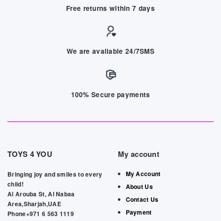
Free returns within 7 days
We are available 24/7SMS
100% Secure payments
TOYS 4 YOU
My account
My Account
Bringing joy and smiles to every
child!
About Us
Al Arouba St, Al Nabaa
Contact Us
Area,Sharjah,UAE
Payment
Phone+971 6 563 1119