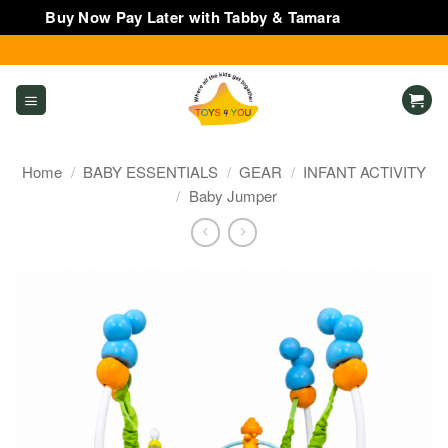
Buy Now Pay Later with Tabby & Tamara
Dismiss
Skip
to
content
Home
/
BABY ESSENTIALS
/
GEAR
/
INFANT ACTIVITY
/
Baby Jumper