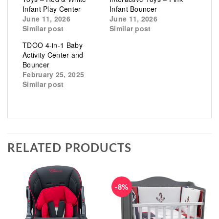
Infant Play Center
Infant Bouncer
June 11, 2026
June 11, 2026
Similar post
Similar post
TDOO 4-in-1 Baby
Activity Center and
Bouncer
February 25, 2025
Similar post
RELATED PRODUCTS
-8%