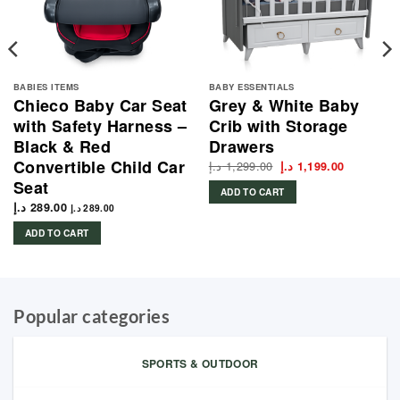
BABIES ITEMS
BABY ESSENTIALS
Chieco Baby Car Seat
Grey & White Baby
with Safety Harness –
Crib with Storage
Black & Red
Drawers
Convertible Child Car
د.إ
1,299.00
Original
Current
د.إ
1,199.00
price
price
Seat
was:
is:
ADD TO CART
1,299.00 د.إ.
د.إ
289.00
د.إ
289.00
ADD TO CART
Popular categories
SPORTS & OUTDOOR