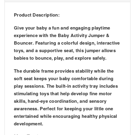
Product Description:
Give your baby a fun and engaging playtime
experience with the
Baby Activity Jumper &
Bouncer
. Featuring a colorful design, interactive
toys, and a supportive seat, this jumper allows
babies to bounce, play, and explore safely.
The durable frame provides stability while the
soft seat keeps your baby comfortable during
play sessions. The built-in activity tray includes
stimulating toys that help develop fine motor
skills, hand-eye coordination, and sensory
awareness. Perfect for keeping your little one
entertained while encouraging healthy physical
development.