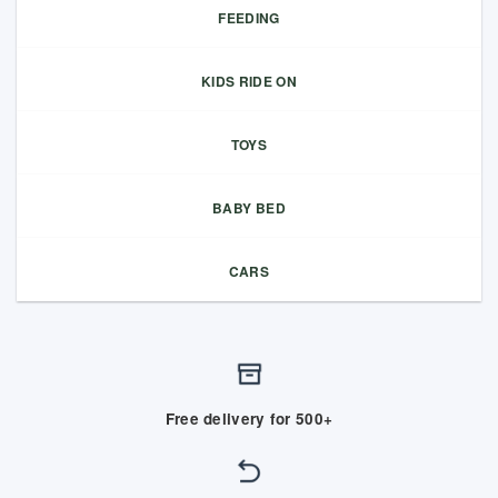
FEEDING
KIDS RIDE ON
TOYS
BABY BED
CARS
Free delivery for 500+