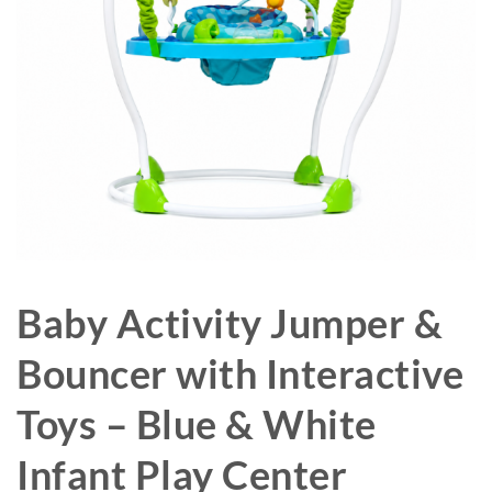
Baby Activity Jumper &
Bouncer with Interactive
Toys – Blue & White
Infant Play Center