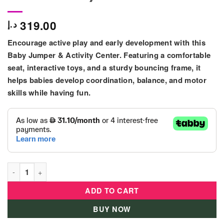
319.00
د.إ
Encourage active play and early development with this
Baby Jumper & Activity Center. Featuring a comfortable
seat, interactive toys, and a sturdy bouncing frame, it
helps babies develop coordination, balance, and motor
skills while having fun.
Baby Activity Jumper & Bouncer with Interactive Toys – Blue &
ADD TO CART
BUY NOW