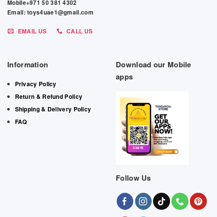
Mobile+971 50 381 4302
Email: toys4uae1@gmail.com
EMAIL US
CALL US
Information
Download our Mobile
apps
Privacy Policy
Return & Refund Policy
Shipping & Delivery Policy
FAQ
Follow Us