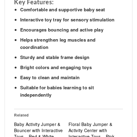
Key Features:
Comfortable and supportive baby seat
Interactive toy tray for sensory stimulation
Encourages bouncing and active play
Helps strengthen leg muscles and
coordination
Sturdy and stable frame design
Bright colors and engaging toys
Easy to clean and maintain
Suitable for babies learning to sit
independently
Related
Baby Activity Jumper &
Floral Baby Jumper &
Bouncer with Interactive
Activity Center with
Toys – Red & White
Interactive Toys – Pink