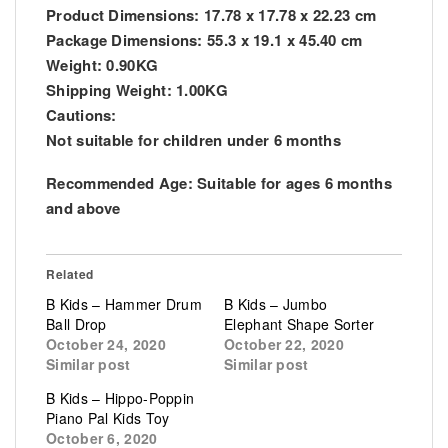
Product Dimensions: 17.78 x 17.78 x 22.23 cm
Package Dimensions: 55.3 x 19.1 x 45.40 cm
Weight: 0.90KG
Shipping Weight: 1.00KG
Cautions:
Not suitable for children under 6 months
Recommended Age: Suitable for ages 6 months
and above
Related
B Kids – Hammer Drum
B Kids – Jumbo
Ball Drop
Elephant Shape Sorter
October 24, 2020
October 22, 2020
Similar post
Similar post
B Kids – Hippo-Poppin
Piano Pal Kids Toy
October 6, 2020