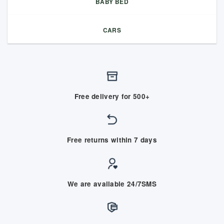
BABY BED
CARS
Free delivery for 500+
Free returns within 7 days
We are available 24/7SMS