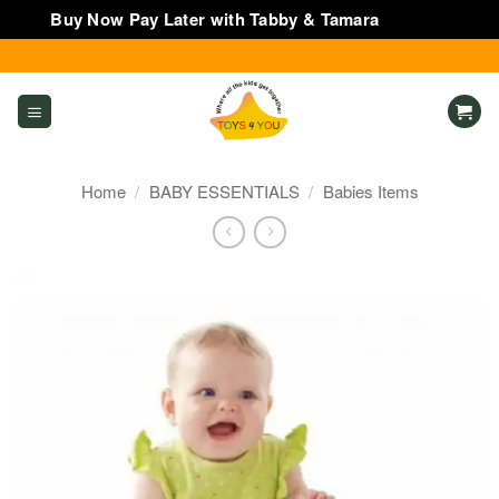
Buy Now Pay Later with Tabby & Tamara
Dismiss
Skip
to
content
Home
/
BABY ESSENTIALS
/
Babies Items