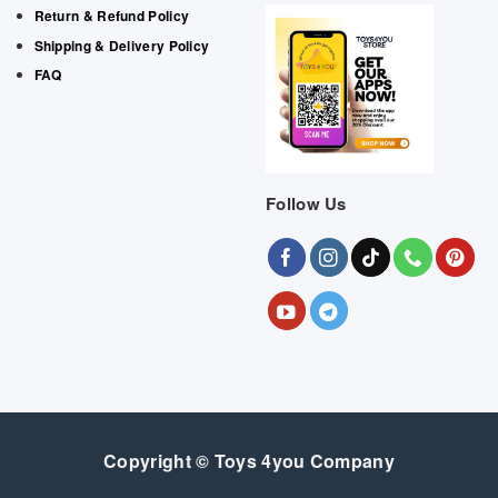
Return & Refund Policy
Shipping & Delivery Policy
FAQ
Follow Us
Copyright © Toys 4you Company