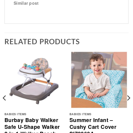
Similar post
RELATED PRODUCTS
BABIES ITEMS
BABIES ITEMS
Burbay Baby Walker
Summer Infant –
Safe U-Shape Walker
Cushy Cart Cover