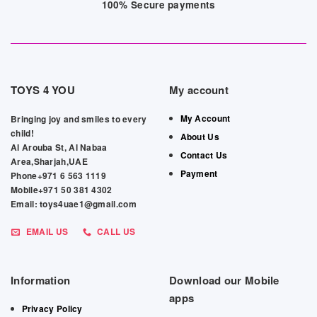
100% Secure payments
TOYS 4 YOU
My account
My Account
Bringing joy and smiles to every
child!
About Us
Al Arouba St, Al Nabaa
Contact Us
Area,Sharjah,UAE
Payment
Phone+971 6 563 1119
Mobile+971 50 381 4302
Email: toys4uae1@gmail.com
EMAIL US
CALL US
Information
Download our Mobile
apps
Privacy Policy