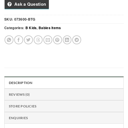
Ask a Question
SKU:
073600-BTG
Categories:
B Kids
,
Babies Items
DESCRIPTION
REVIEWS (0)
STORE POLICIES
ENQUIRIES