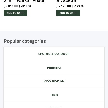
2 in 1 Walker Peach
SI78360A
د.إ
315.00
د.إ
179.00
د.إ
315.00
د.إ
179.00
ADD TO CART
ADD TO CART
Popular categories
SPORTS & OUTDOOR
FEEDING
KIDS RIDE ON
TOYS