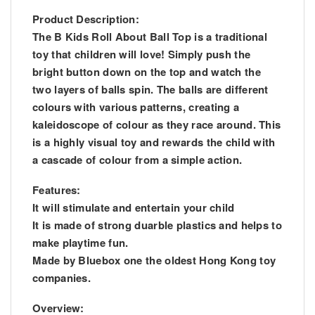
Product Description:
The B Kids Roll About Ball Top is a traditional
toy that children will love! Simply push the
bright button down on the top and watch the
two layers of balls spin. The balls are different
colours with various patterns, creating a
kaleidoscope of colour as they race around. This
is a highly visual toy and rewards the child with
a cascade of colour from a simple action.
Features:
It will stimulate and entertain your child
It is made of strong duarble plastics and helps to
make playtime fun.
Made by Bluebox one the oldest Hong Kong toy
companies.
Overview: