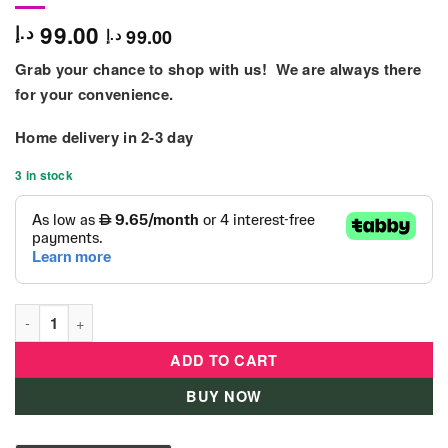
99.00
د.إ
99.00
د.إ
Grab your chance to shop with us! We are always there
for your convenience.
Home delivery in 2-3 day
3 in stock
B Kids - 'Rollabout' Ball Top quantity
ADD TO CART
BUY NOW