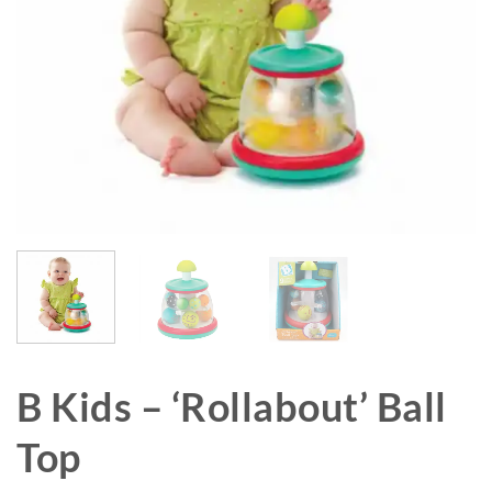
B Kids – ‘Rollabout’ Ball
Top