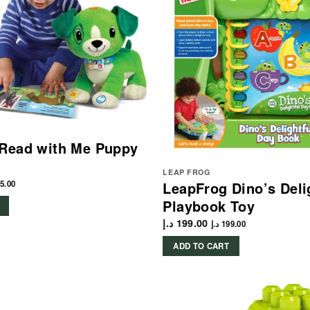
 Read with Me Puppy
LEAP FROG
5.00
LeapFrog Dino’s Deli
Playbook Toy
د.إ
199.00
د.إ
199.00
ADD TO CART