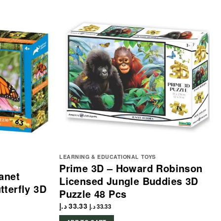
LEARNING & EDUCATIONAL TOYS
Prime 3D – Howard Robinson
anet
Licensed Jungle Buddies 3D
terfly 3D
Puzzle 48 Pcs
د.إ
33.33
د.إ
33.33