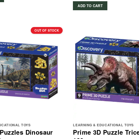
ADD TO CART
OUT OF STOCK
UCATIONAL TOYS
LEARNING & EDUCATIONAL TOYS
Puzzles Dinosaur
Prime 3D Puzzle Tric