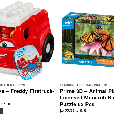
UCATIONAL TOYS
LEARNING & EDUCATIONAL TOYS
s – Freddy Firetruck-
Prime 3D – Animal Pl
Licensed Monarch But
Puzzle 63 Pcs
7,619.00
د.إ
33.33
د.إ
33.33