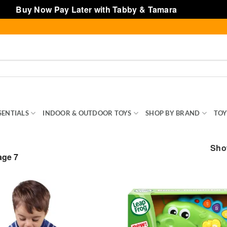
Buy Now Pay Later with Tabby & Tamara
Dismiss
SENTIALS
INDOOR & OUTDOOR TOYS
SHOP BY BRAND
TOY
Show
ge 7