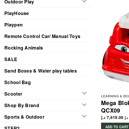
Outdoor Play
PlayHouse
Playpen
Remote Control Car/ Manual Toys
Rocking Animals
SALE
Sand Boxes & Water play tables
School Bag
Scooter
LEARNING & ED
Mega Blok
Shop By Brand
QCX09
Sports & Outdoor
د.إ
7,619.00
د.إ
ADD TO CART
STEP2