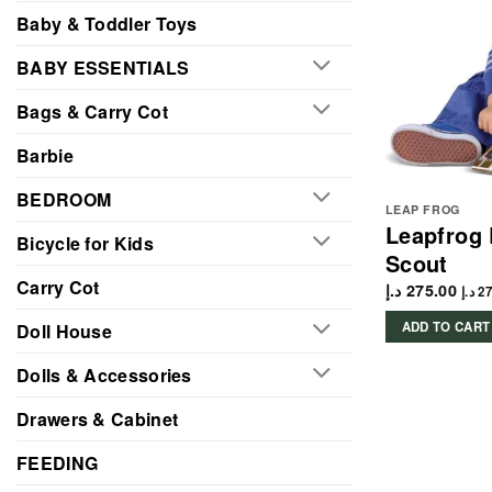
Baby & Toddler Toys
BABY ESSENTIALS
Bags & Carry Cot
Barbie
BEDROOM
LEAP FROG
Leapfrog
Bicycle for Kids
Scout
Carry Cot
د.إ
275.00
د.إ
27
ADD TO CART
Doll House
Dolls & Accessories
Drawers & Cabinet
FEEDING