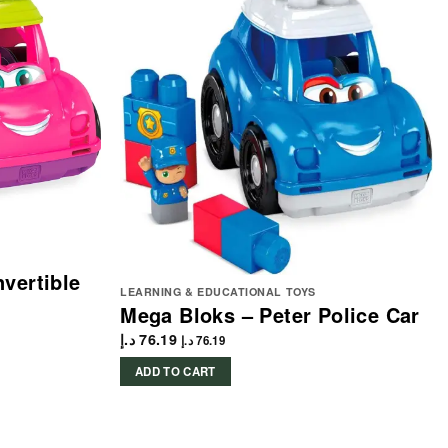
vertible
LEARNING & EDUCATIONAL TOYS
Mega Bloks – Peter Police Car
د.إ
76.19
د.إ
76.19
ADD TO CART