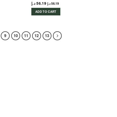
د.إ
56.19
د.إ
56.19
ADD TO CART
9
10
11
12
13