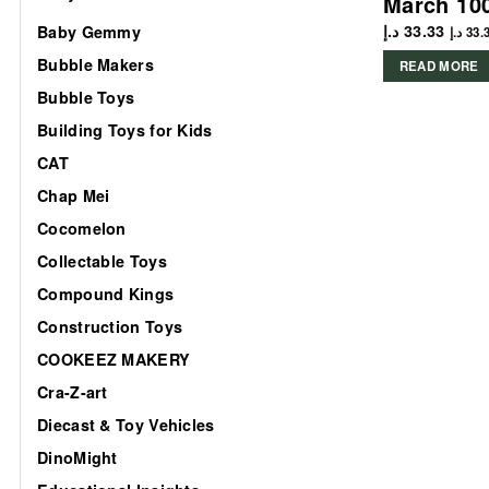
March 10
د.إ
33.33
Baby Gemmy
د.إ
33.
Bubble Makers
READ MORE
Bubble Toys
Building Toys for Kids
CAT
Chap Mei
Cocomelon
Collectable Toys
Compound Kings
Construction Toys
COOKEEZ MAKERY
Cra-Z-art
Diecast & Toy Vehicles
DinoMight