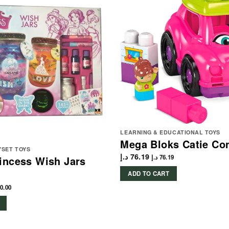
LEARNING & EDUCATIONAL TOYS
Mega Bloks Catie Con
YSET TOYS
د.إ
76.19
د.إ
76.19
incess Wish Jars
ADD TO CART
0.00