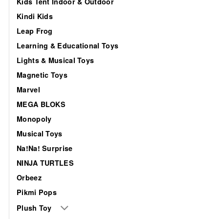
Kids Tent Indoor & Outdoor
Kindi Kids
Leap Frog
Learning & Educational Toys
Lights & Musical Toys
Magnetic Toys
Marvel
MEGA BLOKS
Monopoly
Musical Toys
Na!Na! Surprise
NINJA TURTLES
Orbeez
Pikmi Pops
Plush Toy