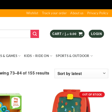
Wishlist
Track your order
About us
Privacy Policy
CART /
د.إ
0.00
LOGIN
S & GAMES
KIDS – RIDE ON
SPORTS & OUTDOOR
Sorted
ing 73–84 of 155 results
by
latest
OUT OF STOCK