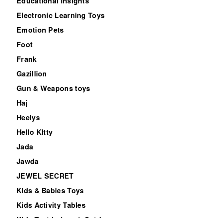
Educational Insights
Electronic Learning Toys
Emotion Pets
Foot
Frank
Gazillion
Gun & Weapons toys
Haj
Heelys
Hello KItty
Jada
Jawda
JEWEL SECRET
Kids & Babies Toys
Kids Activity Tables