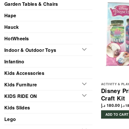
Garden Tables & Chairs
Hape
Hauck
HotWheels
Indoor & Outdoor Toys
Infantino
Kids Accessories
Kids Furniture
ACTIVITY & PLA
Disney Pr
KIDS RIDE ON
Craft Kit
د.إ
180.00
د.إ
18
Kids Slides
ADD TO CART
Lego