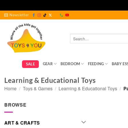
Skip
Newsletter
to
content
Search
for:
GEAR
BEDROOM
FEEDING
BABY ES
SALE
Learning & Educational Toys
Home
/
Toys & Games
/
Learning & Educational Toys
/
Pa
BROWSE
ART & CRAFTS