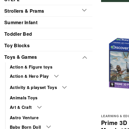
Strollers & Prams
Summer Infant
Toddler Bed
Toy Blocks
Toys & Games
Action & Figure toys
Action & Hero Play
Activity & playset Toys
Animals Toys
Art & Craft
LEARNING & ED
Astro Venture
Prime 3D 
Baby Born Doll