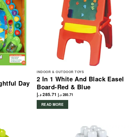
INDOOR & OUTDOOR TOYS
2 In 1 White And Black Easel
ghtful Day
Board-Red & Blue
د.إ
285.71
د.إ
285.71
READ MORE