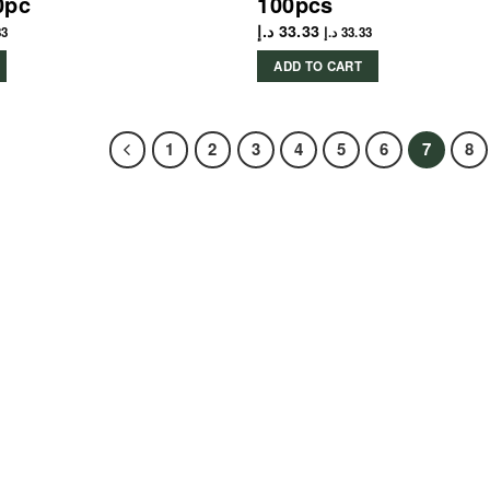
0pc
100pcs
د.إ
33.33
33
د.إ
33.33
ADD TO CART
1
2
3
4
5
6
7
8