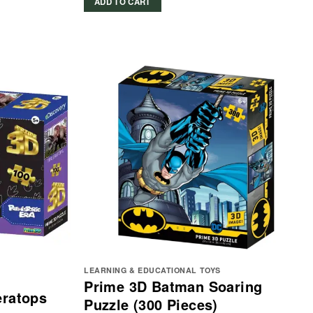
ADD TO CART
LEARNING & EDUCATIONAL TOYS
Prime 3D Batman Soaring
eratops
Puzzle (300 Pieces)