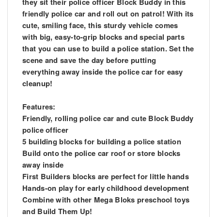
they sit their police officer Block Buddy in this
friendly police car and roll out on patrol! With its
cute, smiling face, this sturdy vehicle comes
with big, easy-to-grip blocks and special parts
that you can use to build a police station. Set the
scene and save the day before putting
everything away inside the police car for easy
cleanup!
Features:
Friendly, rolling police car and cute Block Buddy
police officer
5 building blocks for building a police station
Build onto the police car roof or store blocks
away inside
First Builders blocks are perfect for little hands
Hands-on play for early childhood development
Combine with other Mega Bloks preschool toys
and Build Them Up!