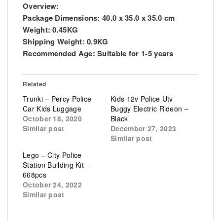
Overview:
Package Dimensions: 40.0 x 35.0 x 35.0 cm
Weight: 0.45KG
Shipping Weight: 0.9KG
Recommended Age: Suitable for 1-5 years
Related
Trunki – Percy Police
Kids 12v Police Utv
Car Kids Luggage
Buggy Electric Rideon –
October 18, 2020
Black
Similar post
December 27, 2023
Similar post
Lego – City Police
Station Building Kit –
668pcs
October 24, 2022
Similar post