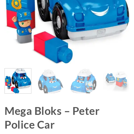
Mega Bloks – Peter
Police Car