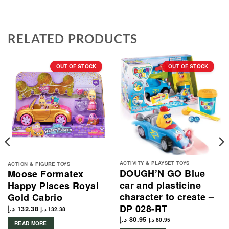
RELATED PRODUCTS
OUT OF STOCK
OUT OF STOCK
ACTIVITY & PLAYSET TOYS
ACTION & FIGURE TOYS
DOUGH’N GO Blue
Moose Formatex
car and plasticine
Happy Places Royal
character to create –
Gold Cabrio
DP 028-RT
د.إ
132.38
د.إ
132.38
د.إ
80.95
د.إ
80.95
READ MORE