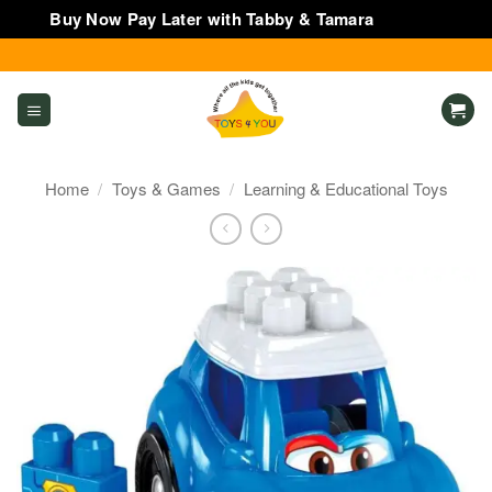
Buy Now Pay Later with Tabby & Tamara
Dismiss
Skip
to
content
Home
/
Toys & Games
/
Learning & Educational Toys