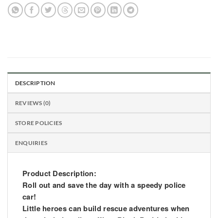
DESCRIPTION
REVIEWS (0)
STORE POLICIES
ENQUIRIES
Product Description:
Roll out and save the day with a speedy police
car!
Little heroes can build rescue adventures when