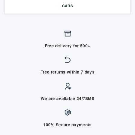
CARS
Free delivery for 500+
Free returns within 7 days
We are available 24/7SMS
100% Secure payments