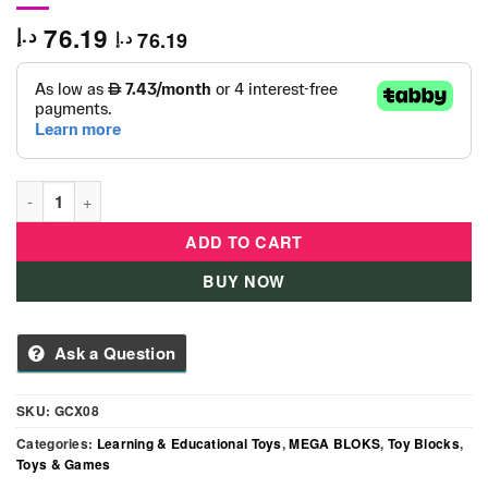
76.19
د.إ
76.19
د.إ
Mega Bloks - Peter Police Car quantity
ADD TO CART
BUY NOW
Ask a Question
SKU:
GCX08
Categories:
Learning & Educational Toys
,
MEGA BLOKS
,
Toy Blocks
,
Toys & Games