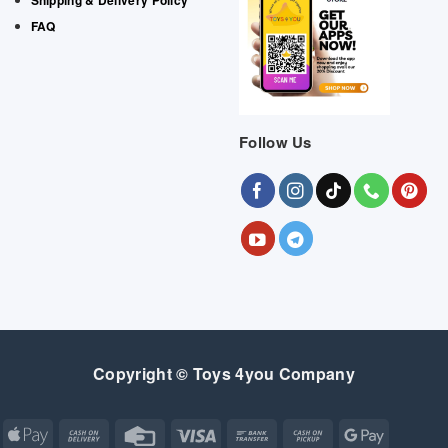
FAQ
Follow Us
Copyright © Toys 4you Company
Apple
Cash
Credit
Visa
Bank
Cash
Google