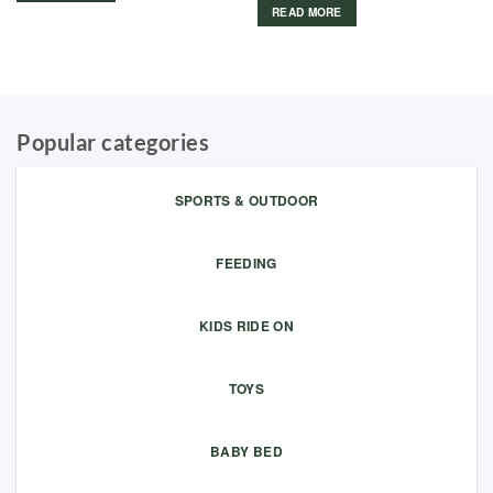
READ MORE
Popular categories
SPORTS & OUTDOOR
FEEDING
KIDS RIDE ON
TOYS
BABY BED