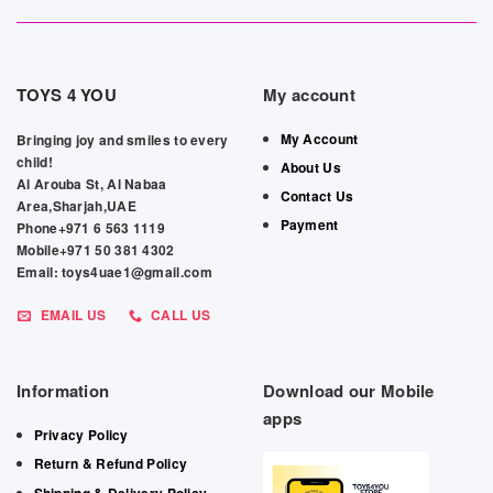
TOYS 4 YOU
My account
My Account
Bringing joy and smiles to every
child!
About Us
Al Arouba St, Al Nabaa
Contact Us
Area,Sharjah,UAE
Payment
Phone+971 6 563 1119
Mobile+971 50 381 4302
Email: toys4uae1@gmail.com
EMAIL US
CALL US
Information
Download our Mobile
apps
Privacy Policy
Return & Refund Policy
Shipping & Delivery Policy