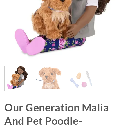
Our Generation Malia
And Pet Poodle-