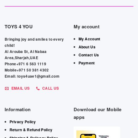
TOYS 4 YOU
My account
My Account
Bringing joy and smiles to every
child!
About Us
Al Arouba St, Al Nabaa
Contact Us
Area,Sharjah,UAE
Payment
Phone+971 6 563 1119
Mobile+971 50 381 4302
Email: toys4uae1@gmail.com
EMAIL US
CALL US
Information
Download our Mobile
apps
Privacy Policy
Return & Refund Policy
Shipping & Delivery Policy