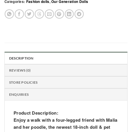
Categories:
Fashion dolls
,
Our Generation Dolls
DESCRIPTION
REVIEWS (0)
STORE POLICIES
ENQUIRIES
Product Description:
Enjoy a walk with a four-legged friend with Malia
and her poodle, the newest 18-inch doll & pet