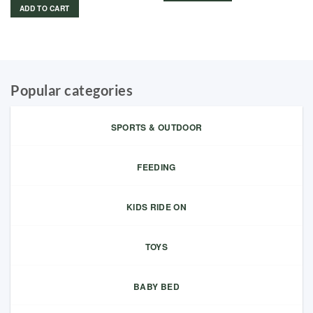
ADD TO CART
Popular categories
SPORTS & OUTDOOR
FEEDING
KIDS RIDE ON
TOYS
BABY BED