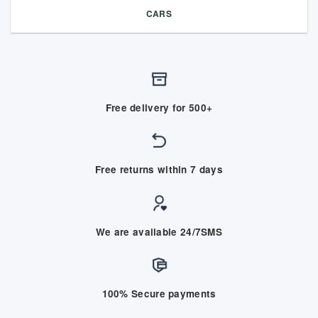
CARS
Free delivery for 500+
Free returns within 7 days
We are available 24/7SMS
100% Secure payments