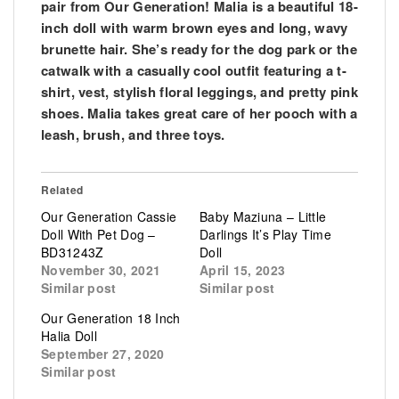
pair from Our Generation! Malia is a beautiful 18-
inch doll with warm brown eyes and long, wavy
brunette hair. She’s ready for the dog park or the
catwalk with a casually cool outfit featuring a t-
shirt, vest, stylish floral leggings, and pretty pink
shoes. Malia takes great care of her pooch with a
leash, brush, and three toys.
Related
Our Generation Cassie
Baby Maziuna – Little
Doll With Pet Dog –
Darlings It’s Play Time
BD31243Z
Doll
November 30, 2021
April 15, 2023
Similar post
Similar post
Our Generation 18 Inch
Halia Doll
September 27, 2020
Similar post