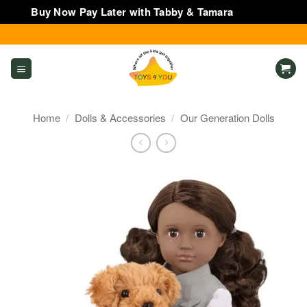
Buy Now Pay Later with Tabby & Tamara
Dismiss
Skip
to
content
Home
/
Dolls & Accessories
/
Our Generation Dolls