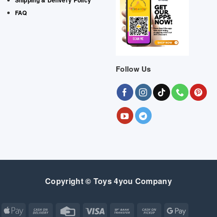
FAQ
Follow Us
Copyright © Toys 4you Company
Apple
Cash
Credit
Visa
Bank
Cash
Google