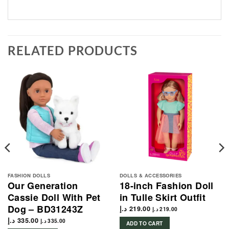
RELATED PRODUCTS
FASHION DOLLS
DOLLS & ACCESSORIES
Our Generation
18-inch Fashion Doll
Cassie Doll With Pet
in Tulle Skirt Outfit
Dog – BD31243Z
د.إ
219.00
د.إ
219.00
د.إ
335.00
د.إ
335.00
ADD TO CART