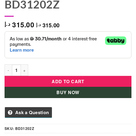
BD31202Z
315.00
د.إ
315.00
د.إ
Our Generation Malia And Pet Poodle-BD31202Z quantity
ADD TO CART
BUY NOW
Ask a Question
SKU:
BD31202Z