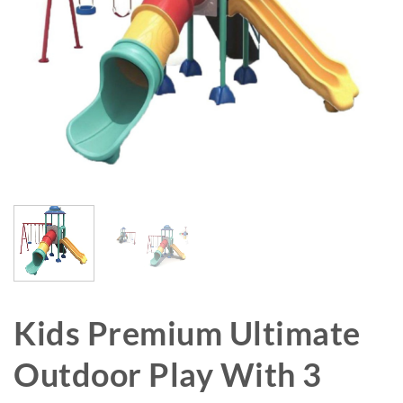
Kids Premium Ultimate
Outdoor Play With 3