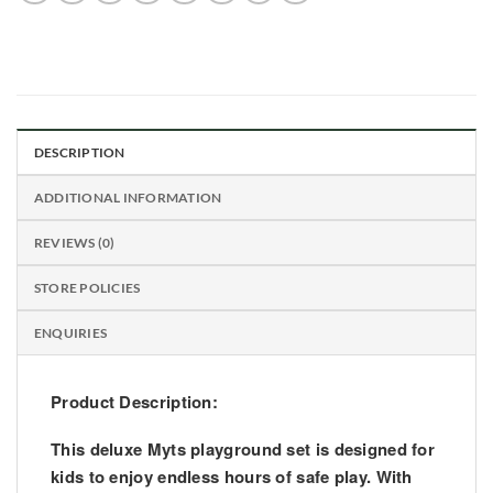
DESCRIPTION
ADDITIONAL INFORMATION
REVIEWS (0)
STORE POLICIES
ENQUIRIES
Product Description:
This deluxe Myts playground set is designed for
kids to enjoy endless hours of safe play. With