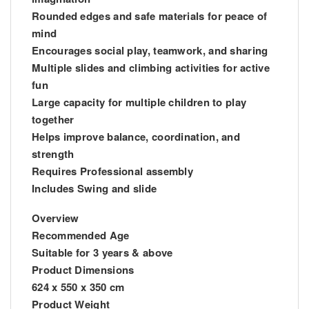
Rounded edges and safe materials for peace of
mind
Encourages social play, teamwork, and sharing
Multiple slides and climbing activities for active
fun
Large capacity for multiple children to play
together
Helps improve balance, coordination, and
strength
Requires Professional assembly
Includes Swing and slide
Overview
Recommended Age
Suitable for 3 years & above
Product Dimensions
624 x 550 x 350 cm
Product Weight