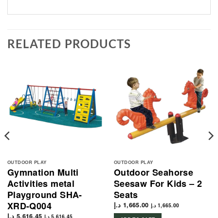
RELATED PRODUCTS
OUTDOOR PLAY
OUTDOOR PLAY
Gymnation Multi
Outdoor Seahorse
Activities metal
Seesaw For Kids – 2
Playground SHA-
Seats
XRD-Q004
د.إ
1,665.00
د.إ
1,665.00
د.إ
5,616.45
د.إ
5,616.45