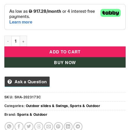
Kids Premium Ultimate Outdoor Play With 3 Swings & 2 Slides 
ADD TO CART
BUY NOW
Ask a Question
SKU:
SHA-2023173C
Categories:
Outdoor slides & Swings
,
Sports & Outdoor
Brand:
Sports & Outdoor