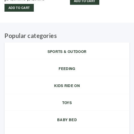
ADD TO CART
ADD TO CART
Popular categories
SPORTS & OUTDOOR
FEEDING
KIDS RIDE ON
TOYS
BABY BED