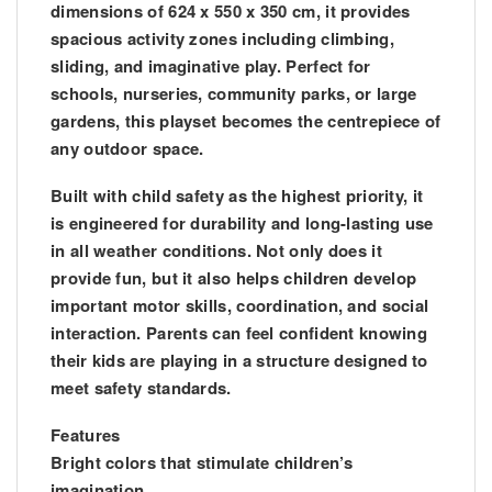
dimensions of 624 x 550 x 350 cm, it provides
spacious activity zones including climbing,
sliding, and imaginative play. Perfect for
schools, nurseries, community parks, or large
gardens, this playset becomes the centrepiece of
any outdoor space.
Built with child safety as the highest priority, it
is engineered for durability and long-lasting use
in all weather conditions. Not only does it
provide fun, but it also helps children develop
important motor skills, coordination, and social
interaction. Parents can feel confident knowing
their kids are playing in a structure designed to
meet safety standards.
Features
Bright colors that stimulate children’s
imagination