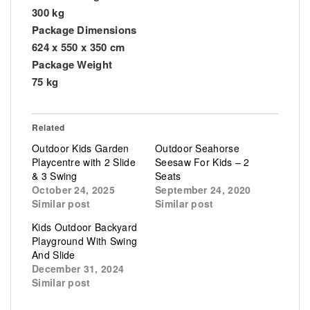
300 kg
Package Dimensions
624 x 550 x 350 cm
Package Weight
75 kg
Related
Outdoor Kids Garden
Outdoor Seahorse
Playcentre with 2 Slide
Seesaw For Kids – 2
& 3 Swing
Seats
October 24, 2025
September 24, 2020
Similar post
Similar post
Kids Outdoor Backyard
Playground With Swing
And Slide
December 31, 2024
Similar post