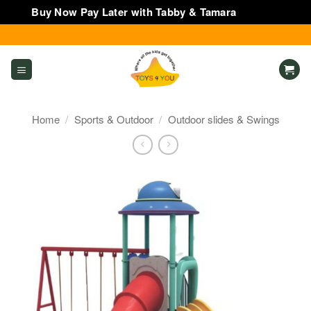
Buy Now Pay Later with Tabby & Tamara
Dismiss
Skip
to
content
Home
/
Sports & Outdoor
/
Outdoor slides & Swings