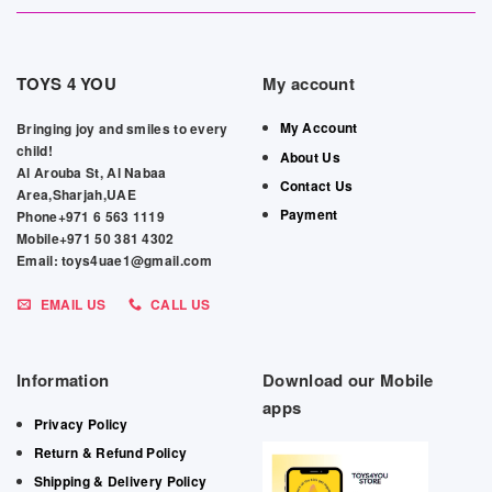
TOYS 4 YOU
My account
My Account
Bringing joy and smiles to every
child!
About Us
Al Arouba St, Al Nabaa
Contact Us
Area,Sharjah,UAE
Payment
Phone+971 6 563 1119
Mobile+971 50 381 4302
Email: toys4uae1@gmail.com
EMAIL US
CALL US
Information
Download our Mobile
apps
Privacy Policy
Return & Refund Policy
Shipping & Delivery Policy