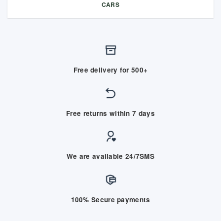
CARS
Free delivery for 500+
Free returns within 7 days
We are available 24/7SMS
100% Secure payments