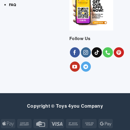
FAQ
Follow Us
Copyright © Toys 4you Company
Apple
Cash
Credit
Visa
Bank
Cash
Google
Pay
On
Card
Transfer
on
Pay