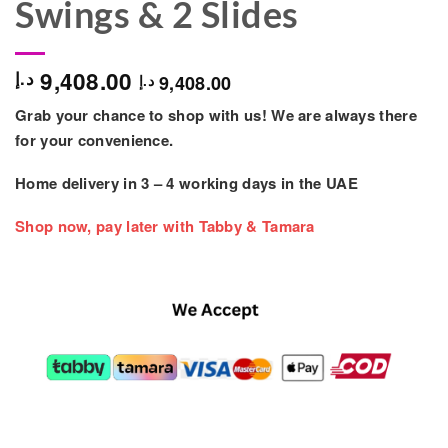
Swings & 2 Slides
9,408.00
د.إ
9,408.00
د.إ
Grab your chance to shop with us! We are always there
for your convenience.
Home delivery in
3 – 4
working days
in the UAE
Shop now, pay later with Tabby & Tamara