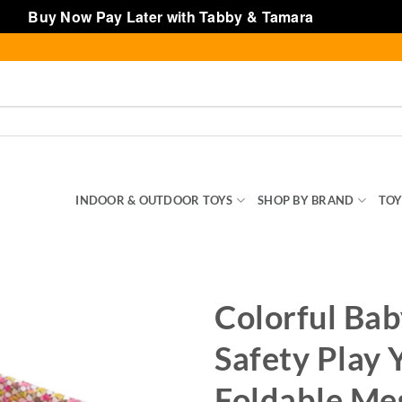
Buy Now Pay Later with Tabby & Tamara
Dismiss
SENTIALS
INDOOR & OUTDOOR TOYS
SHOP BY BRAND
TOY
Colorful Ba
Safety Play 
Foldable Me