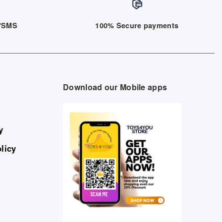
/7SMS
100% Secure payments
Download our Mobile apps
y
licy