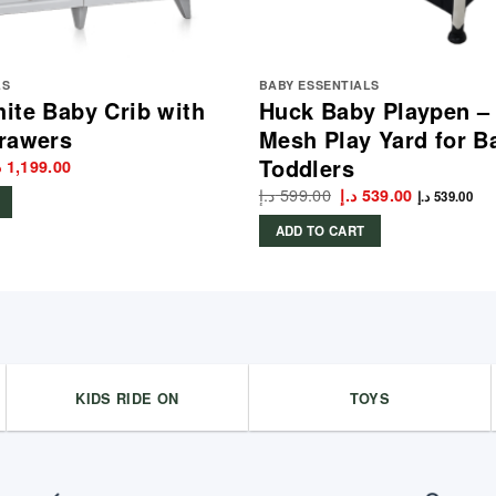
LS
BABY ESSENTIALS
ite Baby Crib with
Huck Baby Playpen –
rawers
Mesh Play Yard for B
Toddlers
iginal
Current
إ
1,199.00
rice
price
د.إ
599.00
Original
Current
د.إ
539.00
as:
is:
د.إ
539.00
price
price
1,299.00 د.إ.
1,199.00 د.إ.
was:
is:
ADD TO CART
599.00 د.إ.
539.00 د.إ.
KIDS RIDE ON
TOYS