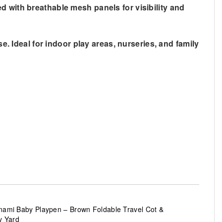
d with breathable mesh panels for visibility and
e. Ideal for indoor play areas, nurseries, and family
ami Baby Playpen – Brown Foldable Travel Cot &
y Yard