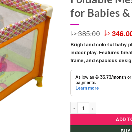
for Babies &
385.00
Original
346.0
د.إ
د.إ
price
Bright and colorful baby p
was:
indoor play. Features brea
frame, and spacious design
Colorful Baby Playpen Safety
ADD T
BUY