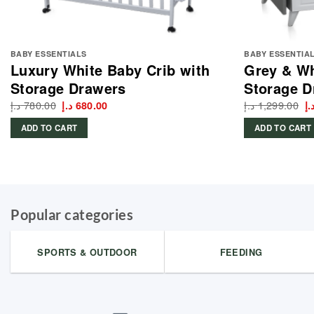
BABY ESSENTIALS
BABY ESSENTIA
Luxury White Baby Crib with
Grey & Wh
Storage Drawers
Storage D
د.إ
780.00
Original
Current
د.إ
1,299.00
Or
د.إ
680.00
د.
price
price
p
was:
is:
w
ADD TO CART
ADD TO CART
780.00 د.إ.
680.00 د.إ.
Popular categories
SPORTS & OUTDOOR
FEEDING