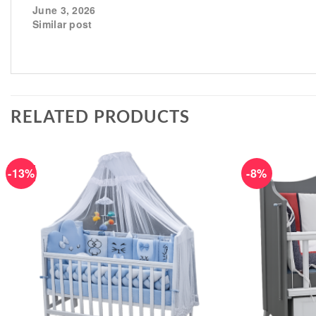
June 3, 2026
Similar post
RELATED PRODUCTS
-13%
-8%