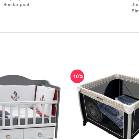
Similar post
Jun
Sim
-10%