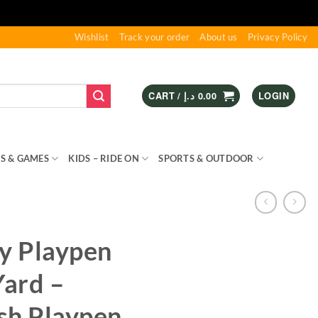
Wishlist
Track your order
About us
Privacy Policy
CART /
د.إ
0.00
LOGIN
S & GAMES
KIDS – RIDE ON
SPORTS & OUTDOOR
by Playpen
Yard –
sh Playpen