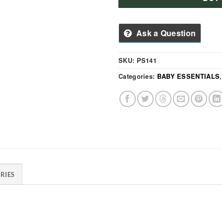
Ask a Question
SKU:
PS141
Categories:
BABY ESSENTIALS
RIES