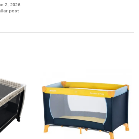
e 2, 2026
ilar post