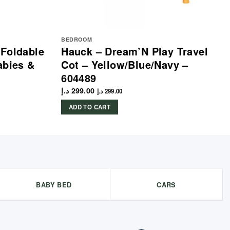
BEDROOM
 Foldable
Hauck – Dream’N Play Travel
abies &
Cot – Yellow/Blue/Navy –
604489
د.إ
299.00
د.إ
299.00
ADD TO CART
BABY BED
CARS