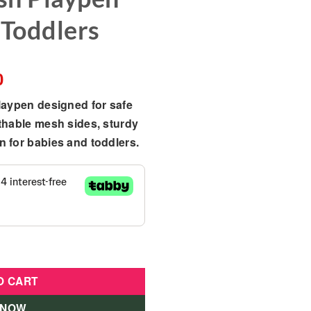
 Toddlers
Current
0
price
laypen designed for safe
is:
thable mesh sides, sturdy
385.00 د.إ.
346.00 د.إ.
 for babies and toddlers.
 Play Yard – Foldable Mesh Playpen for Babies & Toddlers qua
O CART
 NOW