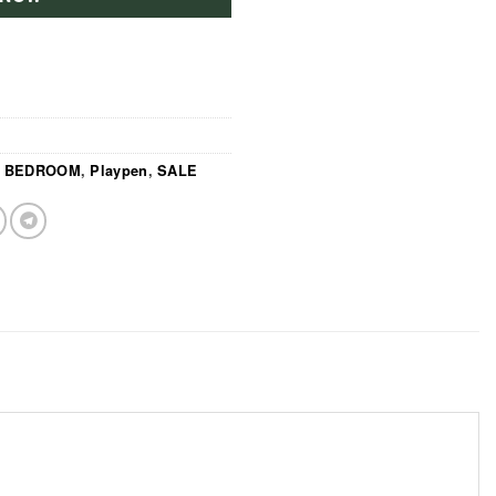
,
BEDROOM
,
Playpen
,
SALE