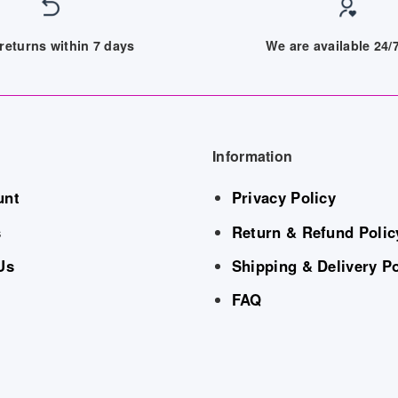
returns within 7 days
We are available 24
Information
unt
Privacy Policy
s
Return & Refund Polic
Us
Shipping & Delivery Po
FAQ