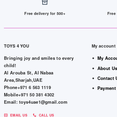
Free delivery for 500+
Free 
TOYS 4 YOU
My account
Bringing joy and smiles to every
My Acco
child!
About U
Al Arouba St, Al Nabaa
Contact 
Area,Sharjah,UAE
Phone+971 6 563 1119
Payment
Mobile+971 50 381 4302
Email: toys4uae1@gmail.com
EMAIL US
CALL US