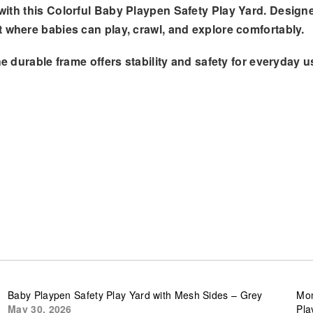
with this
Colorful Baby Playpen Safety Play Yard
. Designe
t where babies can play, crawl, and explore comfortably.
he durable frame offers stability and safety for everyday us
Baby Playpen Safety Play Yard with Mesh Sides – Grey
Mon
May 30, 2026
Pla