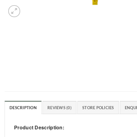
DESCRIPTION
REVIEWS (0)
STORE POLICIES
ENQUI
Product Description: