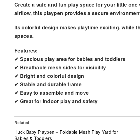
Create a safe and fun play space for your little one 
airflow, this playpen provides a secure environmen
Its colorful design makes playtime exciting, while t
spaces.
Features:
✔ Spacious play area for babies and toddlers
✔ Breathable mesh sides for visibility
✔ Bright and colorful design
✔ Stable and durable frame
✔ Easy to assemble and move
✔ Great for indoor play and safety
Related
Huck Baby Playpen – Foldable Mesh Play Yard for
Babies & Toddlers