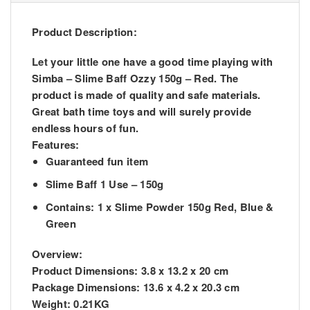
Product Description:
Let your little one have a good time playing with
Simba – Slime Baff Ozzy 150g – Red. The
product is made of quality and safe materials.
Great bath time toys and will surely provide
endless hours of fun.
Features:
Guaranteed fun item
Slime Baff 1 Use – 150g
Contains: 1 x Slime Powder 150g Red, Blue &
Green
Overview:
Product Dimensions:
3.8 x 13.2 x 20 cm
Package Dimensions:
13.6 x 4.2 x 20.3 cm
Weight:
0.21KG