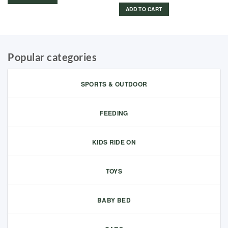
ADD TO CART
Popular categories
SPORTS & OUTDOOR
FEEDING
KIDS RIDE ON
TOYS
BABY BED