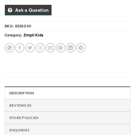
Ask a Question
SKU:
05263-HI
Category:
Zimpli Kids
DESCRIPTION
REVIEWS (0)
STORE POLICIES
ENQUIRIES