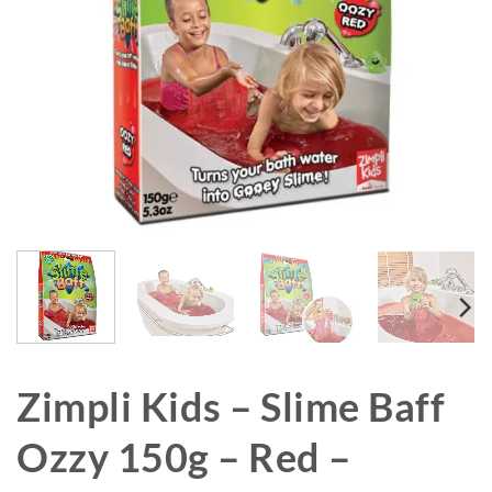
Zimpli Kids – Slime Baff
Ozzy 150g – Red –