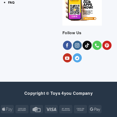
FAQ
Follow Us
Copyright © Toys 4you Company
Apple
Cash
Credit
Visa
Bank
Cash
Google
Pay
On
Card
Transfer
on
Pay