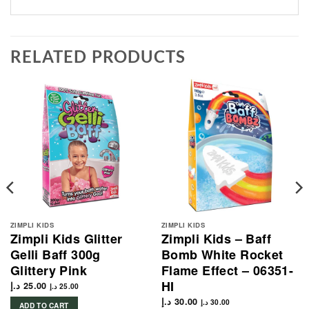
RELATED PRODUCTS
ZIMPLI KIDS
ZIMPLI KIDS
Zimpli Kids Glitter
Zimpli Kids – Baff
Gelli Baff 300g
Bomb White Rocket
Glittery Pink
Flame Effect – 06351-
HI
د.إ
25.00
د.إ
25.00
د.إ
30.00
د.إ
30.00
ADD TO CART