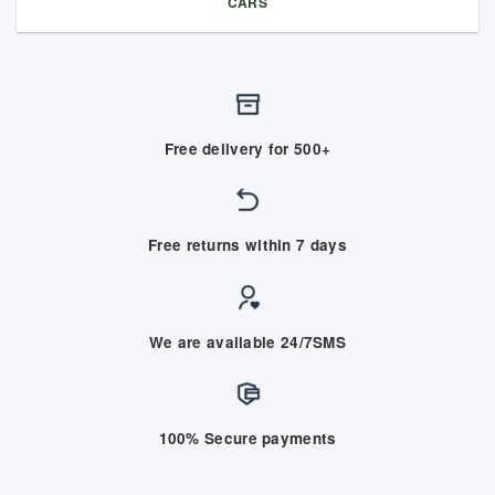
CARS
Free delivery for 500+
Free returns within 7 days
We are available 24/7SMS
100% Secure payments