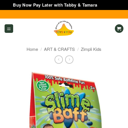
Buy Now Pay Later with Tabby & Tamara
Dismiss
Skip
to
content
Home
/
ART & CRAFTS
/
Zimpli Kids