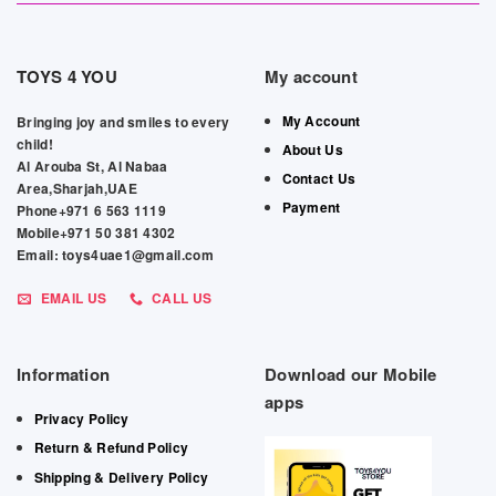
TOYS 4 YOU
My account
My Account
Bringing joy and smiles to every
child!
About Us
Al Arouba St, Al Nabaa
Contact Us
Area,Sharjah,UAE
Payment
Phone+971 6 563 1119
Mobile+971 50 381 4302
Email: toys4uae1@gmail.com
EMAIL US
CALL US
Information
Download our Mobile
apps
Privacy Policy
Return & Refund Policy
Shipping & Delivery Policy