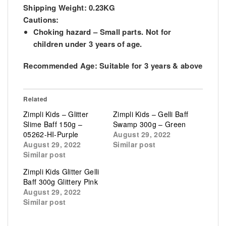
Shipping Weight:
0.23KG
Cautions:
Choking hazard – Small parts. Not for
children under 3 years of age.
Recommended Age:
Suitable for 3 years & above
Related
Zimpli Kids – Glitter
Zimpli Kids – Gelli Baff
Slime Baff 150g –
Swamp 300g – Green
05262-HI-Purple
August 29, 2022
August 29, 2022
Similar post
Similar post
Zimpli Kids Glitter Gelli
Baff 300g Glittery Pink
August 29, 2022
Similar post