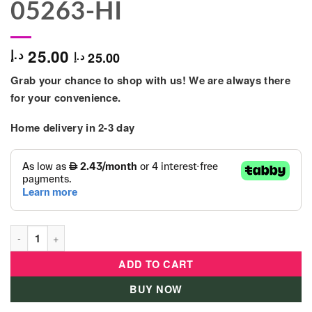
05263-HI
25.00
د.إ
25.00
د.إ
Grab your chance to shop with us! We are always there
for your convenience.
Home delivery in 2-3 day
Zimpli Kids - Slime Baff Ozzy 150g - Red - 05263-HI quantity
ADD TO CART
BUY NOW