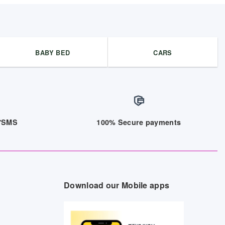
BABY BED
CARS
/7SMS
100% Secure payments
Download our Mobile apps