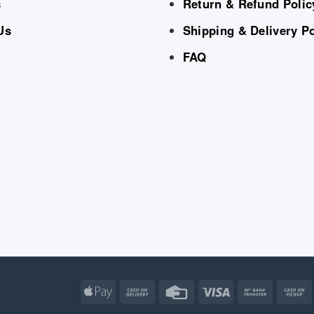
s
Return & Refund Polic
Us
Shipping & Delivery Po
FAQ
Apple
Cash
Credit
Visa
Bank
Pay
On
Card
Transfe