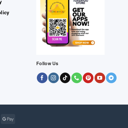
y
licy
Follow Us
Cash
Google
r
on
Pay