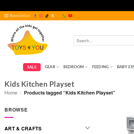
Skip
Newsletter
to
content
Search
for:
GEAR
BEDROOM
FEEDING
BABY ES
SALE
Kids Kitchen Playset
Home
/
Products tagged “Kids Kitchen Playset”
BROWSE
ART & CRAFTS