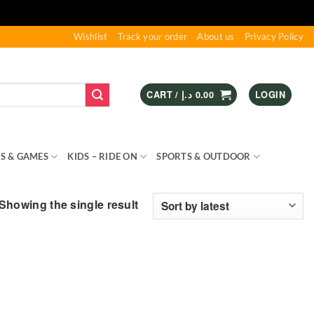
Wishlist
Track your order
About us
Privacy Policy
CART /
د.إ
0.00
LOGIN
S & GAMES
KIDS – RIDE ON
SPORTS & OUTDOOR
Showing the single result