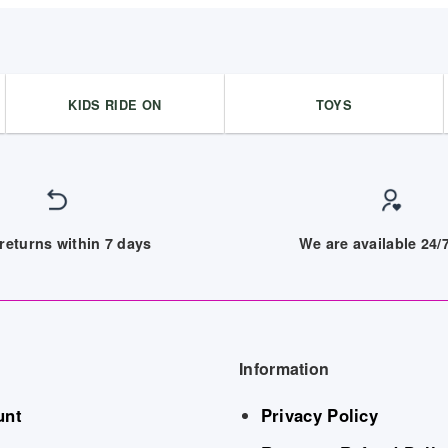
KIDS RIDE ON
TOYS
returns within 7 days
We are available 24
Information
unt
Privacy Policy