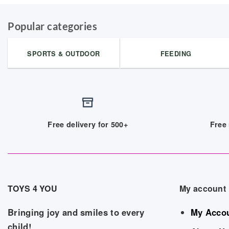
Popular categories
SPORTS & OUTDOOR
FEEDING
Free delivery for 500+
Free 
TOYS 4 YOU
My account
Bringing joy and smiles to every
My Acco
child!