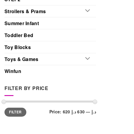
Strollers & Prams
Summer Infant
Toddler Bed
Toy Blocks
Toys & Games
Winfun
FILTER BY PRICE
Min
Max
Price:
630 د.إ
—
620 د.إ
FILTER
price
price