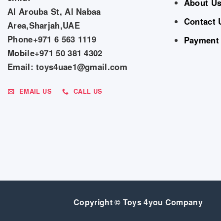
About U
Al Arouba St, Al Nabaa
Contact 
Area,Sharjah,UAE
Phone+971 6 563 1119
Payment
Mobile+971 50 381 4302
Email: toys4uae1@gmail.com
EMAIL US
CALL US
Copyright © Toys 4you Company