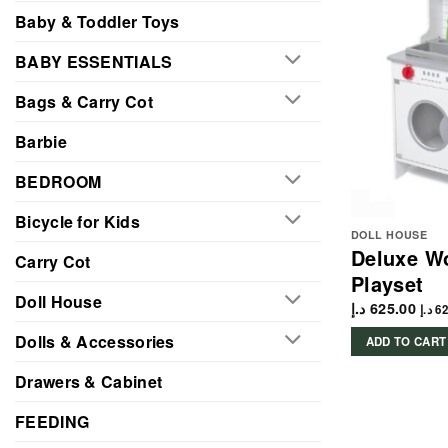
Baby & Toddler Toys
BABY ESSENTIALS
Bags & Carry Cot
Barbie
BEDROOM
Bicycle for Kids
DOLL HOUSE
Deluxe W
Carry Cot
Playset
Doll House
د.إ
625.00
د.إ
62
Dolls & Accessories
ADD TO CART
Drawers & Cabinet
FEEDING