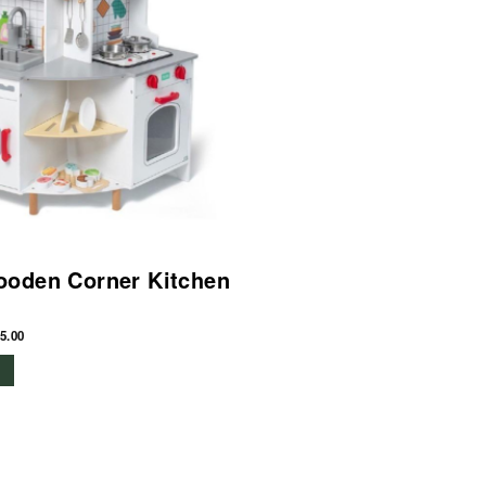
ooden Corner Kitchen
5.00