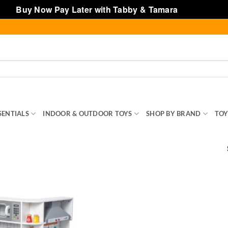
Buy Now Pay Later with Tabby & Tamara
Dismiss
SENTIALS
INDOOR & OUTDOOR TOYS
SHOP BY BRAND
TOY