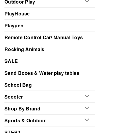
Outdoor Play
PlayHouse
Playpen
Remote Control Car/ Manual Toys
Rocking Animals
SALE
Sand Boxes & Water play tables
School Bag
Scooter
Shop By Brand
Sports & Outdoor
STEP2