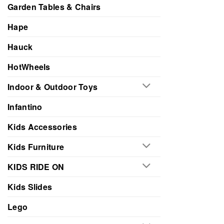
Garden Tables & Chairs
Hape
Hauck
HotWheels
Indoor & Outdoor Toys
Infantino
Kids Accessories
Kids Furniture
KIDS RIDE ON
Kids Slides
Lego