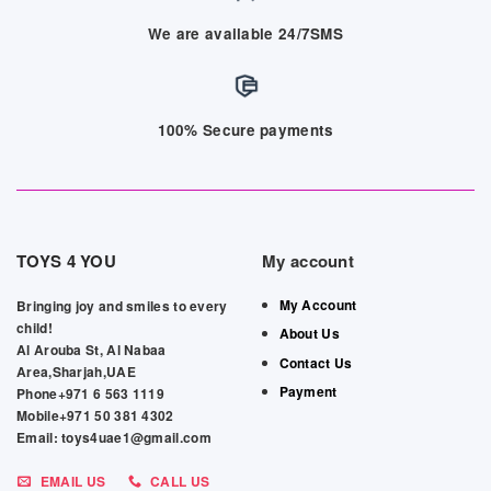
We are available 24/7SMS
100% Secure payments
TOYS 4 YOU
My account
My Account
Bringing joy and smiles to every
child!
About Us
Al Arouba St, Al Nabaa
Contact Us
Area,Sharjah,UAE
Payment
Phone+971 6 563 1119
Mobile+971 50 381 4302
Email: toys4uae1@gmail.com
EMAIL US
CALL US