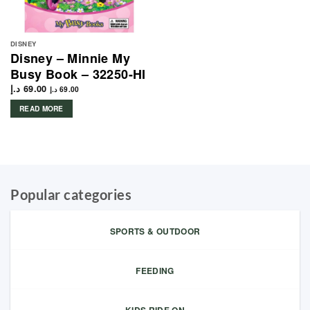
DISNEY
Disney – Minnie My
Busy Book – 32250-HI
د.إ
69.00
د.إ
69.00
READ MORE
Popular categories
SPORTS & OUTDOOR
FEEDING
KIDS RIDE ON