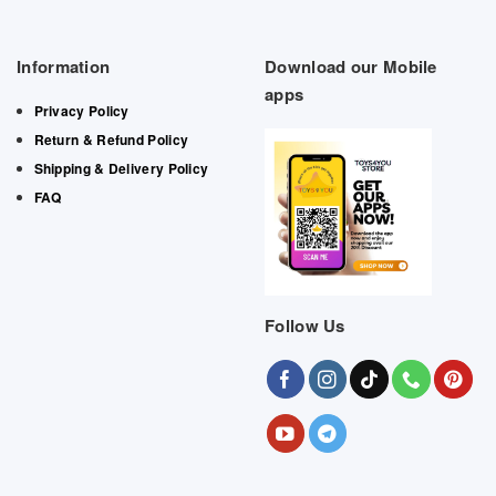
Information
Download our Mobile
apps
Privacy Policy
Return & Refund Policy
Shipping & Delivery Policy
FAQ
Follow Us