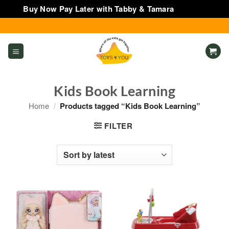
Buy Now Pay Later with Tabby & Tamara
Dismiss
Skip
to
content
Kids Book Learning
Home
/
Products tagged “Kids Book Learning”
FILTER