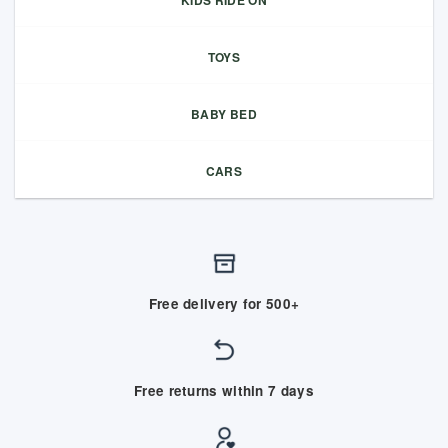
TOYS
BABY BED
CARS
Free delivery for 500+
Free returns within 7 days