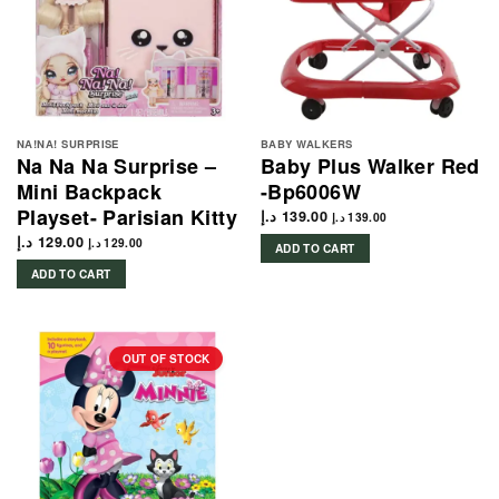
NA!NA! SURPRISE
BABY WALKERS
Na Na Na Surprise –
Baby Plus Walker Red
Mini Backpack
-Bp6006W
Playset- Parisian Kitty
د.إ
139.00
د.إ
139.00
د.إ
129.00
د.إ
129.00
ADD TO CART
ADD TO CART
OUT OF STOCK