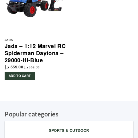
JADA
Jada – 1:12 Marvel RC
Spiderman Daytona –
29000-HI-Blue
د.إ
559.00
د.إ
559.00
ADD TO CART
Popular categories
SPORTS & OUTDOOR