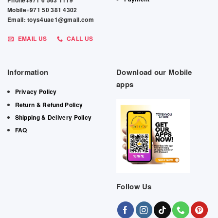
Phone+971 6 563 1119
Mobile+971 50 381 4302
Email: toys4uae1@gmail.com
EMAIL US
CALL US
Information
Download our Mobile
apps
Privacy Policy
Return & Refund Policy
Shipping & Delivery Policy
FAQ
Follow Us