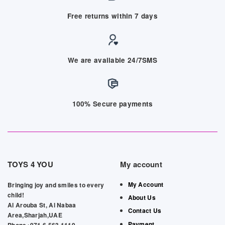
Free returns within 7 days
We are available 24/7SMS
100% Secure payments
TOYS 4 YOU
My account
My Account
Bringing joy and smiles to every
child!
About Us
Al Arouba St, Al Nabaa
Contact Us
Area,Sharjah,UAE
Payment