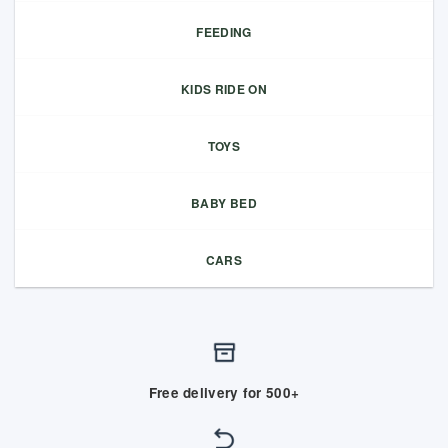
FEEDING
KIDS RIDE ON
TOYS
BABY BED
CARS
Free delivery for 500+