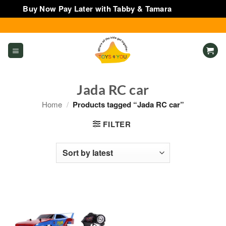
Buy Now Pay Later with Tabby & Tamara
Dismiss
Skip
to
content
Jada RC car
Home
/
Products tagged “Jada RC car”
FILTER