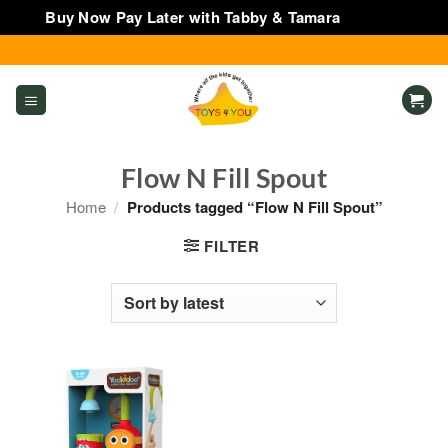
Buy Now Pay Later with Tabby & Tamara
Dismiss
Skip
to
content
Flow N Fill Spout
Home
/
Products tagged “Flow N Fill Spout”
FILTER