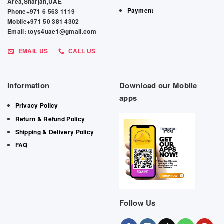
Area,Sharjah,UAE
Payment
Phone+971 6 563 1119
Mobile+971 50 381 4302
Email: toys4uae1@gmail.com
EMAIL US
CALL US
Information
Download our Mobile
apps
Privacy Policy
Return & Refund Policy
Shipping & Delivery Policy
FAQ
Follow Us