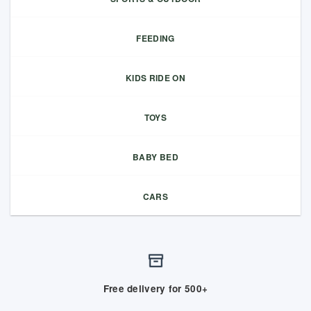
FEEDING
KIDS RIDE ON
TOYS
BABY BED
CARS
Free delivery for 500+