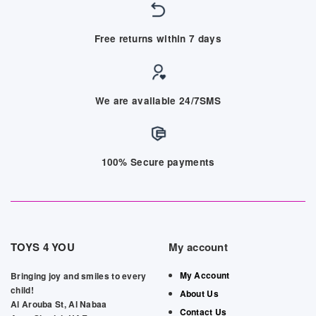
Free returns within 7 days
We are available 24/7SMS
100% Secure payments
TOYS 4 YOU
My account
My Account
Bringing joy and smiles to every
child!
About Us
Al Arouba St, Al Nabaa
Contact Us