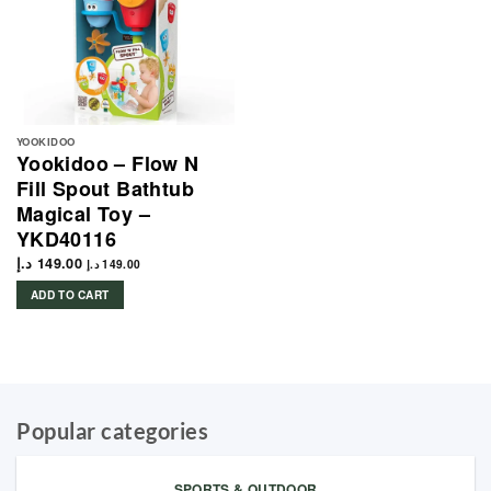
YOOKIDOO
Yookidoo – Flow N
Fill Spout Bathtub
Magical Toy –
YKD40116
د.إ
149.00
د.إ
149.00
ADD TO CART
Popular categories
SPORTS & OUTDOOR