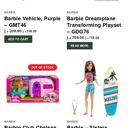
BARBIE
BARBIE
Barbie Vehicle, Purple
Barbie Dreamplane
– GMT46
Transforming Playset
– GDG76
د.إ
239.00
د.إ
239.00
د.إ
759.00
د.إ
759.00
ADD TO CART
READ MORE
OUT OF STOCK
BARBIE
BARBIE
Barbie Club Chelsea
Barbie – Sisters