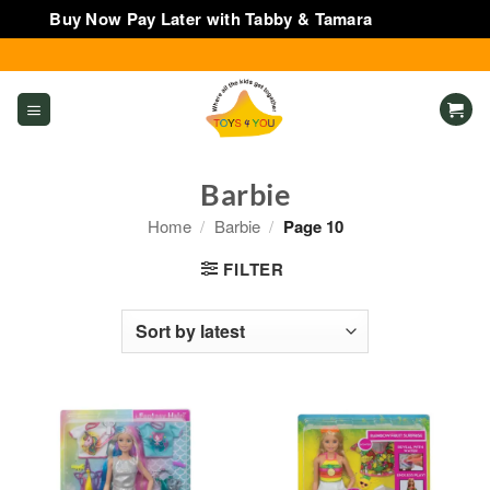
Buy Now Pay Later with Tabby & Tamara
Dismiss
Skip
to
content
Barbie
Home
/
Barbie
/
Page 10
FILTER