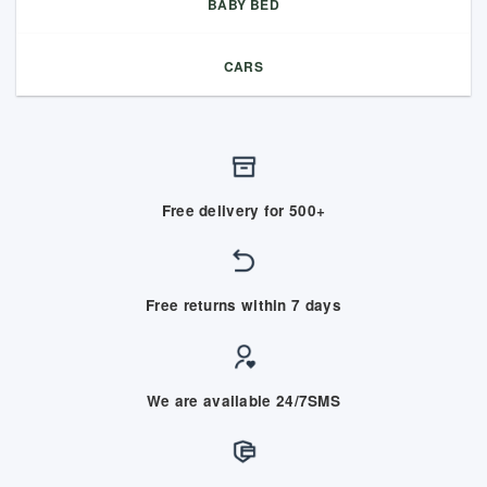
BABY BED
CARS
Free delivery for 500+
Free returns within 7 days
We are available 24/7SMS