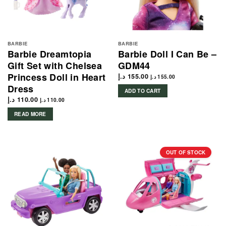
BARBIE
BARBIE
Barbie Dreamtopia
Barbie Doll I Can Be –
Gift Set with Chelsea
GDM44
Princess Doll in Heart
د.إ
155.00
د.إ
155.00
Dress
ADD TO CART
د.إ
110.00
د.إ
110.00
READ MORE
OUT OF STOCK