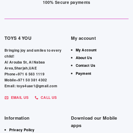
100% Secure payments
TOYS 4 YOU
My account
My Account
Bringing joy and smiles to every
child!
About Us
Al Arouba St, Al Nabaa
Contact Us
Area,Sharjah,UAE
Payment
Phone+971 6 563 1119
Mobile+971 50 381 4302
Email: toys4uae1@gmail.com
EMAIL US
CALL US
Information
Download our Mobile
apps
Privacy Policy