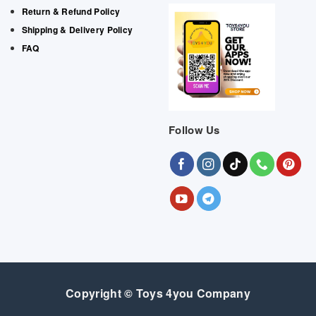
Return & Refund Policy
Shipping & Delivery Policy
FAQ
Follow Us
Copyright © Toys 4you Company