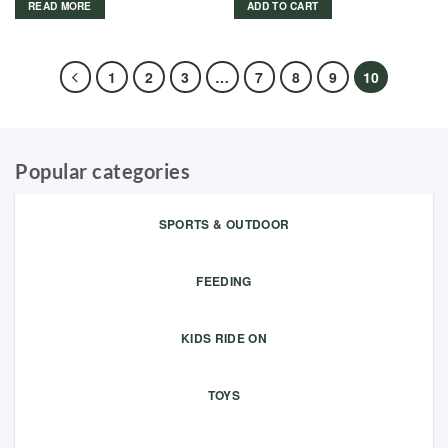
READ MORE
ADD TO CART
1
2
3
…
7
8
9
10
Popular categories
SPORTS & OUTDOOR
FEEDING
KIDS RIDE ON
TOYS