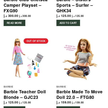
Camper Playset –
Sports – Surfer –
FXG90
GHK34
د.إ
300.00
د.إ
125.00
د.إ
300.00
د.إ
125.00
READ MORE
ADD TO CART
OUT OF STOCK
BARBIE
BARBIE
Barbie Teacher Doll
Barbie Made To Move
Blonde – GJC23
Doll 22.0 – FTG80
د.إ
125.00
د.إ
159.00
د.إ
125.00
د.إ
159.00