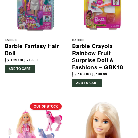
BARBIE
BARBIE
Barbie Fantasy Hair
Barbie Crayola
Doll
Rainbow Fruit
Surprise Doll &
د.إ
199.00
د.إ
199.00
Fashions – GBK18
ADD TO CART
د.إ
188.00
د.إ
188.00
ADD TO CART
OUT OF STOCK