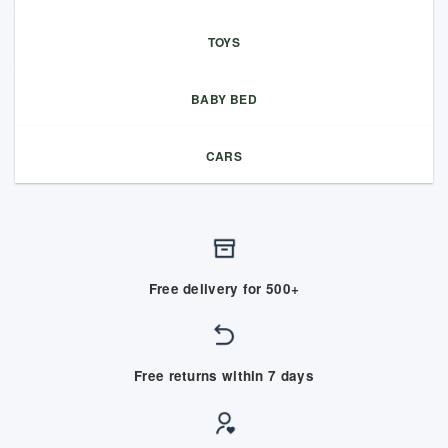
TOYS
BABY BED
CARS
Free delivery for 500+
Free returns within 7 days