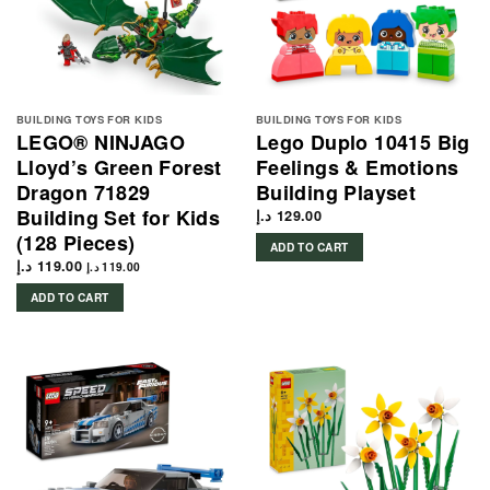
BUILDING TOYS FOR KIDS
BUILDING TOYS FOR KIDS
LEGO® NINJAGO
Lego Duplo 10415 Big
Lloyd’s Green Forest
Feelings & Emotions
Dragon 71829
Building Playset
Building Set for Kids
د.إ
129.00
(128 Pieces)
ADD TO CART
د.إ
119.00
د.إ
119.00
ADD TO CART