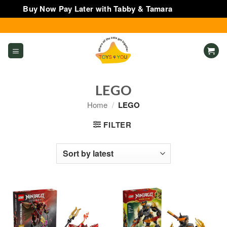
Buy Now Pay Later with Tabby & Tamara
Dismiss
Skip
to
content
LEGO
Home
/
LEGO
FILTER