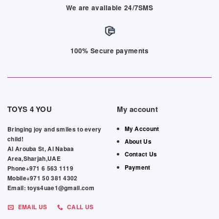
We are available 24/7SMS
100% Secure payments
TOYS 4 YOU
My account
My Account
Bringing joy and smiles to every
child!
About Us
Al Arouba St, Al Nabaa
Contact Us
Area,Sharjah,UAE
Payment
Phone+971 6 563 1119
Mobile+971 50 381 4302
Email: toys4uae1@gmail.com
EMAIL US
CALL US