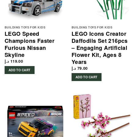
BUILDING TOYS FOR KIDS
BUILDING TOYS FOR KIDS
LEGO Speed
LEGO Icons Creator
Champions Faster
Daffodils Set 216pcs
Furious Nissan
– Engaging Artificial
Skyline
Flower Kit, Ages 8
Years
د.إ
119.00
د.إ
79.00
ADD TO CART
ADD TO CART