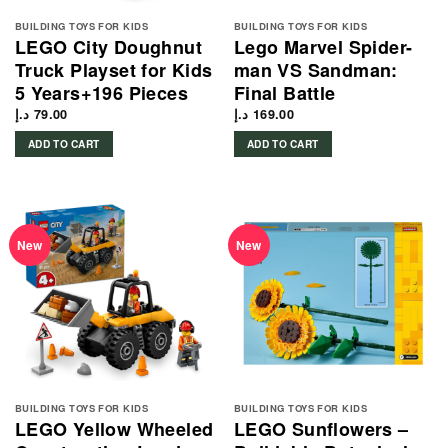
BUILDING TOYS FOR KIDS
BUILDING TOYS FOR KIDS
LEGO City Doughnut
Lego Marvel Spider-
Truck Playset for Kids
man VS Sandman:
5 Years+196 Pieces
Final Battle
د.إ
79.00
د.إ
169.00
ADD TO CART
ADD TO CART
New
New
BUILDING TOYS FOR KIDS
BUILDING TOYS FOR KIDS
LEGO Yellow Wheeled
LEGO Sunflowers –