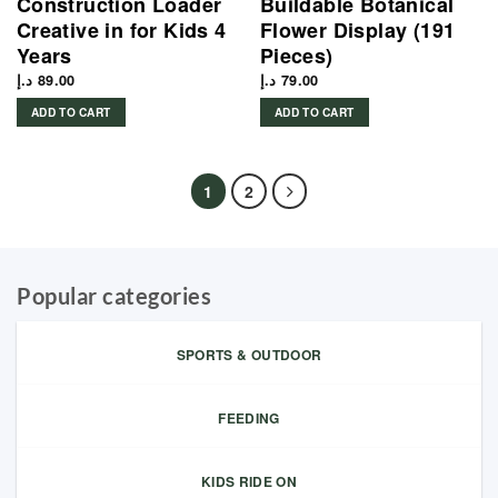
Construction Loader
Buildable Botanical
Creative in for Kids 4
Flower Display (191
Years
Pieces)
د.إ
89.00
د.إ
79.00
ADD TO CART
ADD TO CART
1
2
Popular categories
SPORTS & OUTDOOR
FEEDING
KIDS RIDE ON