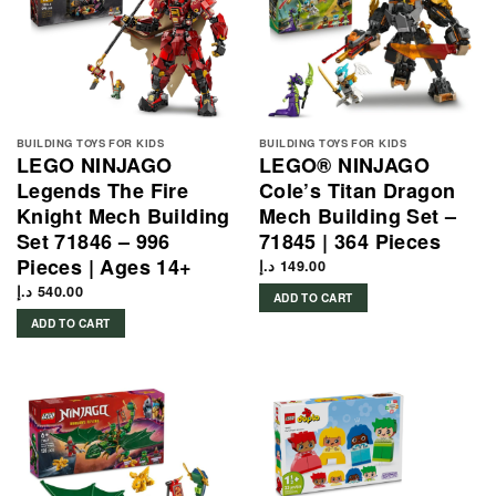
BUILDING TOYS FOR KIDS
BUILDING TOYS FOR KIDS
LEGO NINJAGO
LEGO® NINJAGO
Legends The Fire
Cole’s Titan Dragon
Knight Mech Building
Mech Building Set –
Set 71846 – 996
71845 | 364 Pieces
Pieces | Ages 14+
د.إ
149.00
د.إ
540.00
ADD TO CART
ADD TO CART