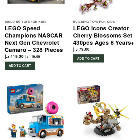
BUILDING TOYS FOR KIDS
BUILDING TOYS FOR KIDS
LEGO Speed
LEGO Icons Creator
Champions NASCAR
Cherry Blossoms Set
Next Gen Chevrolet
430pcs Ages 8 Years+
Camaro – 328 Pieces
د.إ
79.00
د.إ
119.00
د.إ
119.00
ADD TO CART
ADD TO CART