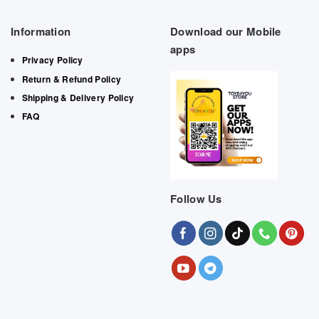
Information
Download our Mobile
apps
Privacy Policy
Return & Refund Policy
Shipping & Delivery Policy
FAQ
Follow Us