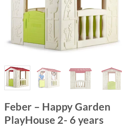
Feber – Happy Garden
PlayHouse 2- 6 years