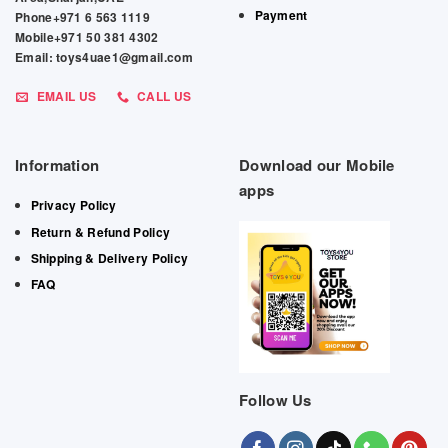
Payment
Phone+971 6 563 1119
Mobile+971 50 381 4302
Email: toys4uae1@gmail.com
EMAIL US
CALL US
Information
Download our Mobile
apps
Privacy Policy
Return & Refund Policy
Shipping & Delivery Policy
FAQ
Follow Us