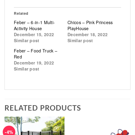
Related
Feber – 6-in-1 Multi-
Chicos – Pink Princess
Activity House
PlayHouse
December 15, 2022
December 18, 2022
Similar post
Similar post
Feber – Food Truck –
Red
December 19, 2022
Similar post
RELATED PRODUCTS
-4%