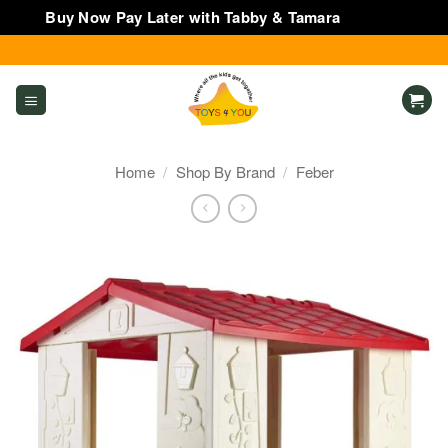
Buy Now Pay Later with Tabby & Tamara
Dismiss
Skip
to
content
Home
/
Shop By Brand
/
Feber