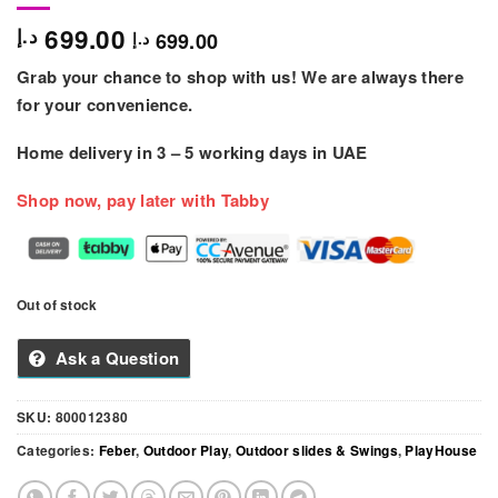
699.00
د.إ
699.00
د.إ
Grab your chance to shop with us! We are always there
for your convenience.
Home delivery in
3 – 5
working days
in UAE
Shop now, pay later with Tabby
Out of stock
Ask a Question
SKU:
800012380
Categories:
Feber
,
Outdoor Play
,
Outdoor slides & Swings
,
PlayHouse