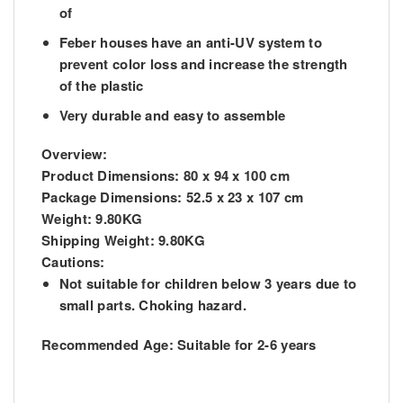
of
Feber houses have an anti-UV system to
prevent color loss and increase the strength
of the plastic
Very durable and easy to assemble
Overview:
Product Dimensions:
80 x 94 x 100 cm
Package Dimensions:
52.5 x 23 x 107 cm
Weight:
9.80KG
Shipping Weight:
9.80KG
Cautions:
Not suitable for children below 3 years due to
small parts. Choking hazard.
Recommended Age:
Suitable for 2-6 years