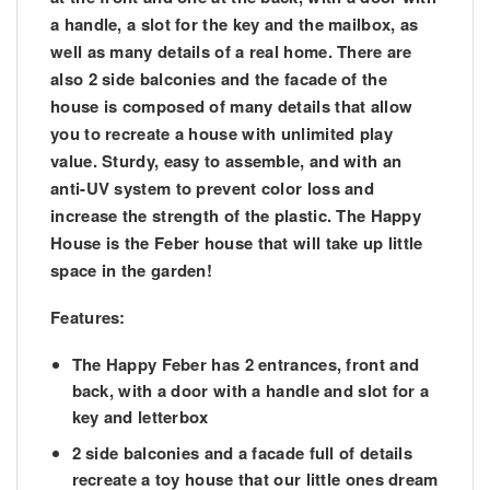
a handle, a slot for the key and the mailbox, as
well as many details of a real home. There are
also 2 side balconies and the facade of the
house is composed of many details that allow
you to recreate a house with unlimited play
value. Sturdy, easy to assemble, and with an
anti-UV system to prevent color loss and
increase the strength of the plastic. The Happy
House is the Feber house that will take up little
space in the garden!
Features:
The Happy Feber has 2 entrances, front and
back, with a door with a handle and slot for a
key and letterbox
2 side balconies and a facade full of details
recreate a toy house that our little ones dream