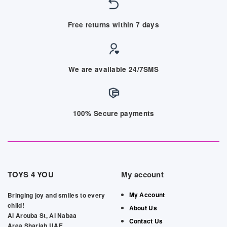
Free returns within 7 days
We are available 24/7SMS
100% Secure payments
TOYS 4 YOU
My account
My Account
Bringing joy and smiles to every
child!
About Us
Al Arouba St, Al Nabaa
Contact Us
Area,Sharjah,UAE