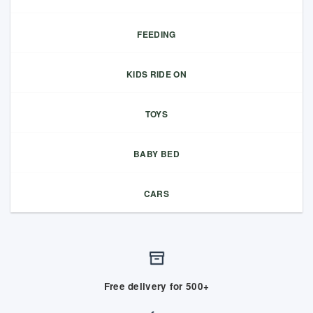
FEEDING
KIDS RIDE ON
TOYS
BABY BED
CARS
Free delivery for 500+