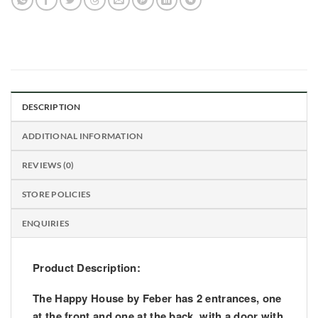
DESCRIPTION
ADDITIONAL INFORMATION
REVIEWS (0)
STORE POLICIES
ENQUIRIES
Product Description:
The Happy House by Feber has 2 entrances, one
at the front and one at the back, with a door with