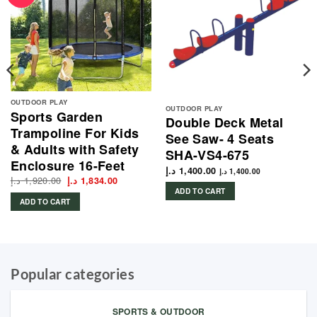
OUTDOOR PLAY
OUTDOOR PLAY
Sports Garden
Double Deck Metal
Trampoline For Kids
See Saw- 4 Seats
& Adults with Safety
SHA-VS4-675
Enclosure 16-Feet
د.إ
1,400.00
د.إ
1,400.00
د.إ
1,920.00
Original
Current
د.إ
1,834.00
price
price
ADD TO CART
was:
is:
ADD TO CART
1,920.00 د.إ.
1,834.00 د.إ.
Popular categories
SPORTS & OUTDOOR