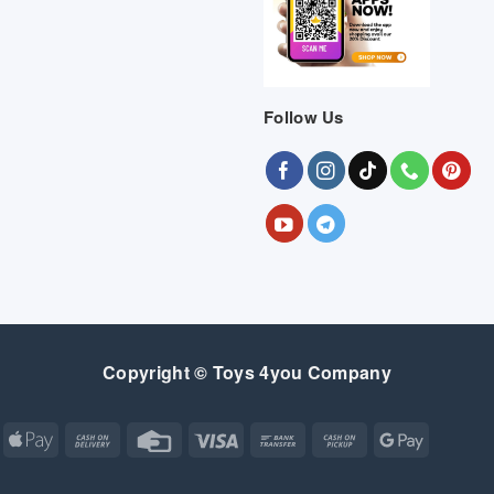
Follow Us
Copyright © Toys 4you Company
Apple
Cash
Credit
Visa
Bank
Cash
Google
Pay
On
Card
Transfer
on
Pay
Delivery
Pickup