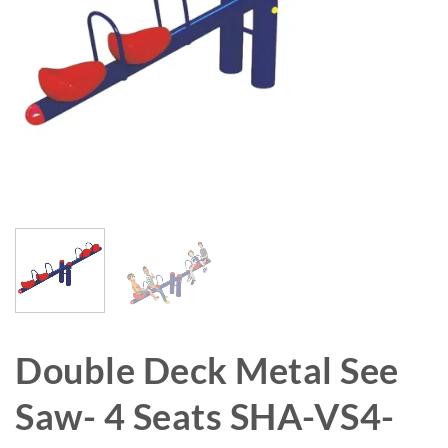
Double Deck Metal See
Saw- 4 Seats SHA-VS4-