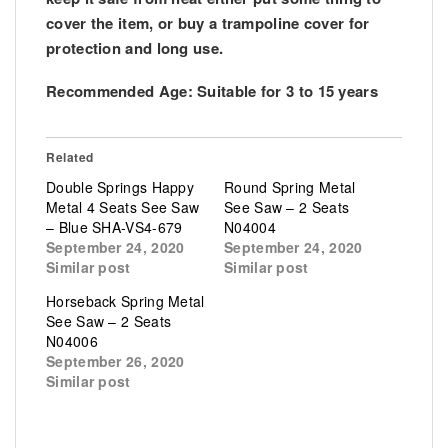
cover the item, or buy a trampoline cover for
protection and long use.
Recommended Age: Suitable for 3 to 15 years
Related
Double Springs Happy
Round Spring Metal
Metal 4 Seats See Saw
See Saw – 2 Seats
– Blue SHA-VS4-679
N04004
September 24, 2020
September 24, 2020
Similar post
Similar post
Horseback Spring Metal
See Saw – 2 Seats
N04006
September 26, 2020
Similar post