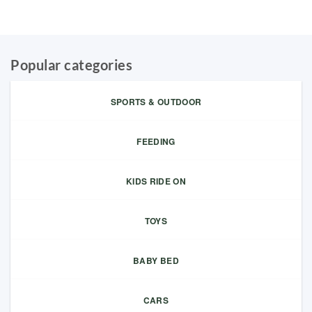
Popular categories
SPORTS & OUTDOOR
FEEDING
KIDS RIDE ON
TOYS
BABY BED
CARS