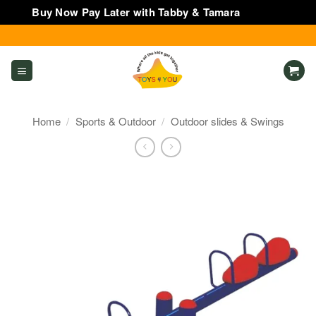
Buy Now Pay Later with Tabby & Tamara
Dismiss
Skip
to
content
Home
/
Sports & Outdoor
/
Outdoor slides & Swings