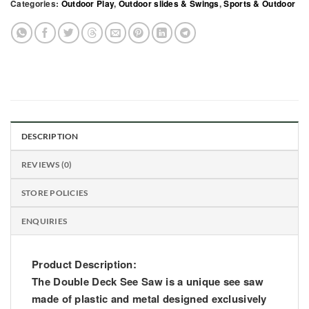
Categories:
Outdoor Play
,
Outdoor slides & Swings
,
Sports & Outdoor
DESCRIPTION
REVIEWS (0)
STORE POLICIES
ENQUIRIES
Product Description:
The Double Deck See Saw is a unique see saw
made of plastic and metal designed exclusively