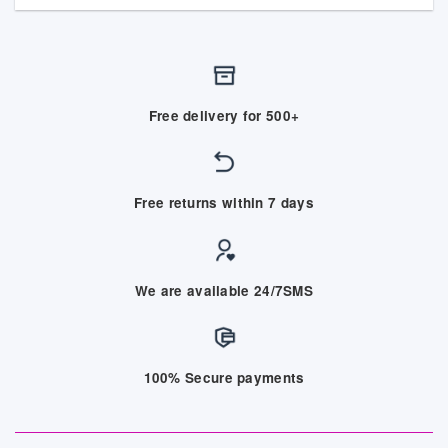
Free delivery for 500+
Free returns within 7 days
We are available 24/7SMS
100% Secure payments