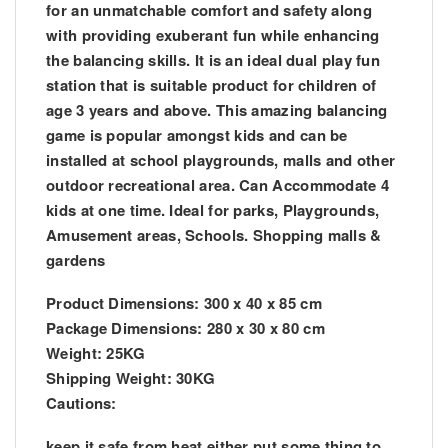
for an unmatchable comfort and safety along
with providing exuberant fun while enhancing
the balancing skills. It is an ideal dual play fun
station that is suitable product for children of
age 3 years and above. This amazing balancing
game is popular amongst kids and can be
installed at school playgrounds, malls and oth
er
outdoor recreational area. Can Accommodate 4
kids at one time. Ideal for parks, Playgrounds,
Amusement areas, Schools. Shopping malls &
gardens
Product Dimensions: 300 x 40 x 85 cm
Package Dimensions: 280 x 30 x 80 cm
Weight: 25KG
Shipping Weight: 30KG
Cautions:
keep it safe from heat either put some thing to