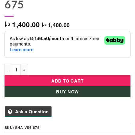
675
1,400.00
د.إ
1,400.00
د.إ
Double Deck Metal See Saw- 4 Seats SHA-VS4-675 quantity
ADD TO CART
BUY NOW
Ask a Question
SKU:
SHA-VS4-675