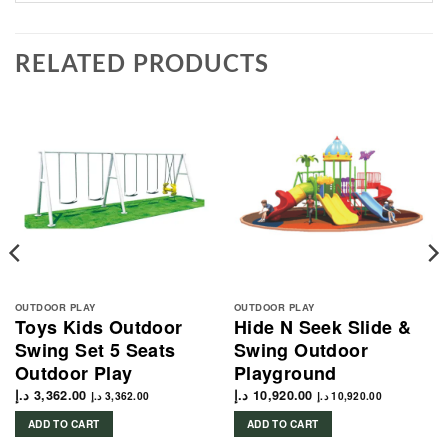
RELATED PRODUCTS
OUTDOOR PLAY
OUTDOOR PLAY
Toys Kids Outdoor
Hide N Seek Slide &
Swing Set 5 Seats
Swing Outdoor
Outdoor Play
Playground
د.إ
3,362.00
د.إ
10,920.00
د.إ
3,362.00
د.إ
10,920.00
ADD TO CART
ADD TO CART