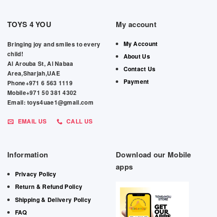
TOYS 4 YOU
My account
My Account
Bringing joy and smiles to every
child!
About Us
Al Arouba St, Al Nabaa
Contact Us
Area,Sharjah,UAE
Payment
Phone+971 6 563 1119
Mobile+971 50 381 4302
Email: toys4uae1@gmail.com
EMAIL US
CALL US
Information
Download our Mobile
apps
Privacy Policy
Return & Refund Policy
Shipping & Delivery Policy
FAQ