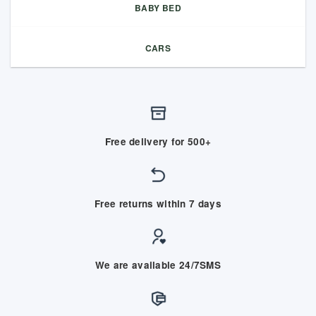
BABY BED
CARS
Free delivery for 500+
Free returns within 7 days
We are available 24/7SMS