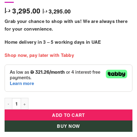
3,295.00
د.إ
3,295.00
د.إ
Grab your chance to shop with us! We are always there
for your convenience.
Home delivery in
3 – 5
working days
in UAE
Shop now, pay later with Tabby
Flipout Bounce Kids Trampoline Outdoor quantity
ADD TO CART
BUY NOW