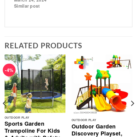
Similar post
RELATED PRODUCTS
-4%
OUTDOOR PLAY
OUTDOOR PLAY
Sports Garden
Outdoor Garden
Trampoline For Kids
Discovery Playset,