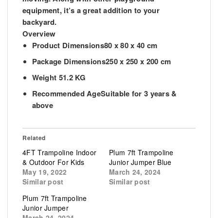
equipment, it’s a great addition to your
backyard.
Overview
Product Dimensions
80 x 80 x 40 cm
Package Dimensions
250 x 250 x 200 cm
Weight
51.2 KG
Recommended Age
Suitable for 3 years &
above
Related
4FT Trampoline Indoor
Plum 7ft Trampoline
& Outdoor For Kids
Junior Jumper Blue
May 19, 2022
March 24, 2024
Similar post
Similar post
Plum 7ft Trampoline
Junior Jumper
March 24, 2024