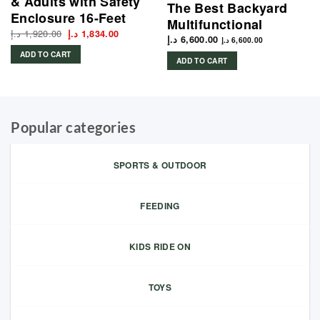
& Adults with Safety
The Best Backyard
Enclosure 16-Feet
Multifunctional
د.إ
1,920.00
Original
Current
د.إ
1,834.00
د.إ
6,600.00
price
price
د.إ
6,600.00
was:
is:
ADD TO CART
1,920.00 د.إ.
1,834.00 د.إ.
ADD TO CART
Popular categories
SPORTS & OUTDOOR
FEEDING
KIDS RIDE ON
TOYS