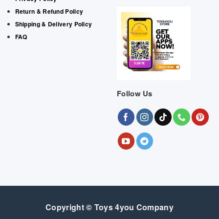
Return & Refund Policy
Shipping & Delivery Policy
FAQ
Follow Us
Copyright © Toys 4you Company