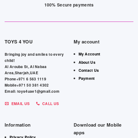
100% Secure payments
TOYS 4 YOU
My account
My Account
Bringing joy and smiles to every
child!
About Us
Al Arouba St, Al Nabaa
Contact Us
Area,Sharjah,UAE
Payment
Phone+971 6 563 1119
Mobile+971 50 381 4302
Email: toys4uae1@gmail.com
EMAIL US
CALL US
Information
Download our Mobile
apps
Privacy Policy