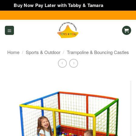
Buy Now Pay Later with Tabby & Tamara
Dismiss
Skip
to
content
Home
/
Sports & Outdoor
/
Trampoline & Bouncing Castles