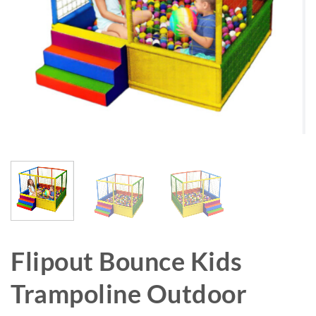
Flipout Bounce Kids
Trampoline Outdoor