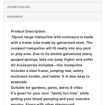
STORE POLICIES
ENQUIRIES
Product Description:
flipout range trampoline with enclosure is made
with a frame tube made by galvanized steel. The
compact trampoline will fit neatly into any yard
or play area. Due to its double galvanized heavy
gauged springs, kids can jump higher and softer
All Accessories Included—Our trampoline
includes a steel frame, jumping mat, safety
enclosure combo, and ladder. It is also easy to
assemble.
Suitable for gardens, parks, lawns & villas
It’s great for your next “family fun time” while
getting your blood pumping and your muscles
moving. Along with other playground