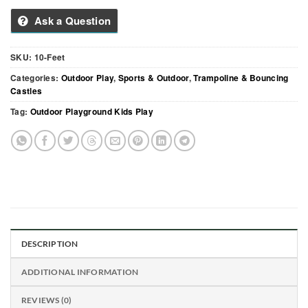
Ask a Question
SKU:
10-Feet
Categories:
Outdoor Play
,
Sports & Outdoor
,
Trampoline & Bouncing
Castles
Tag:
Outdoor Playground Kids Play
DESCRIPTION
ADDITIONAL INFORMATION
REVIEWS (0)