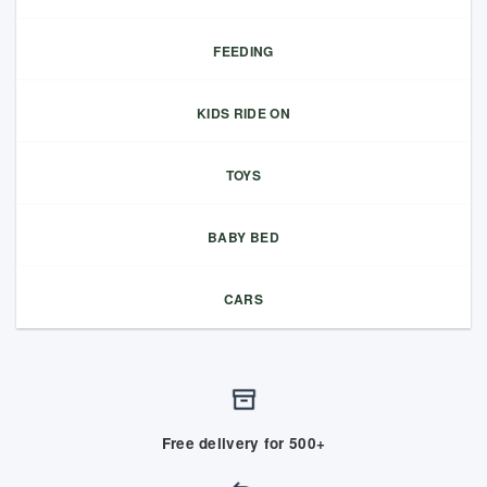
FEEDING
KIDS RIDE ON
TOYS
BABY BED
CARS
Free delivery for 500+