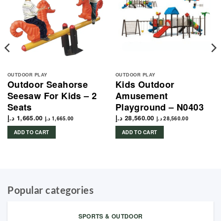
OUTDOOR PLAY
OUTDOOR PLAY
Outdoor Seahorse
Kids Outdoor
Seesaw For Kids – 2
Amusement
Seats
Playground – N0403
د.إ
1,665.00
د.إ
28,560.00
د.إ
1,665.00
د.إ
28,560.00
ADD TO CART
ADD TO CART
Popular categories
SPORTS & OUTDOOR