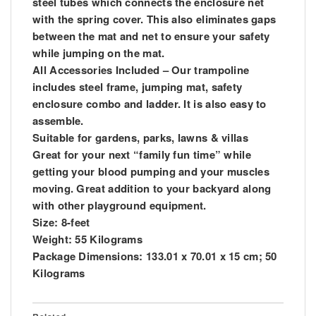
steel tubes which connects the enclosure net
with the spring cover. This also eliminates gaps
between the mat and net to ensure your safety
while jumping on the mat.
All Accessories Included – Our trampoline
includes steel frame, jumping mat, safety
enclosure combo and ladder. It is also easy to
assemble.
Suitable for gardens, parks, lawns & villas
Great for your next “family fun time” while
getting your blood pumping and your muscles
moving. Great addition to your backyard along
with other playground equipment.
Size: 8-feet
Weight: 55 Kilograms
Package Dimensions: 133.01 x 70.01 x 15 cm; 50
Kilograms