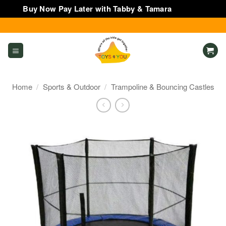
Buy Now Pay Later with Tabby & Tamara
Dismiss
Skip
to
content
Home
/
Sports & Outdoor
/
Trampoline & Bouncing Castles