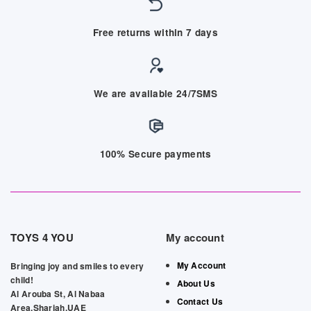
Free returns within 7 days
We are available 24/7SMS
100% Secure payments
TOYS 4 YOU
My account
My Account
Bringing joy and smiles to every
child!
About Us
Al Arouba St, Al Nabaa
Contact Us
Area,Sharjah,UAE