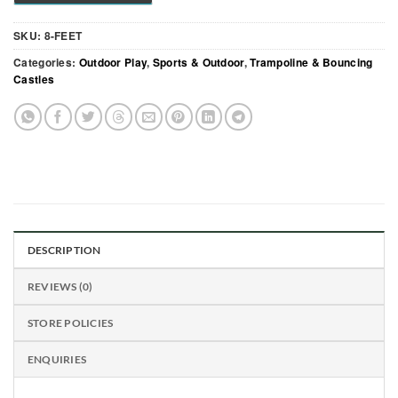
SKU:
8-FEET
Categories:
Outdoor Play
,
Sports & Outdoor
,
Trampoline & Bouncing
Castles
DESCRIPTION
REVIEWS (0)
STORE POLICIES
ENQUIRIES