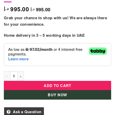
995.00
د.إ
995.00
د.إ
Grab your chance to shop with us! We are always there
for your convenience.
Home delivery in
3 – 5
working days
in UAE
Trampoline Outdoor For kids 8 Feet quantity
ADD TO CART
BUY NOW
Ask a Question