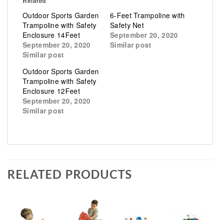
Related
Outdoor Sports Garden
6-Feet Trampoline with
Trampoline with Safety
Safety Net
Enclosure 14Feet
September 20, 2020
September 20, 2020
Similar post
Similar post
Outdoor Sports Garden
Trampoline with Safety
Enclosure 12Feet
September 20, 2020
Similar post
RELATED PRODUCTS