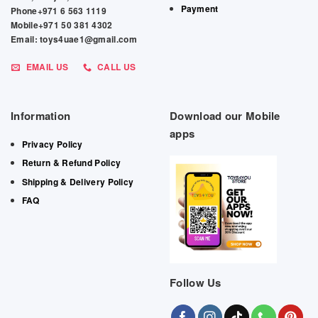
Payment
Phone+971 6 563 1119
Mobile+971 50 381 4302
Email: toys4uae1@gmail.com
EMAIL US
CALL US
Information
Download our Mobile
apps
Privacy Policy
Return & Refund Policy
Shipping & Delivery Policy
FAQ
Follow Us