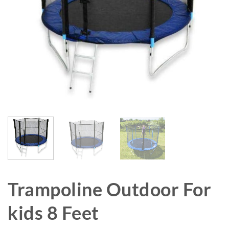
Trampoline Outdoor For
kids 8 Feet