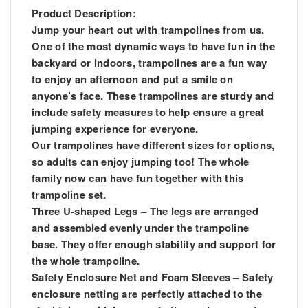
Product Description:
Jump your heart out with trampolines from us.
One of the most dynamic ways to have fun in the
backyard or indoors, trampolines are a fun way
to enjoy an afternoon and put a smile on
anyone’s face. These trampolines are sturdy and
include safety measures to help ensure a great
jumping experience for everyone.
Our trampolines have different sizes for options,
so adults can enjoy jumping too! The whole
family now can have fun together with this
trampoline set.
Three U-shaped Legs – The legs are arranged
and assembled evenly under the trampoline
base. They offer enough stability and support for
the whole trampoline.
Safety Enclosure Net and Foam Sleeves – Safety
enclosure netting are perfectly attached to the