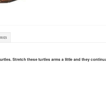
RIES
rtles. Stretch these turtles arms a little and they continu