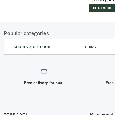
د.إ
80.9
READ MORE
Popular categories
SPORTS & OUTDOOR
FEEDING
Free delivery for 500+
Free 
TOYS 4 YOU
My account