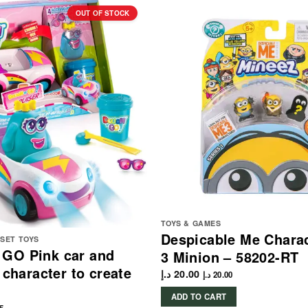
OUT OF STOCK
TOYS & GAMES
Despicable Me Chara
YSET TOYS
GO Pink car and
3 Minion – 58202-RT
 character to create
د.إ
20.00
د.إ
20.00
ADD TO CART