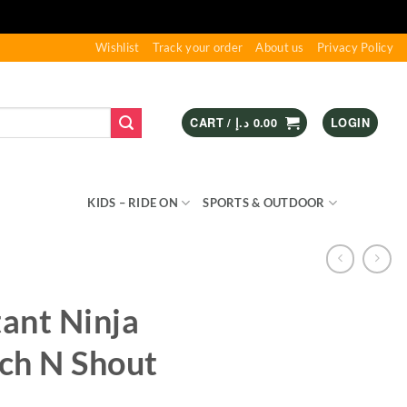
Wishlist
Track your order
About us
Privacy Policy
CART /
د.إ
0.00
LOGIN
S & GAMES
KIDS – RIDE ON
SPORTS & OUTDOOR
ant Ninja
tch N Shout