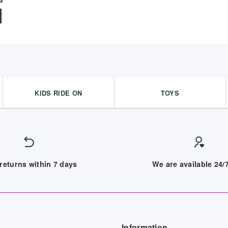
5
KIDS RIDE ON
TOYS
returns within 7 days
We are available 24
Information