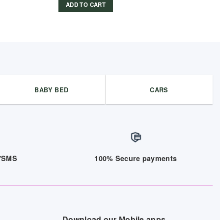
ADD TO CART
BABY BED
CARS
/7SMS
100% Secure payments
Download our Mobile apps