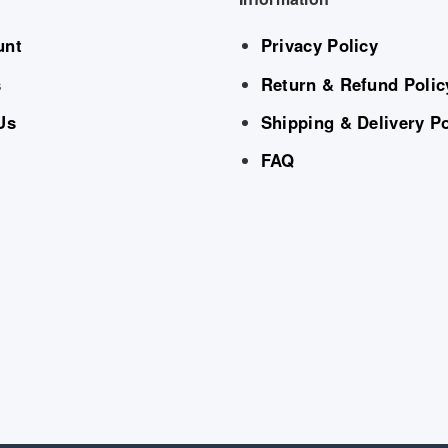
unt
Privacy Policy
s
Return & Refund Polic
Us
Shipping & Delivery Po
FAQ