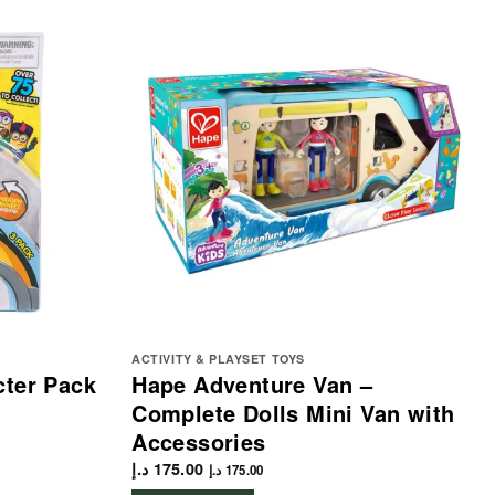
ACTIVITY & PLAYSET TOYS
cter Pack
Hape Adventure Van –
Complete Dolls Mini Van with
Accessories
د.إ
175.00
د.إ
175.00