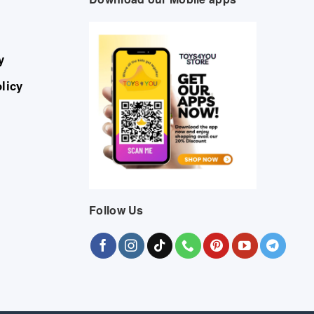
y
licy
Follow Us