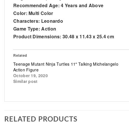
Recommended Age: 4 Years and Above
Color: Multi Color
Characters: Leonardo
Game Type: Action
Product Dimensions: 30.48 x 11.43 x 25.4 cm
Related
Teenage Mutant Ninja Turtles 11″ Talking Michelangelo
Action Figure
October 19, 2020
Similar post
RELATED PRODUCTS