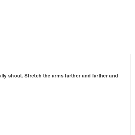
ally shout. Stretch the arms farther and farther and