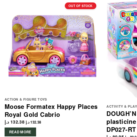
OUT OF STOCK
ACTION & FIGURE TOYS
Moose Formatex Happy Places
ACTIVITY & PLA
DOUGH’N 
Royal Gold Cabrio
plasticine
د.إ
132.38
د.إ
132.38
DP027-RT
READ MORE
د.إ
80.95