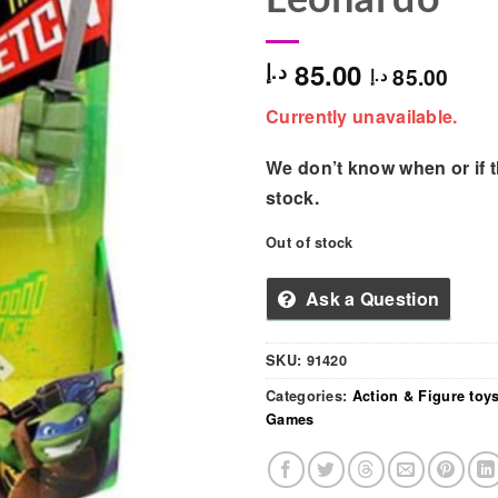
85.00
د.إ
85.00
د.إ
Currently unavailable.
We don’t know when or if th
stock.
Out of stock
Ask a Question
SKU:
91420
Categories:
Action & Figure toy
Games