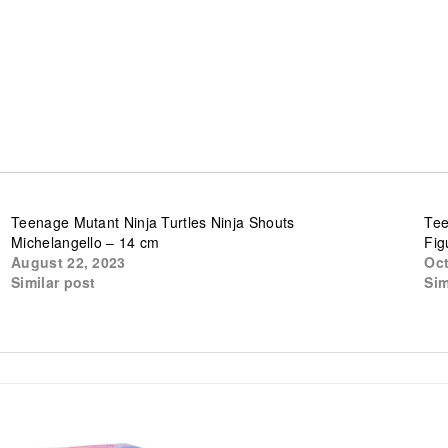
Teenage Mutant Ninja Turtles Ninja Shouts
Tee
Michelangello – 14 cm
Fig
August 22, 2023
Oct
Similar post
Sim