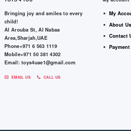
Bringing joy and smiles to every
My Acco
child!
About U
Al Arouba St, Al Nabaa
Contact 
Area,Sharjah,UAE
Phone+971 6 563 1119
Payment
Mobile+971 50 381 4302
Email: toys4uae1@gmail.com
EMAIL US
CALL US