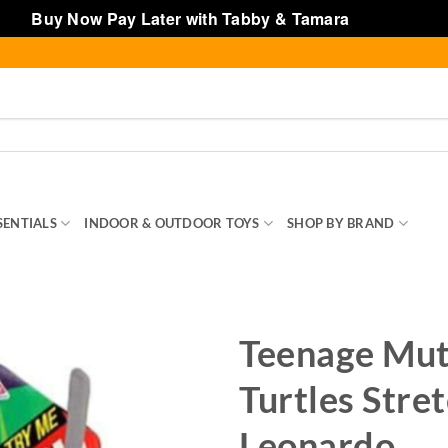
Buy Now Pay Later with Tabby & Tamara
Dismiss
SENTIALS
INDOOR & OUTDOOR TOYS
SHOP BY BRAND
TOY
Teenage Mut
Turtles Stre
Leonardo