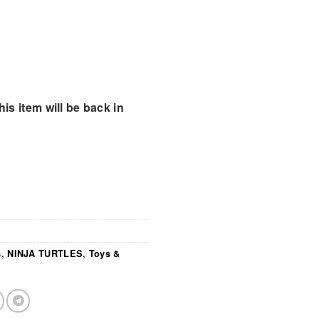
is item will be back in
s
,
NINJA TURTLES
,
Toys &