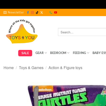
Skip
Newsletter
to
content
Search
for:
GEAR
BEDROOM
FEEDING
BABY ES
SALE
Home
/
Toys & Games
/
Action & Figure toys