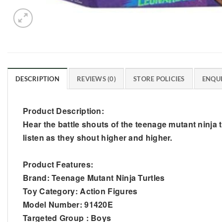
DESCRIPTION
REVIEWS (0)
STORE POLICIES
ENQUI
Product Description:
Hear the battle shouts of the teenage mutant ninja tu
listen as they shout higher and higher.
Product Features:
Brand: Teenage Mutant Ninja Turtles
Toy Category: Action Figures
Model Number: 91420E
Targeted Group : Boys