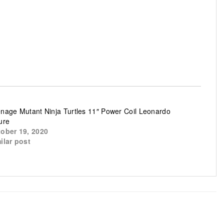
nage Mutant Ninja Turtles 11″ Power Coil Leonardo
ure
ober 19, 2020
ilar post