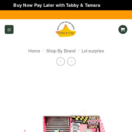
Buy Now Pay Later with Tabby & Tamara
Dismiss
Skip
to
content
Home
/
Shop By Brand
/
Lol surprise