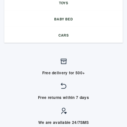
TOYS
BABY BED
CARS
Free delivery for 500+
Free returns within 7 days
We are available 24/7SMS