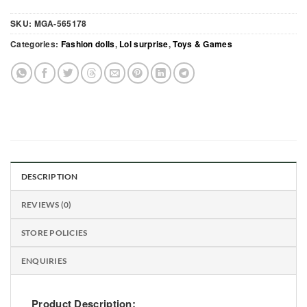
SKU:
MGA-565178
Categories:
Fashion dolls
,
Lol surprise
,
Toys & Games
DESCRIPTION
REVIEWS (0)
STORE POLICIES
ENQUIRIES
Product Description: