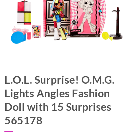
L.O.L. Surprise! O.M.G.
Lights Angles Fashion
Doll with 15 Surprises
565178