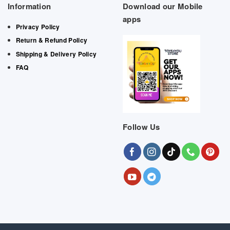
Information
Download our Mobile
apps
Privacy Policy
Return & Refund Policy
Shipping & Delivery Policy
FAQ
Follow Us