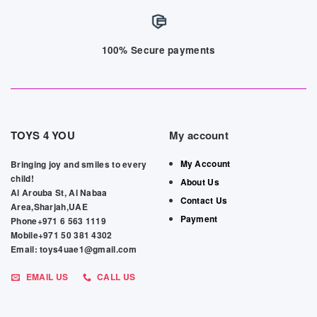
100% Secure payments
TOYS 4 YOU
My account
My Account
Bringing joy and smiles to every
child!
About Us
Al Arouba St, Al Nabaa
Contact Us
Area,Sharjah,UAE
Payment
Phone+971 6 563 1119
Mobile+971 50 381 4302
Email: toys4uae1@gmail.com
EMAIL US
CALL US