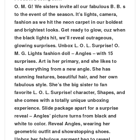
O. M. G! We sisters invite all our fabulous B. B. s
to the event of the season. It’s lights, camera,
fashion as we hit the neon carpet in our boldest
and brightest looks. Get ready to glow, cuz when
the black lights hit, we’ll reveal outrageous,
glowing surprises. Unbox L. O. L. Surprise! O.
M. G. Lights fashion doll – Angles – with 15
surprises. Art is her primary, and she likes to
take everything from a new angle. She has
stunning features, beautiful hair, and her own
fabulous style. She’s the big sister to fan
favorite L. O. L. Surprise! character, Shapes, and
she comes with a totally unique unboxing
experience. Slide package apart for a surprise
reveal – Angles’ picture turns from black and
white to color. Reveal Angles, wearing her
geometric outfit and showstopping shoes.
Unbox her fabulous garment bag to reveal