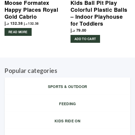
Moose Formatex
Kids Ball Pit Play
Happy Places Royal
Colorful Plastic Balls
Gold Cabrio
– Indoor Playhouse
for Toddlers
د.إ
132.38
د.إ
132.38
د.إ
79.00
READ MORE
ADD TO CART
Popular categories
SPORTS & OUTDOOR
FEEDING
KIDS RIDE ON