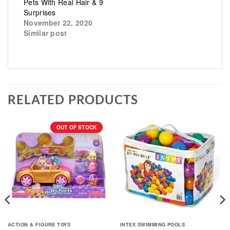
Pets With Real Hair & 9
Surprises
November 22, 2020
Similar post
RELATED PRODUCTS
OUT OF STOCK
ACTION & FIGURE TOYS
INTEX SWIMMING POOLS