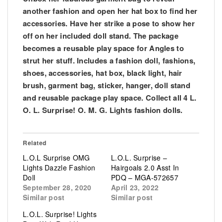
another fashion and open her hat box to find her
accessories. Have her strike a pose to show her
off on her included doll stand. The package
becomes a reusable play space for Angles to
strut her stuff. Includes a fashion doll, fashions,
shoes, accessories, hat box, black light, hair
brush, garment bag, sticker, hanger, doll stand
and reusable package play space. Collect all 4 L.
O. L. Surprise! O. M. G. Lights fashion dolls.
Related
L.O.L Surprise OMG
L.O.L. Surprise –
Lights Dazzle Fashion
Hairgoals 2.0 Asst In
Doll
PDQ – MGA-572657
September 28, 2020
April 23, 2022
Similar post
Similar post
L.O.L. Surprise! Lights