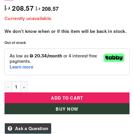
208.57
د.إ
208.57
د.إ
Currently unavailable.
We don’t know when or if this item will be back in stock.
Out of stock
L.O.L. Surprise! O.M.G. Lights Angles Fashion Doll with 15 Sur
ADD TO CART
BUY NOW
Ask a Question