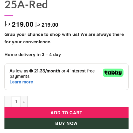
25A-Red
219.00
د.إ
219.00
د.إ
Grab your chance to shop with us! We are always there
for your convenience.
Home delivery in 3 – 4 day
Ryco Deluxe Everyday Messenger Bag - RR04-25A-Red quanti
ADD TO CART
BUY NOW