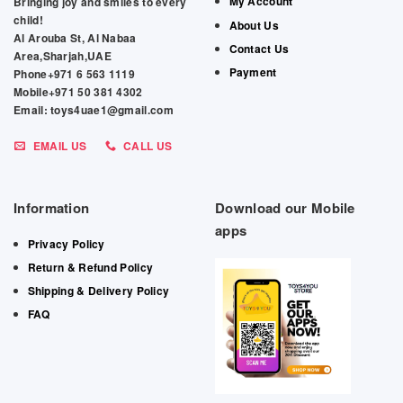
My Account
Bringing joy and smiles to every
child!
About Us
Al Arouba St, Al Nabaa
Contact Us
Area,Sharjah,UAE
Payment
Phone+971 6 563 1119
Mobile+971 50 381 4302
Email: toys4uae1@gmail.com
EMAIL US
CALL US
Information
Download our Mobile
apps
Privacy Policy
Return & Refund Policy
Shipping & Delivery Policy
FAQ