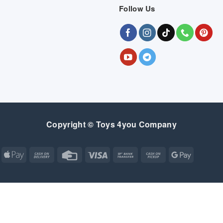
Follow Us
Copyright © Toys 4you Company
Apple
Cash
Credit
Visa
Bank
Cash
Google
Pay
On
Card
Transfer
on
Pay
Delivery
Pickup
Apple
Atm
Cash
Credit
Google
MasterCard
Visa
Pay
On
Card
Wallet
Bank
Cash
Credit
Google
Click
Visa
Delivery