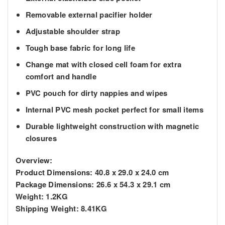
Removable external pacifier holder
Adjustable shoulder strap
Tough base fabric for long life
Change mat with closed cell foam for extra
comfort and handle
PVC pouch for dirty nappies and wipes
Internal PVC mesh pocket perfect for small items
Durable lightweight construction with magnetic
closures
Overview:
Product Dimensions:
40.8 x 29.0 x 24.0 cm
Package Dimensions:
26.6 x 54.3 x 29.1 cm
Weight:
1.2KG
Shipping Weight:
8.41KG