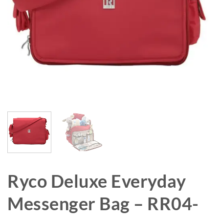
Ryco Deluxe Everyday
Messenger Bag – RR04-