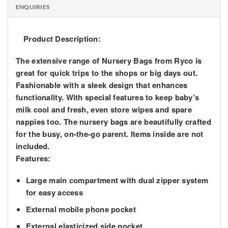
ENQUIRIES
Product Description:
The extensive range of Nursery Bags from Ryco is
great for quick trips to the shops or big days out.
Fashionable with a sleek design that enhances
functionality. With special features to keep baby’s
milk cool and fresh, even store wipes and spare
nappies too. The nursery bags are beautifully crafted
for the busy, on-the-go parent. Items inside are not
included.
Features:
Large main compartment with dual zipper system
for easy access
External mobile phone pocket
External elasticized side pocket