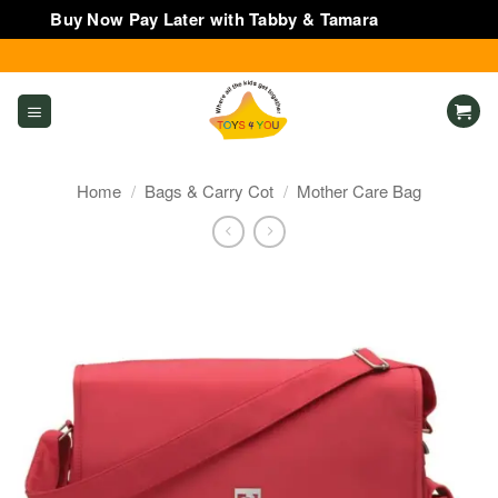
Buy Now Pay Later with Tabby & Tamara
Dismiss
Skip
to
content
Home
/
Bags & Carry Cot
/
Mother Care Bag