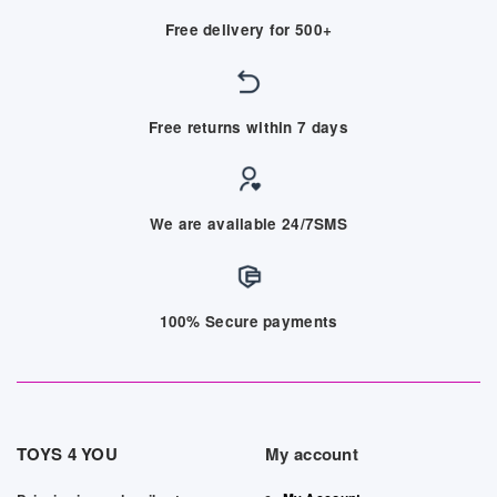
Free delivery for 500+
Free returns within 7 days
We are available 24/7SMS
100% Secure payments
TOYS 4 YOU
My account