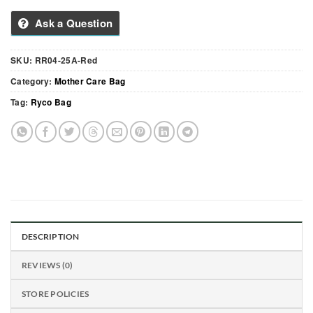
Ask a Question
SKU:
RR04-25A-Red
Category:
Mother Care Bag
Tag:
Ryco Bag
DESCRIPTION
REVIEWS (0)
STORE POLICIES