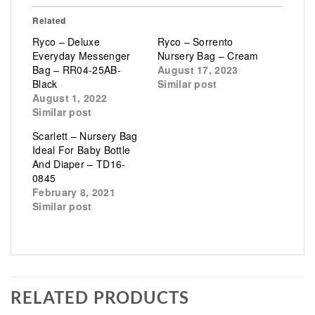
Related
Ryco – Deluxe
Ryco – Sorrento
Everyday Messenger
Nursery Bag – Cream
Bag – RR04-25AB-
August 17, 2023
Black
Similar post
August 1, 2022
Similar post
Scarlett – Nursery Bag
Ideal For Baby Bottle
And Diaper – TD16-
0845
February 8, 2021
Similar post
RELATED PRODUCTS