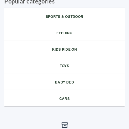
Popular categories
SPORTS & OUTDOOR
FEEDING
KIDS RIDE ON
TOYS
BABY BED
CARS