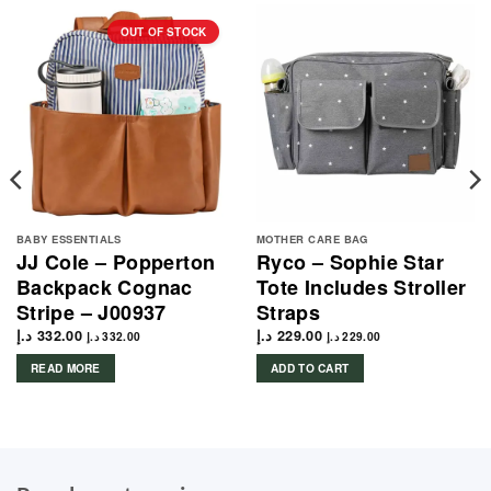
OUT OF STOCK
BABY ESSENTIALS
MOTHER CARE BAG
JJ Cole – Popperton
Ryco – Sophie Star
Backpack Cognac
Tote Includes Stroller
Stripe – J00937
Straps
د.إ
332.00
د.إ
229.00
د.إ
332.00
د.إ
229.00
READ MORE
ADD TO CART