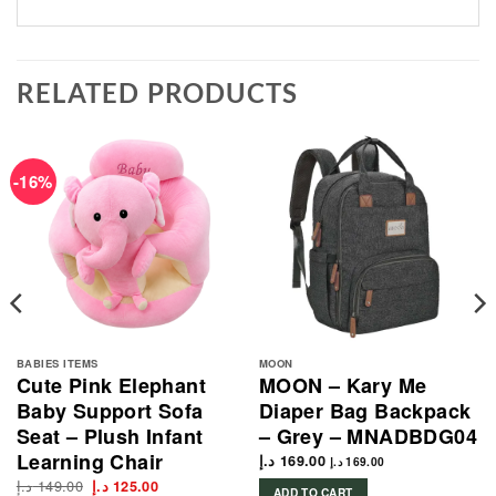
RELATED PRODUCTS
-16%
BABIES ITEMS
MOON
Cute Pink Elephant
MOON – Kary Me
Baby Support Sofa
Diaper Bag Backpack
Seat – Plush Infant
– Grey – MNADBDG04
Learning Chair
د.إ
169.00
د.إ
169.00
د.إ
149.00
Original
Current
د.إ
125.00
ADD TO CART