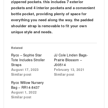
zippered pockets. this includes 7 exterior
pockets and 4 interior pockets and a convenient
bottle pocket, providing plenty of space for
everything you need along the way. the padded
shoulder strap is removable to fit your own
unique style and needs.
Related
Ryco – Sophie Star
JJ Cole Linden Bags-
Tote Includes Stroller
Prairie Blossom –
Straps
J00514
August 17, 2023
February 13, 2021
Similar post
Similar post
Ryco Willow Nursery
Bag – RR14-8437
August 1, 2022
Similar post