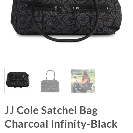
JJ Cole Satchel Bag
Charcoal Infinity-Black