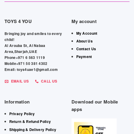
TOYS 4 YOU
My account
My Account
Bringing joy and smiles to every
child!
About Us
Al Arouba St, Al Nabaa
Contact Us
Area,Sharjah,UAE
Payment
Phone+971 6 563 1119
Mobile+971 50 381 4302
Email: toys4uae1@gmail.com
EMAIL US
CALL US
Information
Download our Mobile
apps
Privacy Policy
Return & Refund Policy
Shipping & Delivery Policy