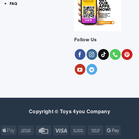
FAQ
Follow Us
Copyright © Toys 4you Company
Apple
Cash
Credit
Visa
Bank
Cash
Google
Pay
On
Card
Transfer
on
Pay