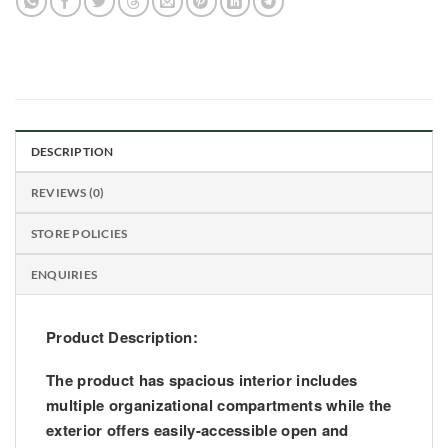
DESCRIPTION
REVIEWS (0)
STORE POLICIES
ENQUIRIES
Product Description:
The product has spacious interior includes
multiple organizational compartments while the
exterior offers easily-accessible open and