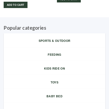
price
price
was:
is:
ADD TO CART
149.00 د.إ.
125.00 د.إ.
Popular categories
SPORTS & OUTDOOR
FEEDING
KIDS RIDE ON
TOYS
BABY BED