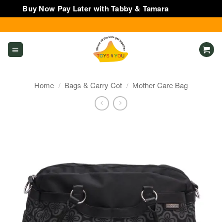
Buy Now Pay Later with Tabby & Tamara
Dismiss
Skip
to
content
Home
/
Bags & Carry Cot
/
Mother Care Bag