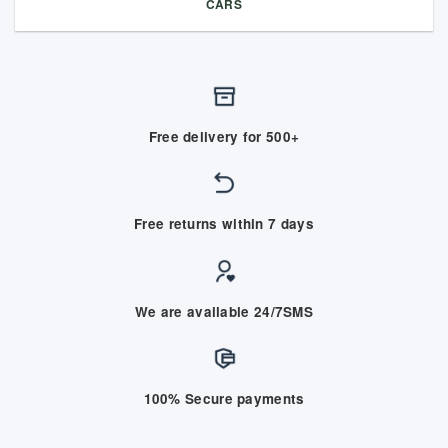
CARS
Free delivery for 500+
Free returns within 7 days
We are available 24/7SMS
100% Secure payments