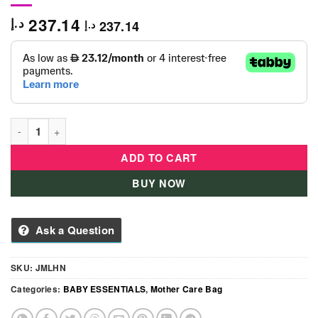
237.14
د.إ
237.14
د.إ
JJ Cole Satchel Bag Charcoal Infinity-Black quantity
ADD TO CART
BUY NOW
Ask a Question
SKU:
JMLHN
Categories:
BABY ESSENTIALS
,
Mother Care Bag