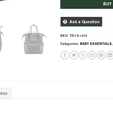
BUY
Ask a Question
SKU:
TD-19-1415
Categories:
BABY ESSENTIALS
RIES