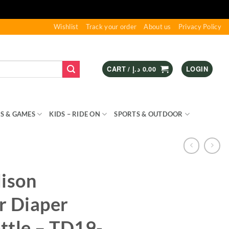
Wishlist
Track your order
About us
Privacy Policy
CART /
د.إ
0.00
LOGIN
S & GAMES
KIDS – RIDE ON
SPORTS & OUTDOOR
ison
r Diaper
ttle – TD19-