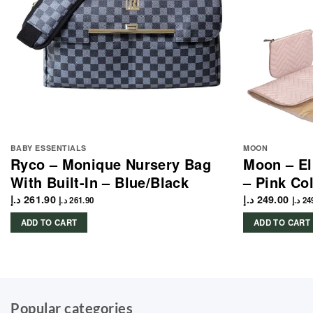
BABY ESSENTIALS
MOON
Ryco – Monique Nursery Bag
Moon – El
With Built-In – Blue/Black
– Pink C
د.إ
261.90
د.إ
249.00
د.إ
261.90
د.إ
24
ADD TO CART
ADD TO CART
Popular categories