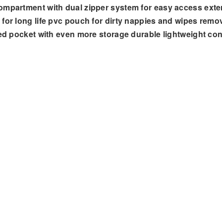
ompartment with dual zipper system for easy access exter
for long life pvc pouch for dirty nappies and wipes remov
ered pocket with even more storage durable lightweight c