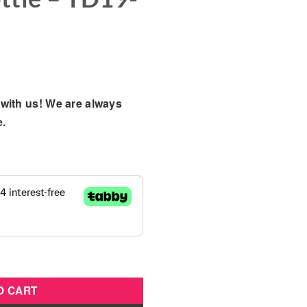
with us! We are always
e.
 Diaper And Baby Bottle - TD19-1415 quantity
O CART