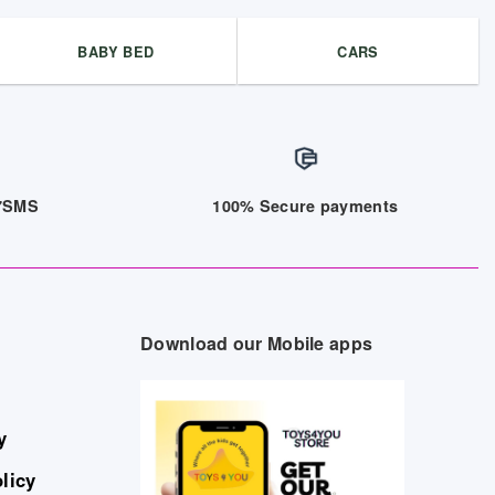
BABY BED
CARS
/7SMS
100% Secure payments
Download our Mobile apps
y
licy