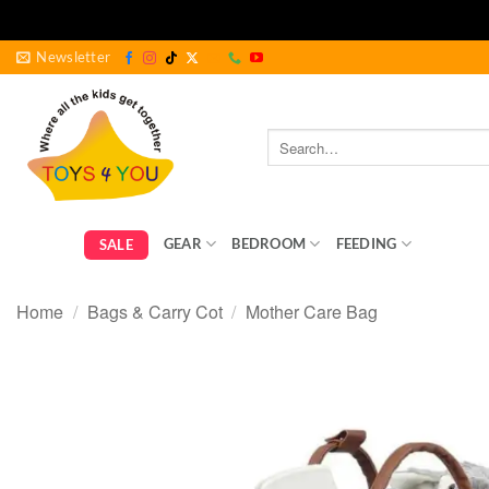
Skip
Newsletter
to
content
Search
for:
GEAR
BEDROOM
FEEDING
BABY ES
SALE
Home
/
Bags & Carry Cot
/
Mother Care Bag