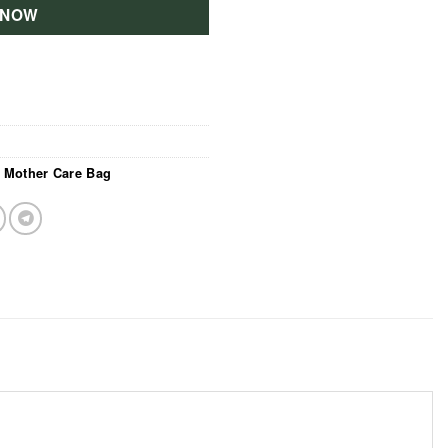
 NOW
,
Mother Care Bag