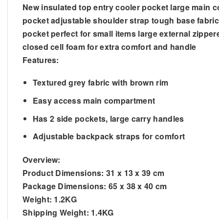
New insulated top entry cooler pocket large main c
pocket adjustable shoulder strap tough base fabric 
pocket perfect for small items large external zipp
closed cell foam for extra comfort and handle
Features:
Textured grey fabric with brown rim
Easy access main compartment
Has 2 side pockets, large carry handles
Adjustable backpack straps for comfort
Overview:
Product Dimensions:
31 x 13 x 39 cm
Package Dimensions:
65 x 38 x 40 cm
Weight:
1.2KG
Shipping Weight:
1.4KG