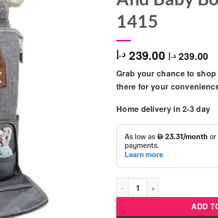
1415
239.00
د.إ
239.00
د.إ
Grab your chance to shop 
there for your convenienc
Home delivery in 2-3 day
RYCO - Madison Backpack For
ADD T