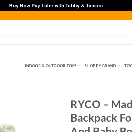
Buy Now Pay Later with Tabby & Tamara
Dismiss
SENTIALS
INDOOR & OUTDOOR TOYS
SHOP BY BRAND
TOY
RYCO – Mad
Backpack Fo
And Baby Bo