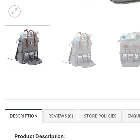
DESCRIPTION
REVIEWS (0)
STORE POLICIES
ENQUI
Product Description: