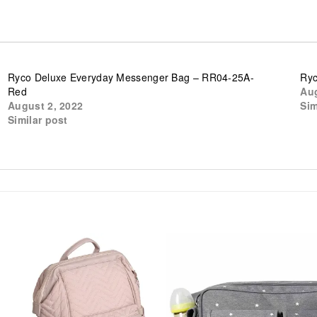
Ryco Deluxe Everyday Messenger Bag – RR04-25A-
Ryc
Red
Aug
August 2, 2022
Sim
Similar post