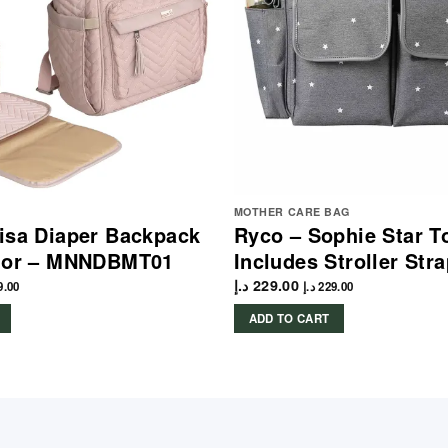
MOTHER CARE BAG
isa Diaper Backpack
Ryco – Sophie Star T
olor – MNNDBMT01
Includes Stroller Str
د.إ
229.00
9.00
د.إ
229.00
ADD TO CART