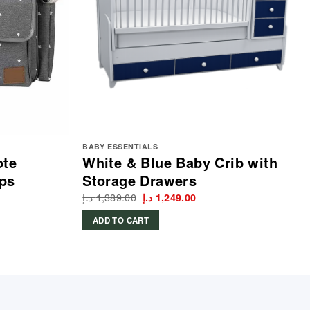
BABY ESSENTIALS
ote
White & Blue Baby Crib with
aps
Storage Drawers
د.إ
1,389.00
Original
Current
د.إ
1,249.00
price
price
was:
is:
ADD TO CART
1,389.00 د.إ.
1,249.00 د.إ.