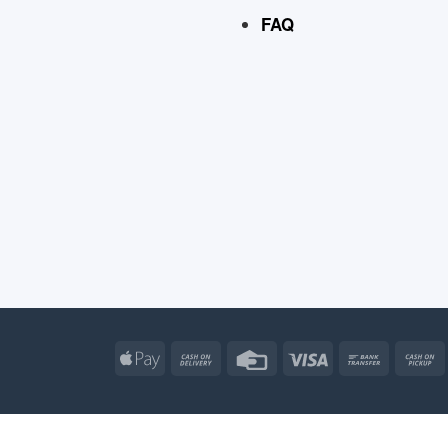
FAQ
Apple
Cash
Credit
Visa
Bank
Pay
On
Card
Transfe
Delivery