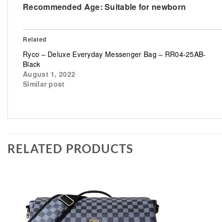
Recommended Age:
Suitable for newborn
Related
Ryco – Deluxe Everyday Messenger Bag – RR04-25AB-
Black
August 1, 2022
Similar post
RELATED PRODUCTS