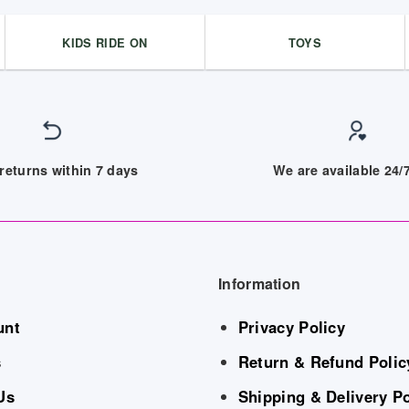
KIDS RIDE ON
TOYS
returns within 7 days
We are available 24
Information
unt
Privacy Policy
s
Return & Refund Polic
Us
Shipping & Delivery Po