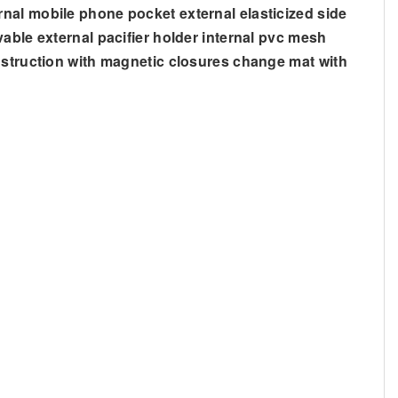
nal mobile phone pocket external elasticized side
able external pacifier holder internal pvc mesh
onstruction with magnetic closures change mat with