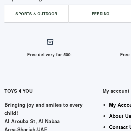
SPORTS & OUTDOOR
FEEDING
Free delivery for 500+
Free 
TOYS 4 YOU
My account
Bringing joy and smiles to every
My Acco
child!
About U
Al Arouba St, Al Nabaa
Contact 
Area,Sharjah,UAE