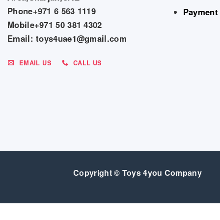
Phone+971 6 563 1119
Payment
Mobile+971 50 381 4302
Email: toys4uae1@gmail.com
EMAIL US
CALL US
Copyright © Toys 4you Company