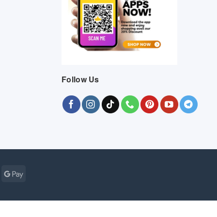
Follow Us
Cash
Google
r
on
Pay
Pickup