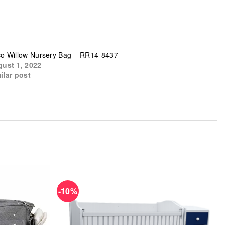
o Willow Nursery Bag – RR14-8437
ust 1, 2022
ilar post
-10%