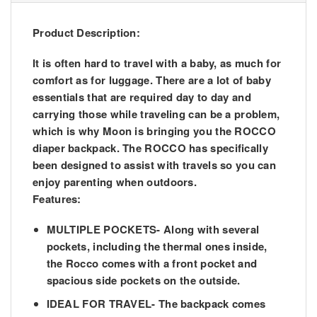
Product Description:
It is often hard to travel with a baby, as much for
comfort as for luggage. There are a lot of baby
essentials that are required day to day and
carrying those while traveling can be a problem,
which is why Moon is bringing you the ROCCO
diaper backpack. The ROCCO has specifically
been designed to assist with travels so you can
enjoy parenting when outdoors.
Features:
MULTIPLE POCKETS- Along with several
pockets, including the thermal ones inside,
the Rocco comes with a front pocket and
spacious side pockets on the outside.
IDEAL FOR TRAVEL- The backpack comes