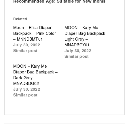
Recommended Age:
Suitable for New moms
Related
Moon – Elisa Diaper
MOON – Kary Me
Backpack – Pink Color
Diaper Bag Backpack –
– MNNDBMT01
Light Grey –
July 30, 2022
MNADBGY01
Similar post
July 30, 2022
Similar post
MOON – Kary Me
Diaper Bag Backpack –
Dark Grey –
MNADBDG02
July 30, 2022
Similar post