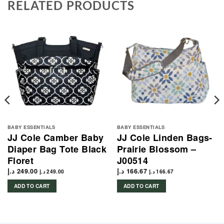
RELATED PRODUCTS
BABY ESSENTIALS
BABY ESSENTIALS
JJ Cole Camber Baby
JJ Cole Linden Bags-
Diaper Bag Tote Black
Prairie Blossom –
Floret
J00514
د.إ
249.00
د.إ
166.67
د.إ
249.00
د.إ
166.67
ADD TO CART
ADD TO CART