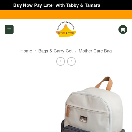
Buy Now Pay Later with Tabby & Tamara
Dismiss
Skip
to
content
Home
/
Bags & Carry Cot
/
Mother Care Bag