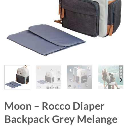
Moon – Rocco Diaper
Backpack Grey Melange