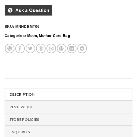
Ask a Question
SKU:
MNNDBMT06
Categories:
Moon
,
Mother Care Bag
DESCRIPTION
REVIEWS (0)
STORE POLICIES
ENQUIRIES