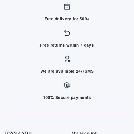
Free delivery for 500+
Free returns within 7 days
We are available 24/7SMS
100% Secure payments
TOYS 4 YOU
My account