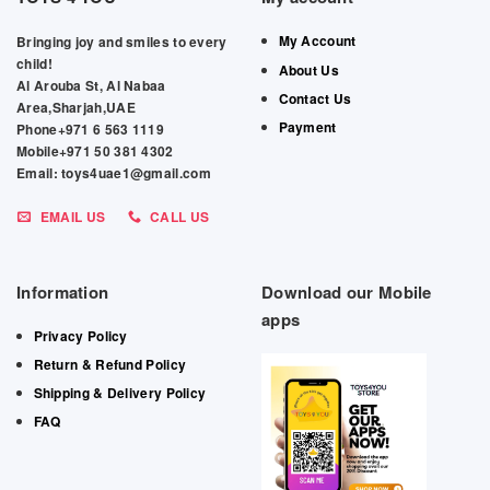
My Account
Bringing joy and smiles to every
child!
About Us
Al Arouba St, Al Nabaa
Contact Us
Area,Sharjah,UAE
Payment
Phone+971 6 563 1119
Mobile+971 50 381 4302
Email: toys4uae1@gmail.com
EMAIL US
CALL US
Information
Download our Mobile
apps
Privacy Policy
Return & Refund Policy
Shipping & Delivery Policy
FAQ