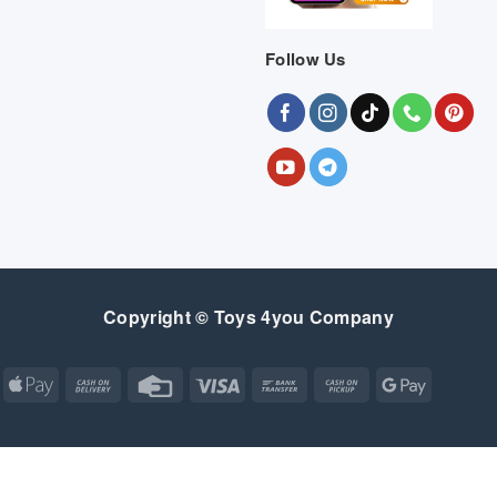
Follow Us
Copyright © Toys 4you Company
Apple
Cash
Credit
Visa
Bank
Cash
Google
Pay
On
Card
Transfer
on
Pay
Delivery
Pickup
Apple
Atm
Cash
Credit
Google
MasterCard
Visa