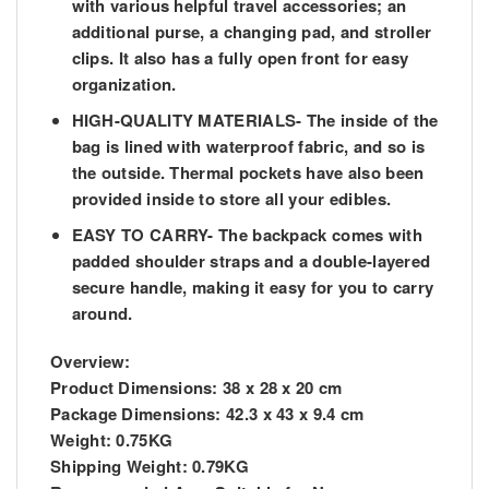
with various helpful travel accessories; an
additional purse, a changing pad, and stroller
clips. It also has a fully open front for easy
organization.
HIGH-QUALITY MATERIALS- The inside of the
bag is lined with waterproof fabric, and so is
the outside. Thermal pockets have also been
provided inside to store all your edibles.
EASY TO CARRY- The backpack comes with
padded shoulder straps and a double-layered
secure handle, making it easy for you to carry
around.
Overview:
Product Dimensions:
38 x 28 x 20 cm
Package Dimensions:
42.3 x 43 x 9.4 cm
Weight:
0.75KG
Shipping Weight:
0.79KG