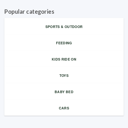
Popular categories
SPORTS & OUTDOOR
FEEDING
KIDS RIDE ON
TOYS
BABY BED
CARS