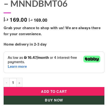
– MNNDBMT06
169.00
د.إ
169.00
د.إ
Grab your chance to shop with us! We are always there
for your convenience.
Home delivery in 2-3 day
Moon - Rocco Diaper Backpack Grey Melange - MNNDBMT06 qu
ADD TO CART
BUY NOW