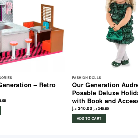
SORIES
FASHION DOLLS
eneration – Retro
Our Generation Audr
Posable Deluxe Holid
with Book and Acces
5.00
د.إ
340.00
د.إ
340.00
ADD TO CART