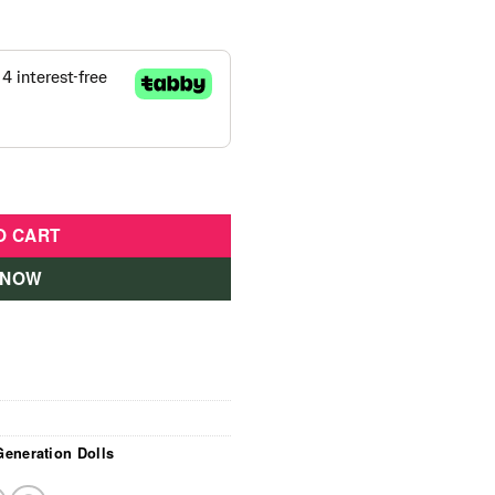
Naya 46 cm quantity
O CART
 NOW
Generation Dolls