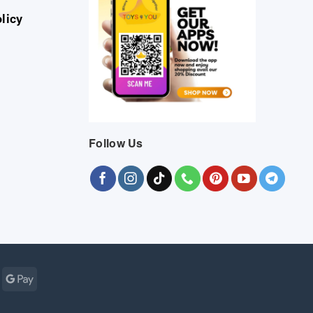
licy
Follow Us
Cash
Google
r
on
Pay