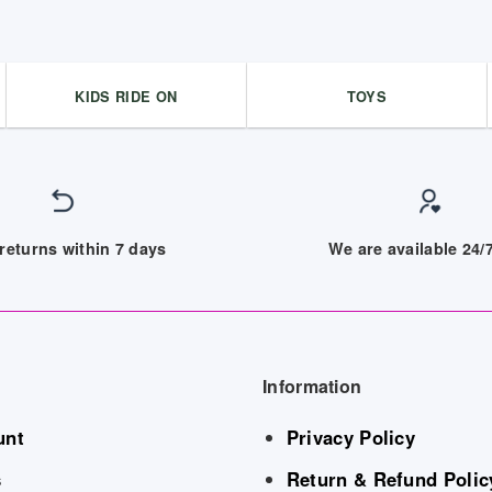
KIDS RIDE ON
TOYS
returns within 7 days
We are available 24
Information
unt
Privacy Policy
s
Return & Refund Polic