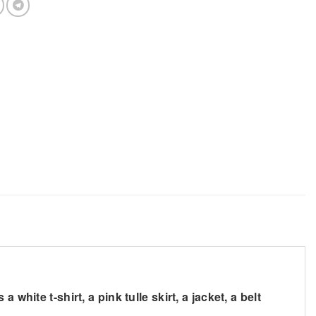
hite t-shirt, a pink tulle skirt, a jacket, a belt