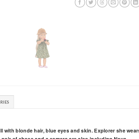
RIES
with blonde hair, blue eyes and skin. Explorer she wears a w
 a pair of shoes and a camera are also including Naya.