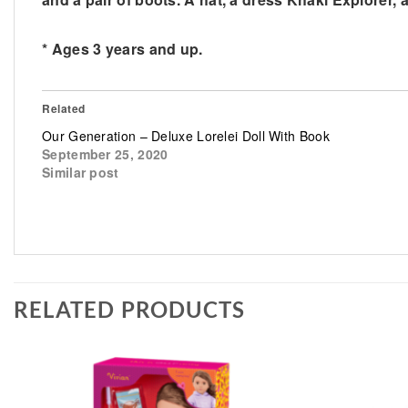
* Ages 3 years and up.
Related
Our Generation – Deluxe Lorelei Doll With Book
September 25, 2020
Similar post
RELATED PRODUCTS