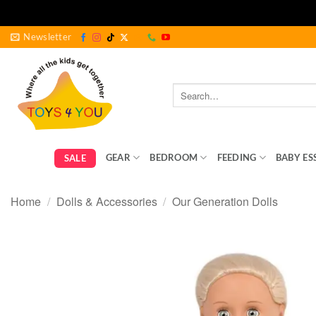
Skip
Newsletter
to
content
Search
for:
GEAR
BEDROOM
FEEDING
BABY ES
SALE
Home
/
Dolls & Accessories
/
Our Generation Dolls