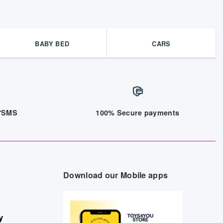
BABY BED
CARS
/7SMS
100% Secure payments
Download our Mobile apps
y