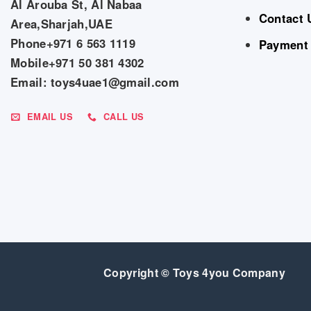
Al Arouba St, Al Nabaa
Contact 
Area,Sharjah,UAE
Phone+971 6 563 1119
Payment
Mobile+971 50 381 4302
Email: toys4uae1@gmail.com
EMAIL US
CALL US
Copyright © Toys 4you Company