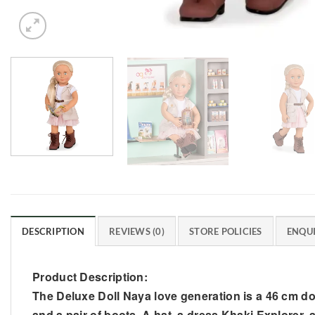
DESCRIPTION
REVIEWS (0)
STORE POLICIES
ENQUI
Product Description:
The Deluxe Doll Naya love generation is a 46 cm doll 
and a pair of boots. A hat, a dress Khaki Explorer,