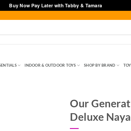
Buy Now Pay Later with Tabby & Tamara
Dismiss
SENTIALS
INDOOR & OUTDOOR TOYS
SHOP BY BRAND
TOY
Our Generat
Deluxe Naya