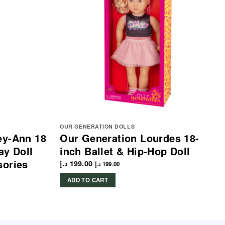
OUR GENERATION DOLLS
ey-Ann 18
Our Generation Lourdes 18-
ay Doll
inch Ballet & Hip-Hop Doll
sories
د.إ
199.00
د.إ
199.00
ADD TO CART