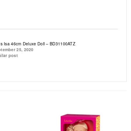
ls Isa 46cm Deluxe Doll – BD31100ATZ
tember 25, 2020
ilar post