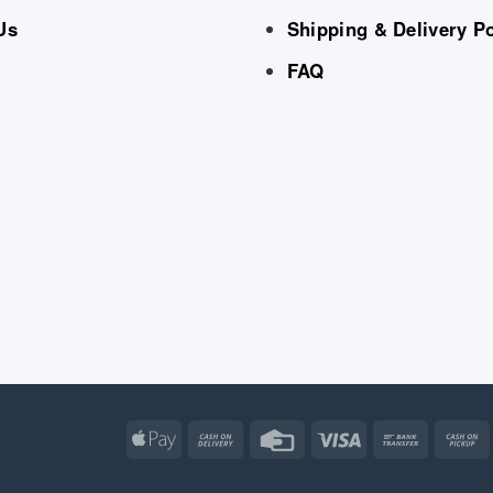
Us
Shipping & Delivery Po
FAQ
Apple
Cash
Credit
Visa
Bank
Pay
On
Card
Transfe