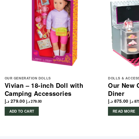
OUR GENERATION DOLLS
DOLLS & ACCES
Vivian – 18-inch Doll with
Our New G
Camping Accessories
Diner
د.إ
279.00
د.إ
875.00
د.إ
279.00
د.إ
87
ADD TO CART
READ MORE