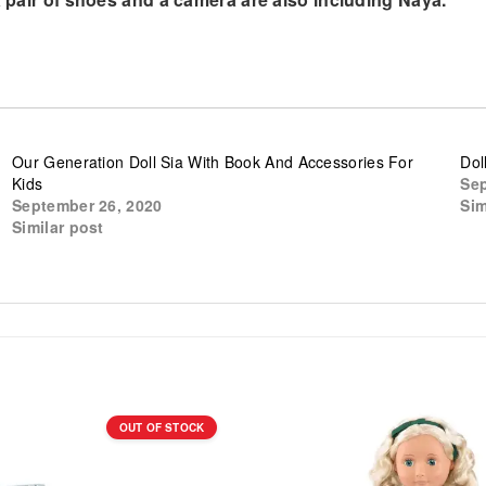
Our Generation Doll Sia With Book And Accessories For
Dol
Kids
Sep
September 26, 2020
Sim
Similar post
OUT OF STOCK