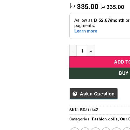
335.00
د.إ
335.00
د.إ
Our Generation Doll Deluxe 
ADD T
BUY
Ask a Question
SKU:
BD31164Z
Categories:
Fashion dolls
,
Our 