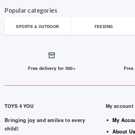
Popular categories
SPORTS & OUTDOOR
FEEDING
Free delivery for 500+
Free 
TOYS 4 YOU
My account
Bringing joy and smiles to every
My Acco
child!
About U