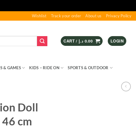
Wishlist
Track your order
About us
Privacy Policy
CART /
د.إ
0.00
LOGIN
S & GAMES
KIDS – RIDE ON
SPORTS & OUTDOOR
ion Doll
 46 cm