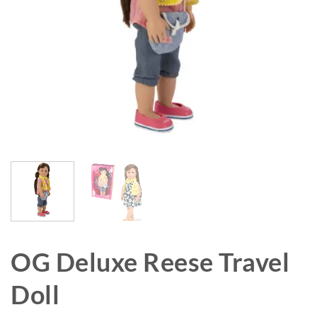
OG Deluxe Reese Travel
Doll