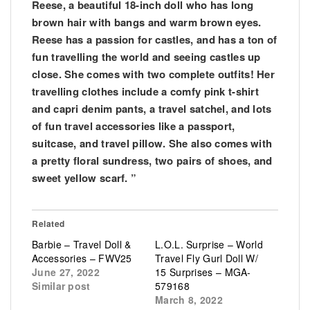
Reese, a beautiful 18-inch doll who has long
brown hair with bangs and warm brown eyes.
Reese has a passion for castles, and has a ton of
fun travelling the world and seeing castles up
close. She comes with two complete outfits! Her
travelling clothes include a comfy pink t-shirt
and capri denim pants, a travel satchel, and lots
of fun travel accessories like a passport,
suitcase, and travel pillow. She also comes with
a pretty floral sundress, two pairs of shoes, and
sweet yellow scarf. ”
Related
Barbie – Travel Doll &
L.O.L. Surprise – World
Accessories – FWV25
Travel Fly Gurl Doll W/
June 27, 2022
15 Surprises – MGA-
Similar post
579168
March 8, 2022