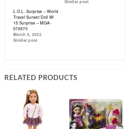
Similar post
L.O.L. Surprise – World
Travel Sunset Doll W/
15 Surprise – MGA-
576570
March 8, 2022
Similar post
RELATED PRODUCTS