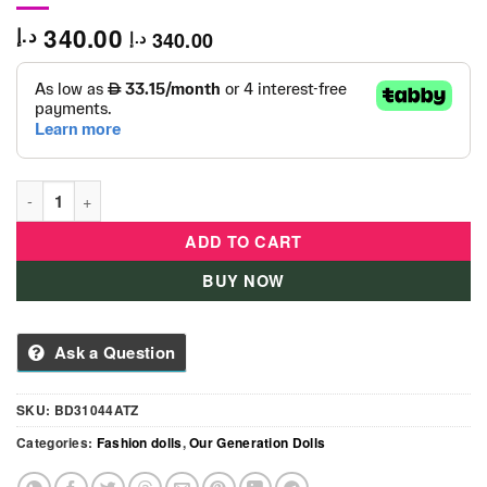
340.00
د.إ
340.00
د.إ
OG Deluxe Reese Travel Doll quantity
ADD TO CART
BUY NOW
Ask a Question
SKU:
BD31044ATZ
Categories:
Fashion dolls
,
Our Generation Dolls