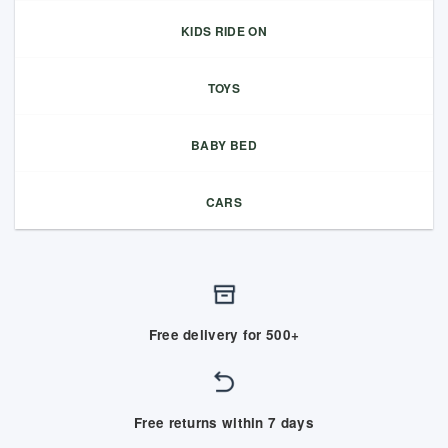
KIDS RIDE ON
TOYS
BABY BED
CARS
Free delivery for 500+
Free returns within 7 days