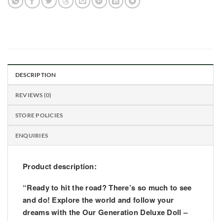
DESCRIPTION
REVIEWS (0)
STORE POLICIES
ENQUIRIES
Product description:
“Ready to hit the road? There’s so much to see
and do! Explore the world and follow your
dreams with the Our Generation Deluxe Doll –