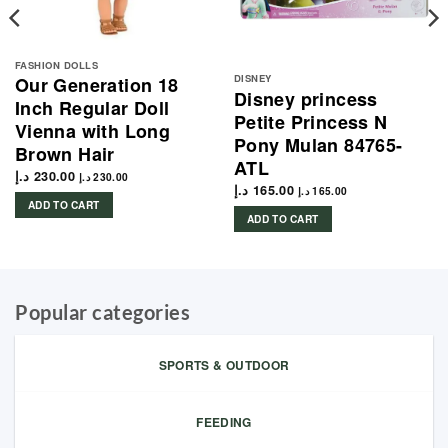
FASHION DOLLS
DISNEY
Our Generation 18
Disney princess
Inch Regular Doll
Petite Princess N
Vienna with Long
Pony Mulan 84765-
Brown Hair
ATL
د.إ
230.00
د.إ
230.00
د.إ
165.00
د.إ
165.00
ADD TO CART
ADD TO CART
Popular categories
SPORTS & OUTDOOR
FEEDING