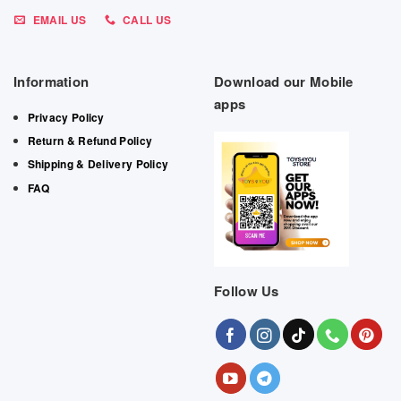
EMAIL US
CALL US
Information
Download our Mobile
apps
Privacy Policy
Return & Refund Policy
Shipping & Delivery Policy
FAQ
Follow Us