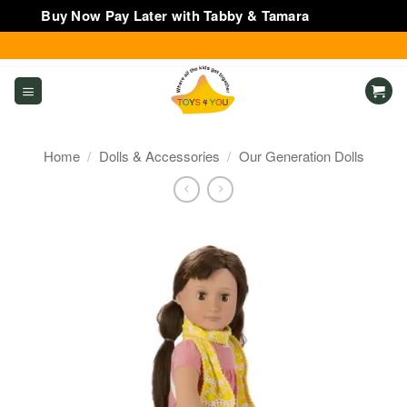
Buy Now Pay Later with Tabby & Tamara
Dismiss
Skip
to
content
Home
/
Dolls & Accessories
/
Our Generation Dolls