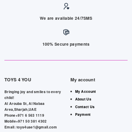
We are available 24/7SMS
100% Secure payments
TOYS 4 YOU
My account
My Account
Bringing joy and smiles to every
child!
About Us
Al Arouba St, Al Nabaa
Contact Us
Area,Sharjah,UAE
Payment
Phone+971 6 563 1119
Mobile+971 50 381 4302
Email: toys4uae1@gmail.com