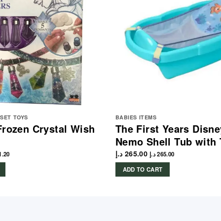
YSET TOYS
BABIES ITEMS
Frozen Crystal Wish
The First Years Disne
Nemo Shell Tub with
د.إ
265.00
1.20
د.إ
265.00
ADD TO CART