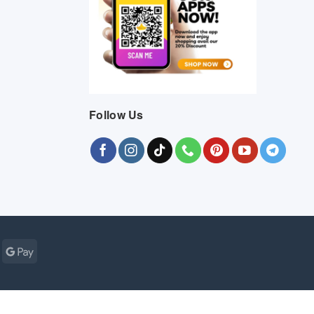
Follow Us
Cash
Google
r
on
Pay
Pickup