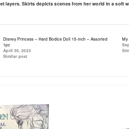
t layers. Skirts depicts scenes from her world in a soft wa
Disney Princess – Hard Bodice Doll 15-inch – Assorted
My 
1pc
Sep
April 30, 2023
Sim
Similar post