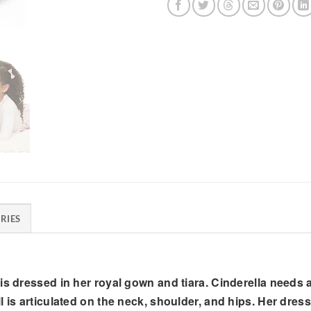
RIES
is dressed in her royal gown and tiara. Cinderella needs 
l is articulated on the neck, shoulder, and hips. Her dres