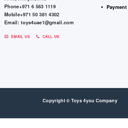
Phone+971 6 563 1119
Payment
Mobile+971 50 381 4302
Email: toys4uae1@gmail.com
EMAIL US
CALL US
Copyright © Toys 4you Company