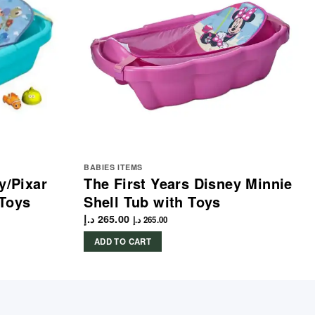
BABIES ITEMS
y/Pixar
The First Years Disney Minnie
 Toys
Shell Tub with Toys
د.إ
265.00
د.إ
265.00
ADD TO CART