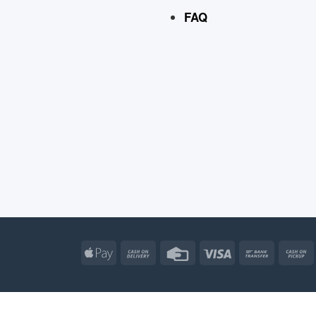
FAQ
Apple
Cash
Credit
Visa
Bank
Pay
On
Card
Transfe
Delivery