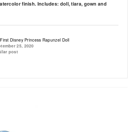
tercolor finish. Includes: doll, tiara, gown and
First Disney Princess Rapunzel Doll
tember 25, 2020
ilar post