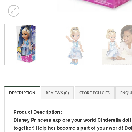
DESCRIPTION
REVIEWS (0)
STORE POLICIES
ENQUI
Product Description:
Disney Princess explore your world Cinderella doll 
together! Help her become a part of your world! Dol