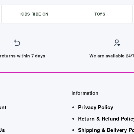
KIDS RIDE ON
TOYS
returns within 7 days
We are available 24
Information
unt
Privacy Policy
s
Return & Refund Polic
Us
Shipping & Delivery Po