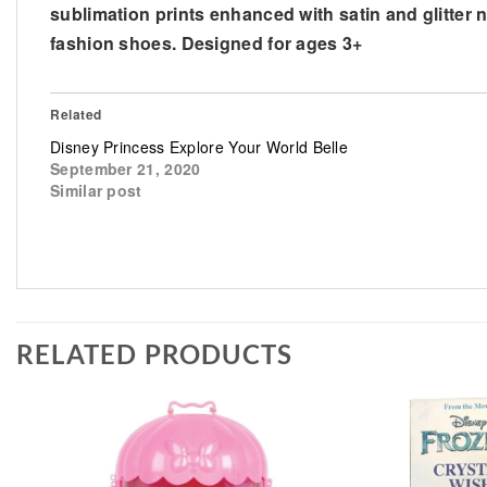
sublimation prints enhanced with satin and glitter ne
fashion shoes. Designed for ages 3+
Related
Disney Princess Explore Your World Belle
September 21, 2020
Similar post
RELATED PRODUCTS