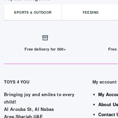
SPORTS & OUTDOOR
FEEDING
Free delivery for 500+
Free 
TOYS 4 YOU
My account
Bringing joy and smiles to every
My Acco
child!
About U
Al Arouba St, Al Nabaa
Contact 
Area,Sharjah,UAE