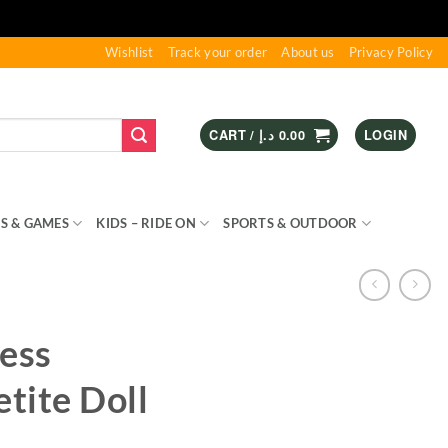
Wishlist
Track your order
About us
Privacy Policy
CART /
د.إ
0.00
LOGIN
S & GAMES
KIDS – RIDE ON
SPORTS & OUTDOOR
ess
etite Doll