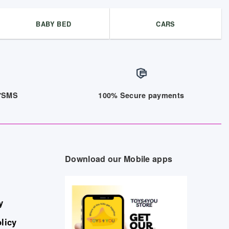
BABY BED
CARS
/7SMS
100% Secure payments
Download our Mobile apps
y
licy