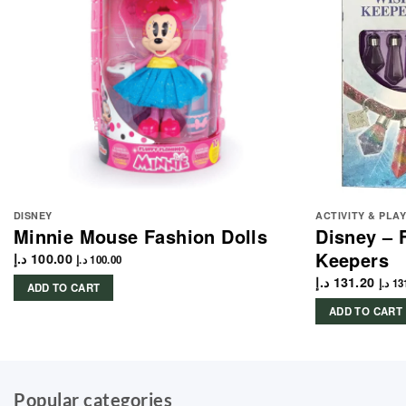
DISNEY
ACTIVITY & PLA
Minnie Mouse Fashion Dolls
Disney – 
Keepers
د.إ
100.00
د.إ
100.00
د.إ
131.20
د.إ
13
ADD TO CART
ADD TO CART
Popular categories