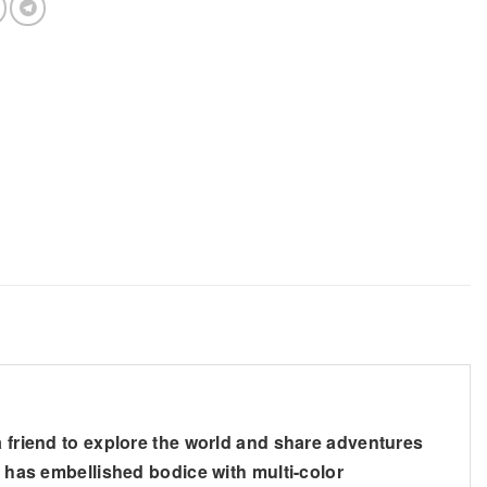
a friend to explore the world and share adventures
s has embellished bodice with multi-color