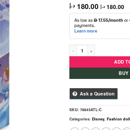
180.00
د.إ
180.00
د.إ
Disney Princess Cinderella Pe
ADD T
BUY
Ask a Question
SKU:
78845ATL-C
Categories:
Disney
,
Fashion dol