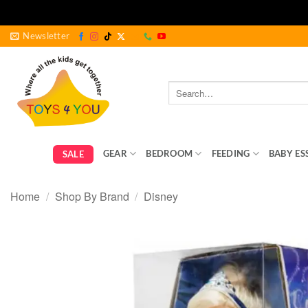
Skip
Newsletter
to
content
Search
for:
GEAR
BEDROOM
FEEDING
BABY ES
SALE
Home
/
Shop By Brand
/
Disney