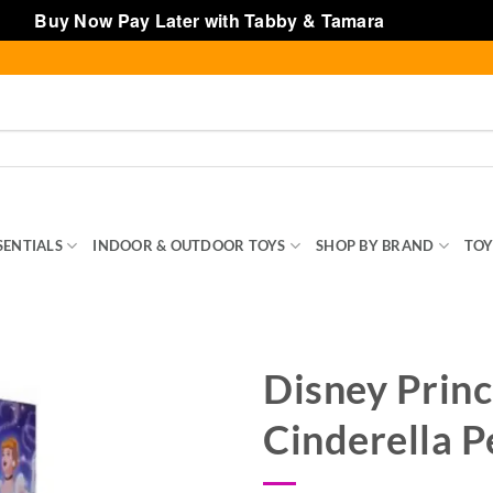
Buy Now Pay Later with Tabby & Tamara
Dismiss
SENTIALS
INDOOR & OUTDOOR TOYS
SHOP BY BRAND
TOY
Disney Princ
Cinderella P