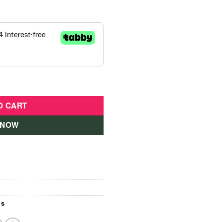
tite Doll quantity
O CART
 NOW
ls