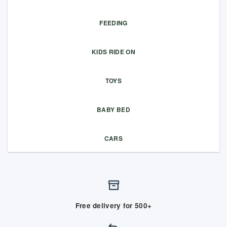
FEEDING
KIDS RIDE ON
TOYS
BABY BED
CARS
Free delivery for 500+