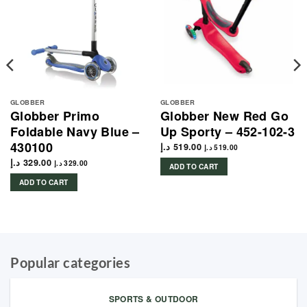
GLOBBER
GLOBBER
Globber Primo
Globber New Red Go
Foldable Navy Blue –
Up Sporty – 452-102-3
430100
د.إ
519.00
د.إ
519.00
د.إ
329.00
د.إ
329.00
ADD TO CART
ADD TO CART
Popular categories
SPORTS & OUTDOOR