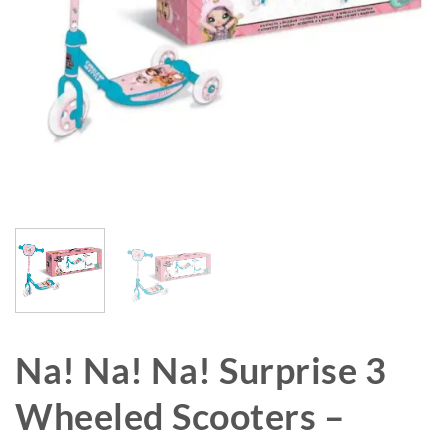
Na! Na! Na! Surprise 3
Wheeled Scooters –