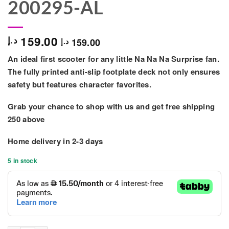
200295-AL
159.00
د.إ
159.00
د.إ
An ideal first scooter for any little Na Na Na Surprise fan.
The fully printed anti-slip footplate deck not only ensures
safety but features character favorites.
Grab your chance to shop with us and get free shipping
250 above
Home delivery in
2-3 days
5 in stock