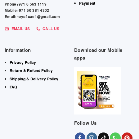
Payment
Phone+971 6 563 1119
Mobile+971 50 381 4302
Email: toys4uae1@gmail.com
EMAIL US
CALL US
Information
Download our Mobile
apps
Privacy Policy
Return & Refund Policy
Shipping & Delivery Policy
FAQ
Follow Us