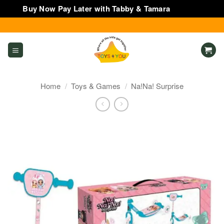
Buy Now Pay Later with Tabby & Tamara
Dismiss
Skip
to
content
Home
/
Toys & Games
/
Na!Na! Surprise