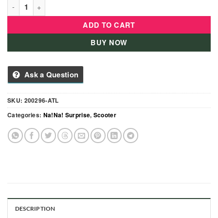
Na! Na! Na! Surprise 3 Wheeled Scooters - 200295-AL quantity
ADD TO CART
BUY NOW
Ask a Question
SKU:
200296-ATL
Categories:
Na!Na! Surprise
,
Scooter
DESCRIPTION