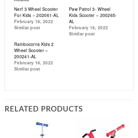
Nerf 3 Wheel Scooter
Paw Patrol 3- Wheel
For Kids – 202061-AL
Kids Scooter – 200265-
February 16, 2022
AL
Similar post
February 16, 2022
Similar post
Rainbocorns Kids 2
Wheel Scooter –
200241-AL
February 16, 2022
Similar post
RELATED PRODUCTS