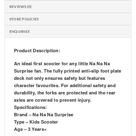
REVIEWS (0)
STORE POLICIES
ENQUIRIES
Product Description:
An ideal first scooter for any little Na Na Na
Surprise fan. The fully printed anti-slip foot plate
deck not only ensures safety but features
character favourites. For additional safety and
durability, the forks are protected and the rear
axles are covered to prevent injury.
Specifications:
Brand – Na Na Na Surprise
Type – Kids Scooter
Age – 3 Years+