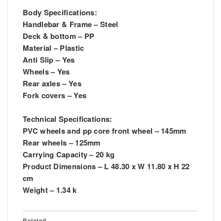
Body Specifications:
Handlebar & Frame – Steel
Deck & bottom – PP
Material – Plastic
Anti Slip – Yes
Wheels – Yes
Rear axles – Yes
Fork covers – Yes
Technical Specifications:
PVC wheels and pp core front wheel – 145mm
Rear wheels – 125mm
Carrying Capacity – 20 kg
Product Dimensions – L 48.30 x W 11.80 x H 22
cm
Weight – 1.34 k
Related