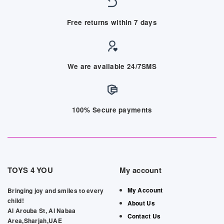
Free returns within 7 days
We are available 24/7SMS
100% Secure payments
TOYS 4 YOU
My account
My Account
Bringing joy and smiles to every
child!
About Us
Al Arouba St, Al Nabaa
Contact Us
Area,Sharjah,UAE