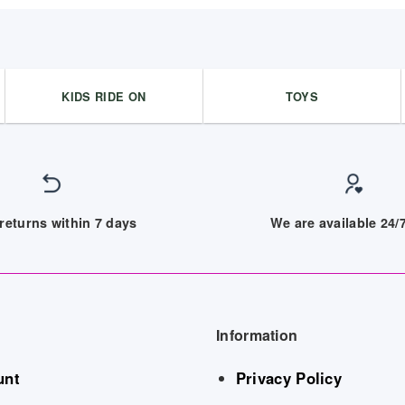
KIDS RIDE ON
TOYS
returns within 7 days
We are available 24
Information
unt
Privacy Policy