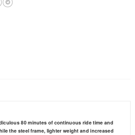
idiculous 80 minutes of continuous ride time and
hile the steel frame, lighter weight and increased