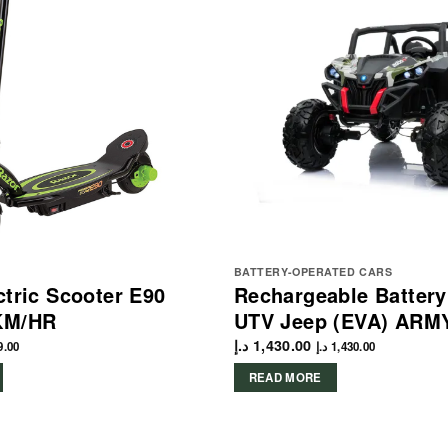
BATTERY-OPERATED CARS
ctric Scooter E90
Rechargeable Batter
KM/HR
UTV Jeep (EVA) ARM
د.إ
1,430.00
9.00
د.إ
1,430.00
READ MORE