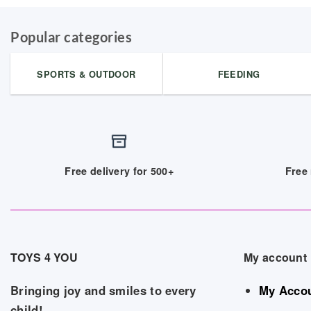
Popular categories
SPORTS & OUTDOOR
FEEDING
Free delivery for 500+
Free 
TOYS 4 YOU
My account
Bringing joy and smiles to every
My Acco
child!