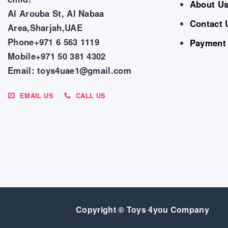
About U
Al Arouba St, Al Nabaa
Contact 
Area,Sharjah,UAE
Phone+971 6 563 1119
Payment
Mobile+971 50 381 4302
Email: toys4uae1@gmail.com
EMAIL US
CALL US
Copyright © Toys 4you Company