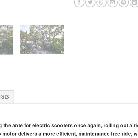
RIES
he ante for electric scooters once again, rolling out a r
 motor delivers a more efficient, maintenance free ride, w