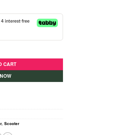
Pink 16KM/HR quantity
O CART
 NOW
r
,
Scooter