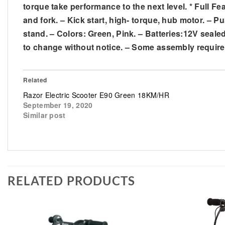
torque take performance to the next level. * Full Fe
and fork. – Kick start, high- torque, hub motor. – P
stand. – Colors: Green, Pink. – Batteries:12V seale
to change without notice. – Some assembly require
Related
Razor Electric Scooter E90 Green 18KM/HR
September 19, 2020
Similar post
RELATED PRODUCTS