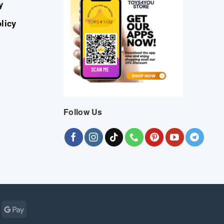
y
licy
Follow Us
Cash
Google
r
on
Pay