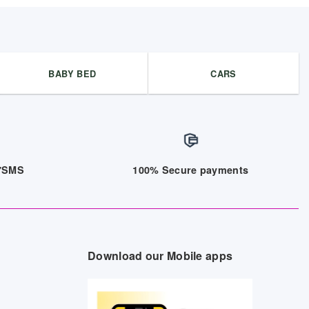
BABY BED
CARS
/7SMS
100% Secure payments
Download our Mobile apps