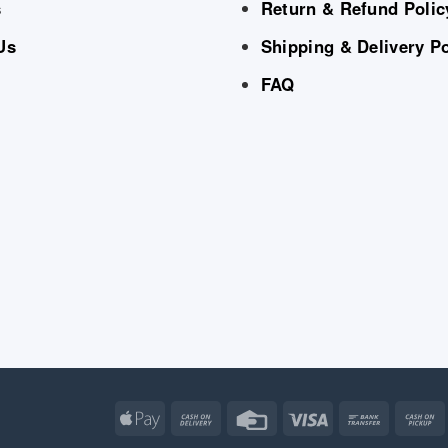
s
Return & Refund Polic
Us
Shipping & Delivery Po
FAQ
Apple
Cash
Credit
Visa
Bank
Pay
On
Card
Transfe