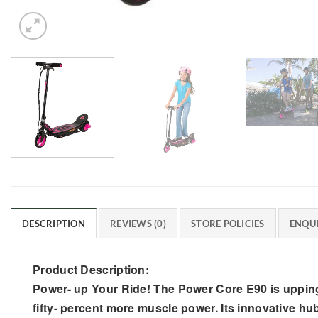
DESCRIPTION
REVIEWS (0)
STORE POLICIES
ENQUI
Product Description:
Power- up Your Ride! The Power Core E90 is upping t
fifty- percent more muscle power. Its innovative hub