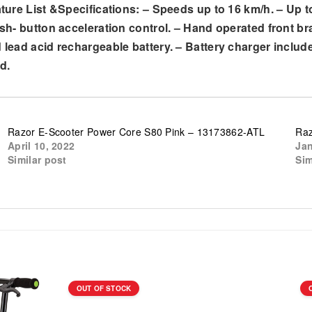
ature List &Specifications: – Speeds up to 16 km/h. – Up t
ush- button acceleration control. – Hand operated front br
d lead acid rechargeable battery. – Battery charger inclu
d.
Razor E-Scooter Power Core S80 Pink – 13173862-ATL
Raz
April 10, 2022
Jan
Similar post
Sim
OUT OF STOCK