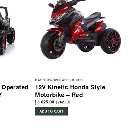
BATTERY-OPERATED BIKES
y Operated
12V Kinetic Honda Style
Y
Motorbike – Red
د.إ
625.00
د.إ
625.00
ADD TO CART