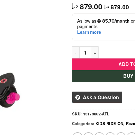
879.00
د.إ
879.00
د.إ
Razor Electric Scooter E90 
ADD T
BUY
Ask a Question
SKU:
13173862-ATL
Categories:
KIDS RIDE ON
,
Razo