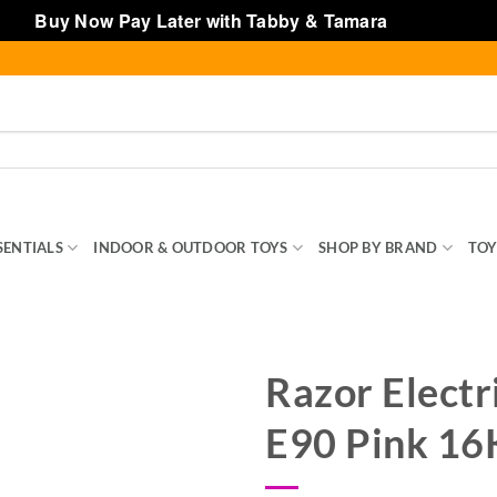
Buy Now Pay Later with Tabby & Tamara
Dismiss
SENTIALS
INDOOR & OUTDOOR TOYS
SHOP BY BRAND
TOY
Razor Electr
E90 Pink 1