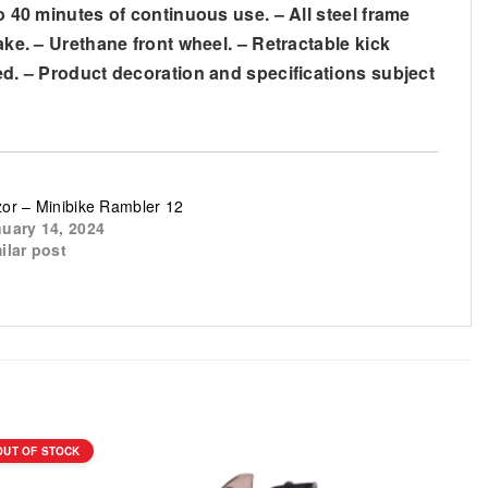
o 40 minutes of continuous use. – All steel frame
ake. – Urethane front wheel. – Retractable kick
ded. – Product decoration and specifications subject
or – Minibike Rambler 12
uary 14, 2024
ilar post
OUT OF STOCK