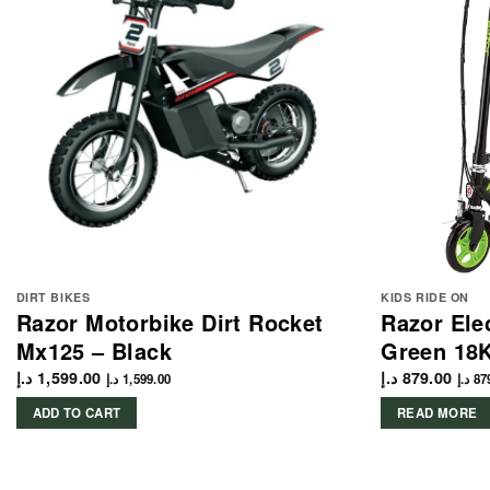
DIRT BIKES
KIDS RIDE ON
Razor Motorbike Dirt Rocket
Razor Ele
Mx125 – Black
Green 18
د.إ
1,599.00
د.إ
879.00
د.إ
1,599.00
د.إ
87
ADD TO CART
READ MORE