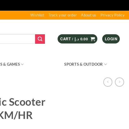
Wishlist
Track your order
About us
Privacy Policy
CART /
د.إ
0.00
LOGIN
S & GAMES
KIDS – RIDE ON
SPORTS & OUTDOOR
ic Scooter
6KM/HR