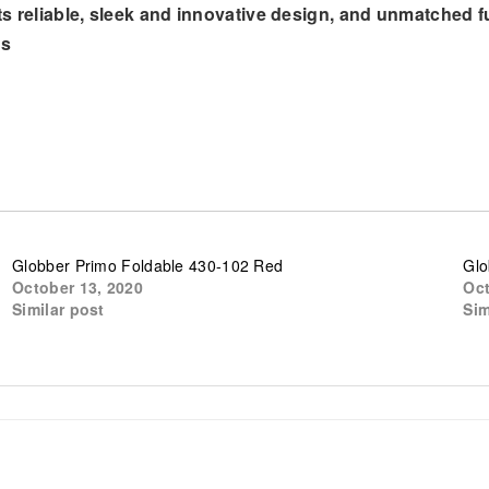
s reliable, sleek and innovative design, and unmatched f
ms
Globber Primo Foldable 430-102 Red
Glo
October 13, 2020
Oct
Similar post
Sim