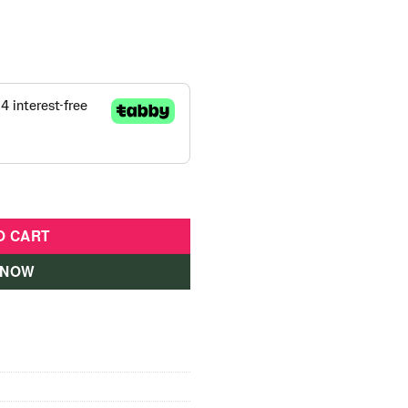
p Pink - Scooter 430110 quantity
O CART
 NOW