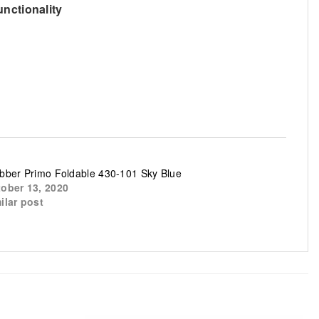
unctionality
bber Primo Foldable 430-101 Sky Blue
ober 13, 2020
ilar post