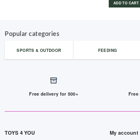
ADD TO CART
Popular categories
SPORTS & OUTDOOR
FEEDING
Free delivery for 500+
Free 
TOYS 4 YOU
My account