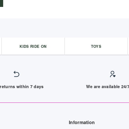
KIDS RIDE ON
TOYS
returns within 7 days
We are available 24
Information