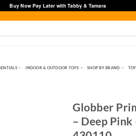
Buy Now Pay Later with Tabby & Tamara
Dismiss
SENTIALS
INDOOR & OUTDOOR TOYS
SHOP BY BRAND
TOY
Globber Pri
– Deep Pink 
430110