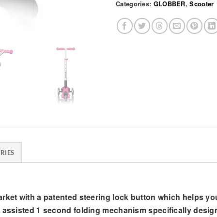
Categories:
GLOBBER
,
Scooter
RIES
rket with a patented steering lock button which helps you
n assisted 1 second folding mechanism specifically desig