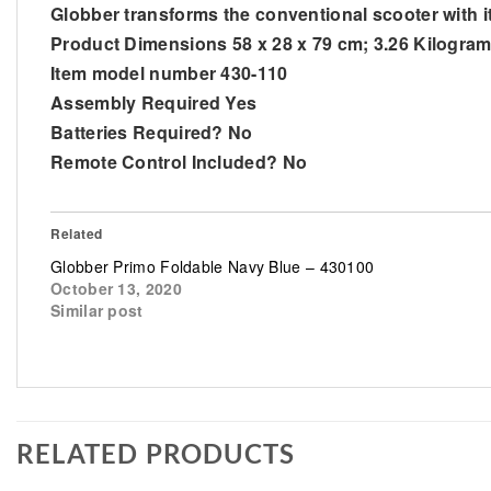
Globber transforms the conventional scooter with it
Product Dimensions 58 x 28 x 79 cm; 3.26 Kilogra
Item model number 430-110
Assembly Required Yes
Batteries Required? No
Remote Control Included? No
Related
Globber Primo Foldable Navy Blue – 430100
October 13, 2020
Similar post
RELATED PRODUCTS