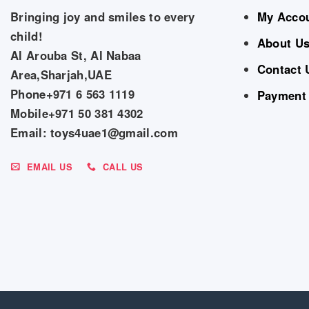
Bringing joy and smiles to every
My Acco
child!
About U
Al Arouba St, Al Nabaa
Contact 
Area,Sharjah,UAE
Phone+971 6 563 1119
Payment
Mobile+971 50 381 4302
Email: toys4uae1@gmail.com
EMAIL US
CALL US