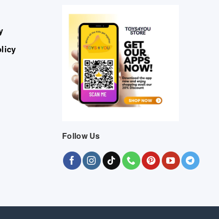
y
licy
Follow Us