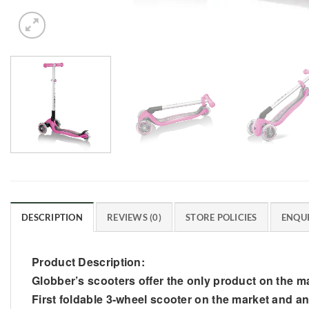
DESCRIPTION
REVIEWS (0)
STORE POLICIES
ENQUI
Product Description:
Globber’s scooters offer the only product on the ma
First foldable 3-wheel scooter on the market and a