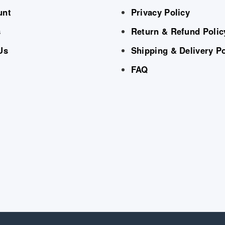
unt
Privacy Policy
s
Return & Refund Polic
Us
Shipping & Delivery Po
FAQ