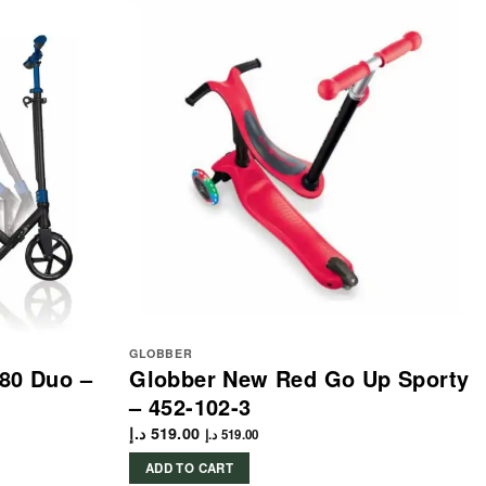
GLOBBER
80 Duo –
Globber New Red Go Up Sporty
– 452-102-3
د.إ
519.00
د.إ
519.00
ADD TO CART