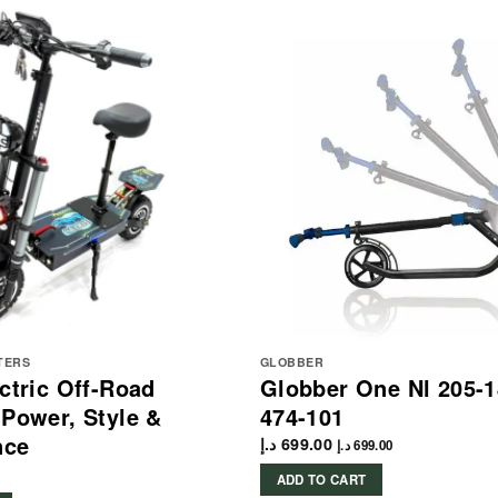
TERS
GLOBBER
ectric Off-Road
Globber One Nl 205-1
 Power, Style &
474-101
nce
د.إ
699.00
د.إ
699.00
ADD TO CART