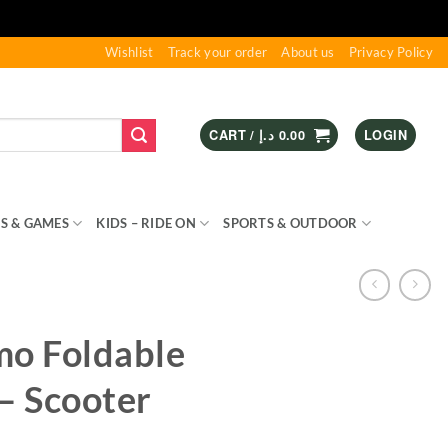
Wishlist
Track your order
About us
Privacy Policy
CART /
د.إ
0.00
LOGIN
S & GAMES
KIDS – RIDE ON
SPORTS & OUTDOOR
mo Foldable
– Scooter