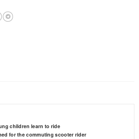
ng children learn to ride
ned for the commuting scooter rider