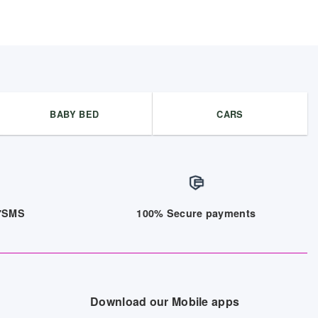
BABY BED
CARS
/7SMS
100% Secure payments
Download our Mobile apps