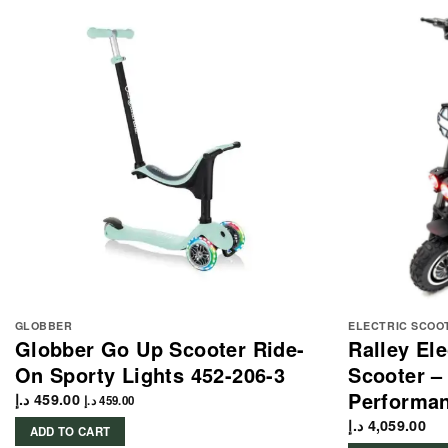
GLOBBER
ELECTRIC SCOO
Globber Go Up Scooter Ride-
Ralley El
On Sporty Lights 452-206-3
Scooter –
Performa
د.إ
459.00
د.إ
459.00
د.إ
4,059.00
ADD TO CART