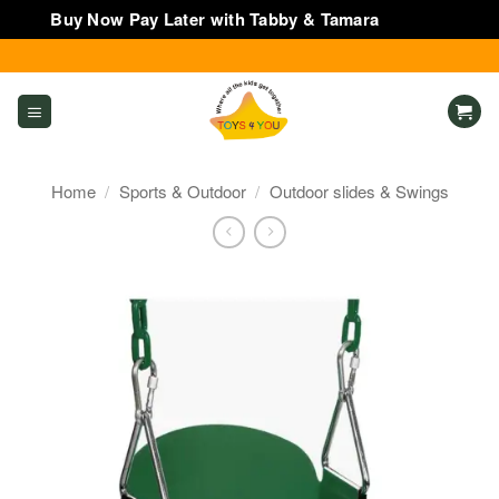
Buy Now Pay Later with Tabby & Tamara
Dismiss
Skip
to
content
Home
/
Sports & Outdoor
/
Outdoor slides & Swings