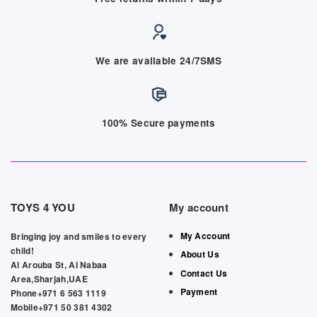
We are available 24/7SMS
100% Secure payments
TOYS 4 YOU
My account
My Account
Bringing joy and smiles to every
child!
About Us
Al Arouba St, Al Nabaa
Contact Us
Area,Sharjah,UAE
Payment
Phone+971 6 563 1119
Mobile+971 50 381 4302