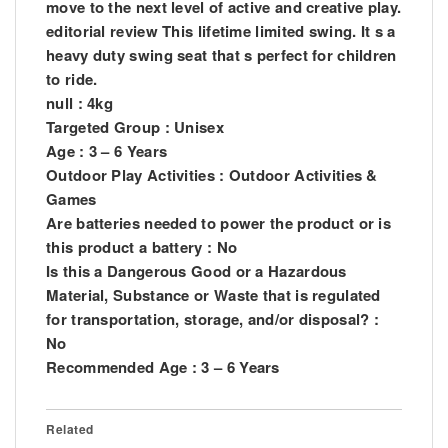
move to the next level of active and creative play.
editorial review This lifetime limited swing. It s a
heavy duty swing seat that s perfect for children
to ride.
null : 4kg
Targeted Group : Unisex
Age : 3 – 6 Years
Outdoor Play Activities : Outdoor Activities &
Games
Are batteries needed to power the product or is
this product a battery : No
Is this a Dangerous Good or a Hazardous
Material, Substance or Waste that is regulated
for transportation, storage, and/or disposal? :
No
Recommended Age : 3 – 6 Years
Related