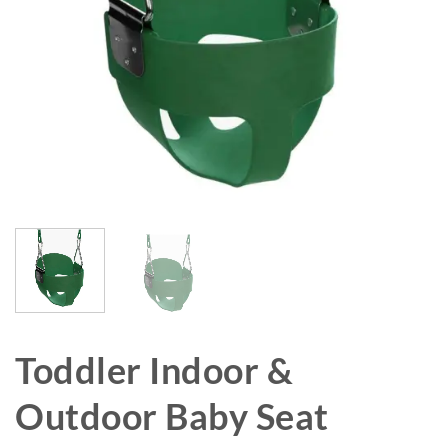
Toddler Indoor &
Outdoor Baby Seat