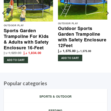
OUTDOOR PLAY
OUTDOOR PLAY
Outdoor Sports
Sports Garden
Garden Trampoline
Trampoline For Kids
with Safety Enclosure
& Adults with Safety
12Feet
Enclosure 16-Feet
د.إ
1,575.00
د.إ
1,575.00
د.إ
1,920.00
Original
Current
د.إ
1,834.00
price
price
ADD TO CART
was:
is:
ADD TO CART
1,920.00 د.إ.
1,834.00 د.إ.
Popular categories
SPORTS & OUTDOOR
FEEDING