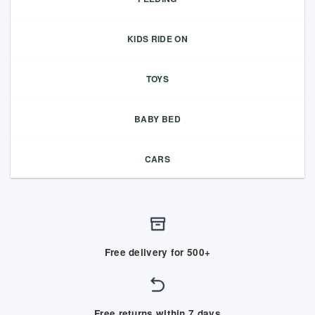
KIDS RIDE ON
TOYS
BABY BED
CARS
Free delivery for 500+
Free returns within 7 days