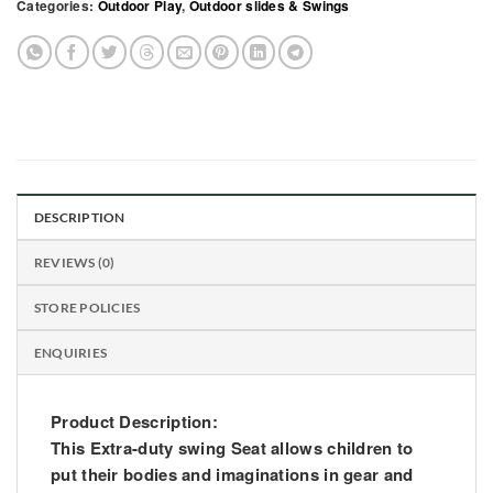
Categories:
Outdoor Play
,
Outdoor slides & Swings
DESCRIPTION
REVIEWS (0)
STORE POLICIES
ENQUIRIES
Product Description:
This Extra-duty swing Seat allows children to
put their bodies and imaginations in gear and