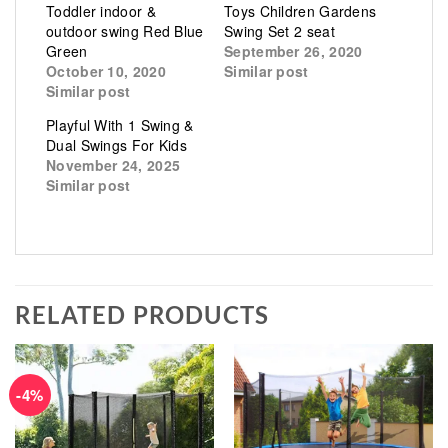
Toddler indoor &
Toys Children Gardens
outdoor swing Red Blue
Swing Set 2 seat
Green
September 26, 2020
October 10, 2020
Similar post
Similar post
Playful With 1 Swing &
Dual Swings For Kids
November 24, 2025
Similar post
RELATED PRODUCTS
-4%