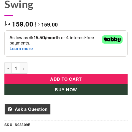
Swing
159.00
د.إ
159.00
د.إ
Toddler Indoor & Outdoor Baby Seat Swing quantity
ADD TO CART
BUY NOW
Ask a Question
SKU:
N03809B