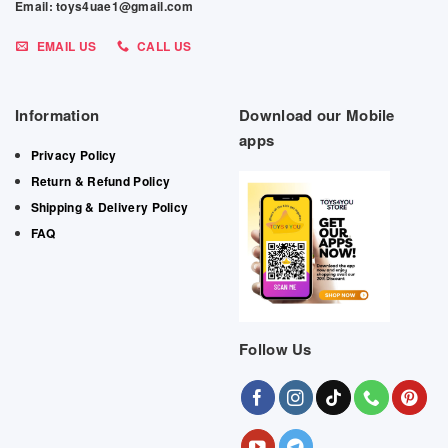
Email: toys4uae1@gmail.com
EMAIL US
CALL US
Information
Download our Mobile
apps
Privacy Policy
Return & Refund Policy
Shipping & Delivery Policy
FAQ
Follow Us