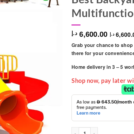
Multifunctio
6,600.00
د.إ
6,600.
د.إ
Grab your chance to shop 
there for your convenienc
Home delivery in
3 – 5
wor
Shop now, pay later w
Outdoor Garden Discovery Pl