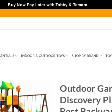
Buy Now Pay Later with Tabby & Tamara
Dismiss
SENTIALS
INDOOR & OUTDOOR TOYS
SHOP BY BRAND
TOY
Outdoor Ga
Discovery Pl
Best Backya