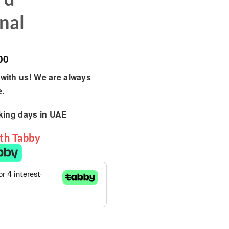
nal
00
with us! We are always
e.
king days
in UAE
ith Tabby
ayset, The Best Backyard Multifunctional quantity