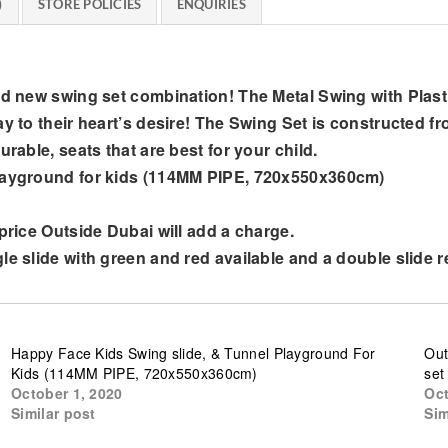
)
STORE POLICIES
ENQUIRIES
d new swing set combination! The Metal Swing with Plastic 
ay to their heart’s desire! The Swing Set is constructed f
rable, seats that are best for your child.
playground for kids (114MM PIPE, 720x550x360cm)
 price Outside Dubai will add a charge.
le slide with green and red available and a double slide 
Happy Face Kids Swing slide, & Tunnel Playground For
Out
Kids (114MM PIPE, 720x550x360cm)
set
October 1, 2020
Oct
Similar post
Sim