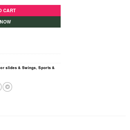
O CART
 NOW
or slides & Swings
,
Sports &