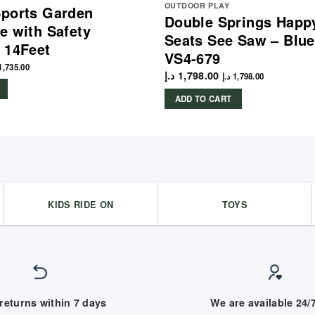
OUTDOOR PLAY
ports Garden
Double Springs Happy
e with Safety
Seats See Saw – Blu
 14Feet
VS4-679
1,735.00
د.إ
1,798.00
د.إ
1,798.00
ADD TO CART
KIDS RIDE ON
TOYS
returns within 7 days
We are available 24