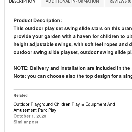
DESCRIPTION
ADDITIONAL INFORMATION
REVIEWS (0
Product Description:
This outdoor play set swing slide stars on this bran
provide your garden with a haven for children to pl
height adjustable swings, with soft feel ropes and du
outdoor swing slide playset, outdoor swing slide 
NOTE: Delivery and Installation are included in the
Note: you can choose also the top design for a sing
Related
Outdoor Playground Children Play & Equipment And
Amusement Park Play
October 1, 2020
Similar post