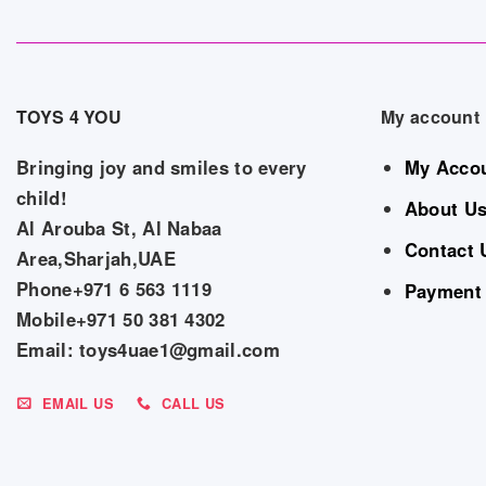
TOYS 4 YOU
My account
Bringing joy and smiles to every
My Acco
child!
About U
Al Arouba St, Al Nabaa
Contact 
Area,Sharjah,UAE
Phone+971 6 563 1119
Payment
Mobile+971 50 381 4302
Email: toys4uae1@gmail.com
EMAIL US
CALL US