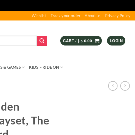
Wishlist
Track your order
About us
Privacy Policy
CART /
د.إ
0.00
LOGIN
S & GAMES
KIDS – RIDE ON
SPORTS & OUTDOOR
rden
ayset, The
rd