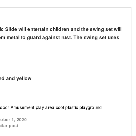
Slide will entertain children and the swing set will
rom metal to guard against rust. The swing set uses
red and yellow
door Amusement play area cool plastic playground
ober 1, 2020
ilar post