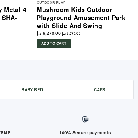
OUTDOOR PLAY
 Metal 4
Mushroom Kids Outdoor
e SHA-
Playground Amusement Park
with Slide And Swing
د.إ
6,270.00
د.إ
6,270.00
ADD TO CART
BABY BED
CARS
/7SMS
100% Secure payments