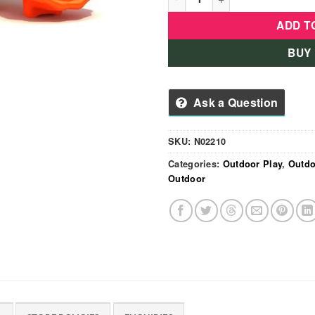
ADD T
BUY
Ask a Question
SKU:
N02210
Categories:
Outdoor Play
,
Outdo
Outdoor