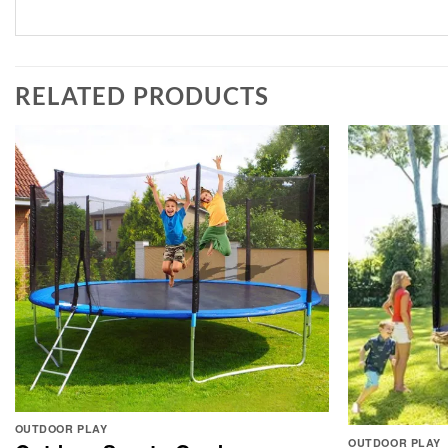
RELATED PRODUCTS
OUTDOOR PLAY
OUTDOOR PLAY