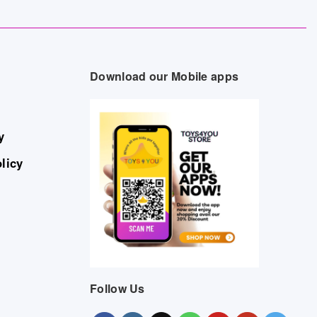
Download our Mobile apps
y
licy
Follow Us