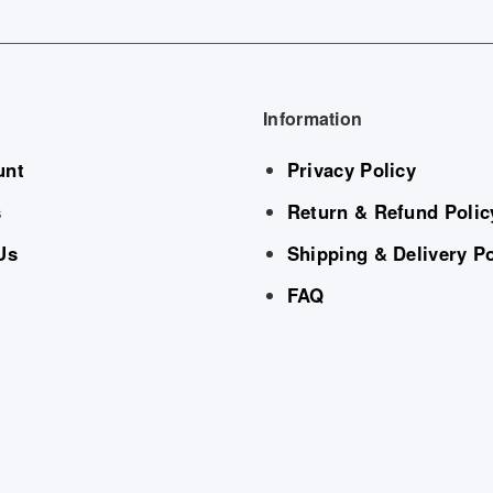
Information
unt
Privacy Policy
s
Return & Refund Polic
Us
Shipping & Delivery Po
FAQ