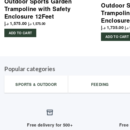
Outdoor Sports Garden
Outdoor S
Trampoline with Safety
Trampolin
Enclosure 12Feet
Enclosure
د.إ
1,575.00
د.إ
1,575.00
د.إ
1,735.00
د.إ
ADD TO CART
ADD TO CART
Popular categories
SPORTS & OUTDOOR
FEEDING
Free delivery for 500+
Free 