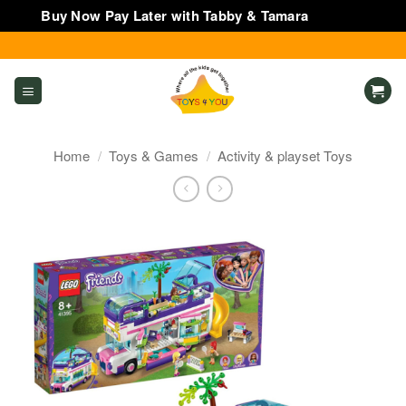
Buy Now Pay Later with Tabby & Tamara
Dismiss
Skip
to
content
Home
/
Toys & Games
/
Activity & playset Toys