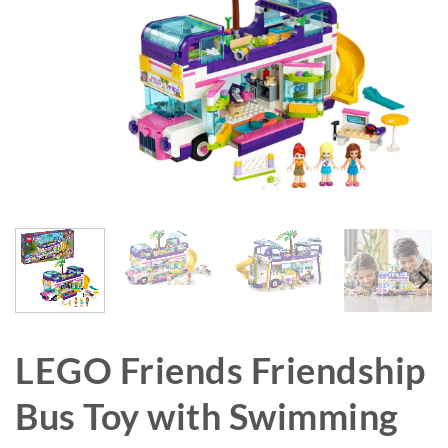
LEGO Friends Friendship
Bus Toy with Swimming