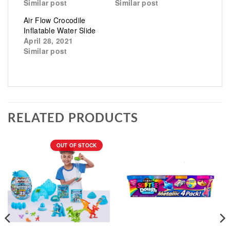
Similar post
Similar post
Air Flow Crocodile
Inflatable Water Slide
April 28, 2021
Similar post
RELATED PRODUCTS
OUT OF STOCK