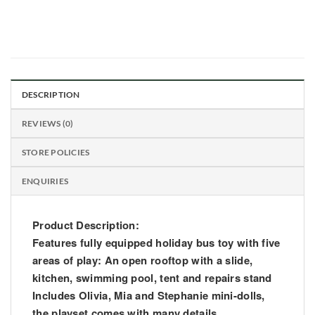
DESCRIPTION
REVIEWS (0)
STORE POLICIES
ENQUIRIES
Product Description:
Features fully equipped holiday bus toy with five
areas of play: An open rooftop with a slide,
kitchen, swimming pool, tent and repairs stand
Includes Olivia, Mia and Stephanie mini-dolls,
the playset comes with many details