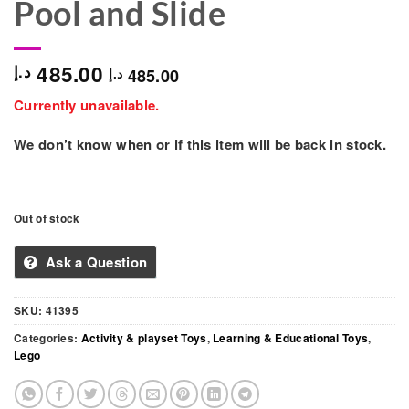
Pool and Slide
485.00
د.إ
485.00
د.إ
Currently unavailable.
We don’t know when or if this item will be back in stock.
Out of stock
Ask a Question
SKU:
41395
Categories:
Activity & playset Toys
,
Learning & Educational Toys
,
Lego