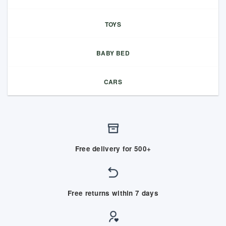
TOYS
BABY BED
CARS
Free delivery for 500+
Free returns within 7 days