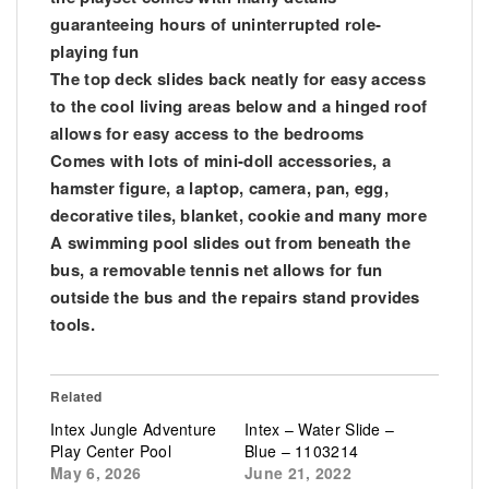
guaranteeing hours of uninterrupted role-
playing fun
The top deck slides back neatly for easy access
to the cool living areas below and a hinged roof
allows for easy access to the bedrooms
Comes with lots of mini-doll accessories, a
hamster figure, a laptop, camera, pan, egg,
decorative tiles, blanket, cookie and many more
A swimming pool slides out from beneath the
bus, a removable tennis net allows for fun
outside the bus and the repairs stand provides
tools.
Related
Intex Jungle Adventure
Intex – Water Slide –
Play Center Pool
Blue – 1103214
May 6, 2026
June 21, 2022