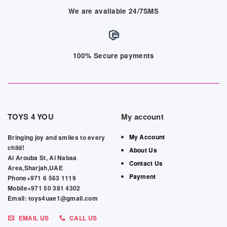
We are available 24/7SMS
100% Secure payments
TOYS 4 YOU
My account
My Account
Bringing joy and smiles to every
child!
About Us
Al Arouba St, Al Nabaa
Contact Us
Area,Sharjah,UAE
Payment
Phone+971 6 563 1119
Mobile+971 50 381 4302
Email: toys4uae1@gmail.com
EMAIL US
CALL US