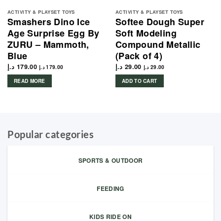
ACTIVITY & PLAYSET TOYS
ACTIVITY & PLAYSET TOYS
Smashers Dino Ice
Softee Dough Super
Age Surprise Egg By
Soft Modeling
ZURU – Mammoth,
Compound Metallic
Blue
(Pack of 4)
د.إ
179.00
د.إ
29.00
د.إ
179.00
د.إ
29.00
READ MORE
ADD TO CART
Popular categories
SPORTS & OUTDOOR
FEEDING
KIDS RIDE ON