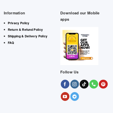
Information
Download our Mobile
apps
Privacy Policy
Return & Refund Policy
Shipping & Delivery Policy
FAQ
Follow Us