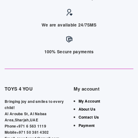
We are available 24/7SMS
100% Secure payments
TOYS 4 YOU
My account
My Account
Bringing joy and smiles to every
child!
About Us
Al Arouba St, Al Nabaa
Contact Us
Area,Sharjah,UAE
Payment
Phone+971 6 563 1119
Mobile+971 50 381 4302