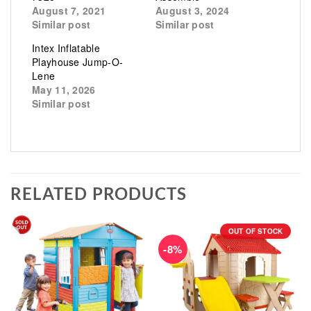
August 7, 2021
August 3, 2024
Similar post
Similar post
Intex Inflatable
Playhouse Jump-O-
Lene
May 11, 2026
Similar post
RELATED PRODUCTS
OUT OF STOCK
-8%