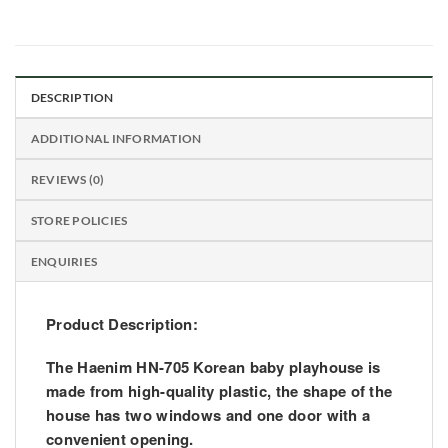
DESCRIPTION
ADDITIONAL INFORMATION
REVIEWS (0)
STORE POLICIES
ENQUIRIES
Product Description:
The
Haenim
HN-705 Korean baby playhouse is
made from high-quality plastic, the shape of the
house has two windows and one door with a
convenient opening.