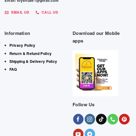
Email: toys4uae1@gmail.com
EMAIL US
CALL US
Information
Download our Mobile
apps
Privacy Policy
Return & Refund Policy
Shipping & Delivery Policy
FAQ
Follow Us