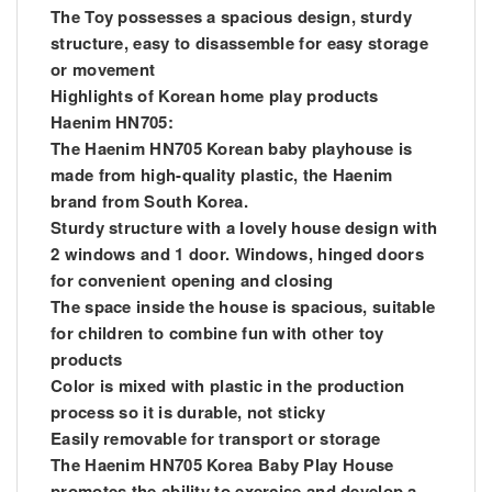
The Toy possesses a spacious design, sturdy
structure, easy to disassemble for easy storage
or movement
Highlights of Korean home play products
Haenim HN705:
The Haenim HN705 Korean baby playhouse is
made from high-quality plastic, the Haenim
brand from South Korea.
Sturdy structure with a lovely house design with
2 windows and 1 door. Windows, hinged doors
for convenient opening and closing
The space inside the house is spacious, suitable
for children to combine fun with other toy
products
Color is mixed with plastic in the production
process so it is durable, not sticky
Easily removable for transport or storage
The Haenim HN705 Korea Baby Play House
promotes the ability to exercise and develop a