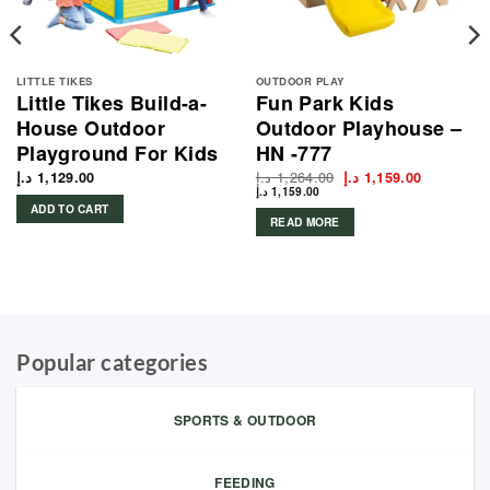
LITTLE TIKES
OUTDOOR PLAY
Little Tikes Build-a-
Fun Park Kids
House Outdoor
Outdoor Playhouse –
Playground For Kids
HN -777
د.إ
1,264.00
Original
Current
د.إ
1,129.00
د.إ
1,159.00
price
price
د.إ
1,159.00
was:
is:
ADD TO CART
1,264.00 د.إ.
READ MORE
Popular categories
SPORTS & OUTDOOR
FEEDING