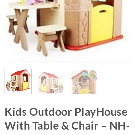
Kids Outdoor PlayHouse
With Table & Chair – NH-