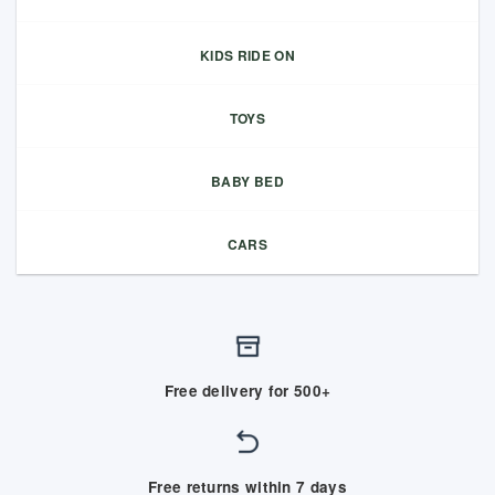
KIDS RIDE ON
TOYS
BABY BED
CARS
Free delivery for 500+
Free returns within 7 days