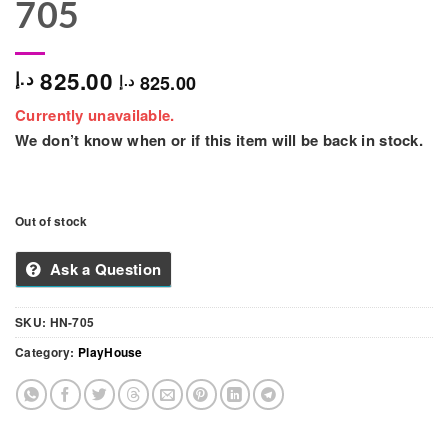
705
825.00
د.إ
825.00
د.إ
Currently unavailable.
We don’t know when or if this item will be back in stock.
Out of stock
Ask a Question
SKU:
HN-705
Category:
PlayHouse