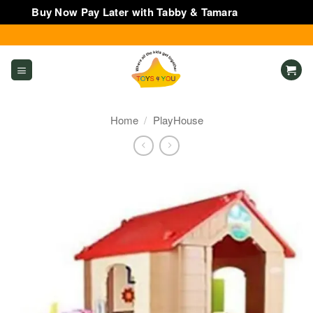
Buy Now Pay Later with Tabby & Tamara
Dismiss
Skip
to
content
Home
/
PlayHouse