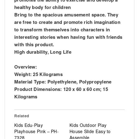
healthy body for children
Bring to the spacious amusement space. They
are free to create and promote rich imagination
to transform themselves into characters in
interesting stories when having fun with friends
with this product.
High durability, Long Life
Overview:
Weight: ‎25 Kilograms
Material Type: ‎Polyethylene, Polypropylene
Product Dimensions: ‎120 x 60 x 60 cm; 15
Kilograms
Related
Kids Edu-Play
Kids Outdoor Play
Playhouse Pink – PH-
House Slide Easy to
7328
Assemble