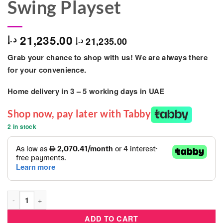
Swing Playset
21,235.00
د.إ
21,235.00
د.إ
Grab your chance to shop with us! We are always there
for your convenience.
Home delivery in
3 – 5
working days
in UAE
Shop now, pay later with Tabby
2 in stock
Kids Outdoor - Playful Long Tube Slide Game - 3 Swing Playset
ADD TO CART