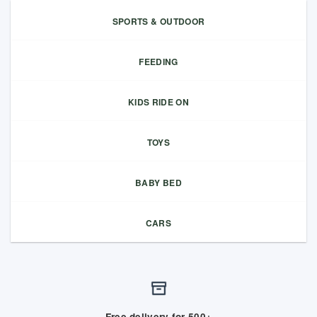
SPORTS & OUTDOOR
FEEDING
KIDS RIDE ON
TOYS
BABY BED
CARS
Free delivery for 500+