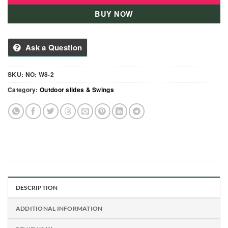
BUY NOW
Ask a Question
SKU:
NO: W8-2
Category:
Outdoor slides & Swings
DESCRIPTION
ADDITIONAL INFORMATION