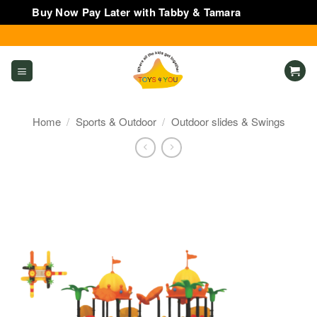
Buy Now Pay Later with Tabby & Tamara
Dismiss
Skip
to
content
Home
/
Sports & Outdoor
/
Outdoor slides & Swings