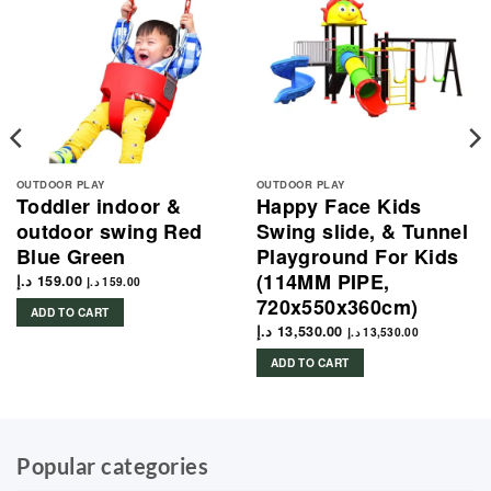
OUTDOOR PLAY
OUTDOOR PLAY
Toddler indoor &
Happy Face Kids
outdoor swing Red
Swing slide, & Tunnel
Blue Green
Playground For Kids
(114MM PIPE,
د.إ
159.00
د.إ
159.00
720x550x360cm)
ADD TO CART
د.إ
13,530.00
د.إ
13,530.00
ADD TO CART
Popular categories