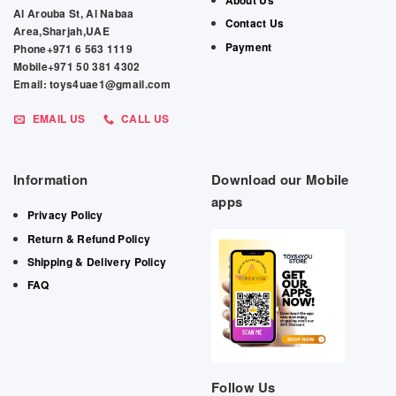
About Us
Al Arouba St, Al Nabaa
Contact Us
Area,Sharjah,UAE
Payment
Phone+971 6 563 1119
Mobile+971 50 381 4302
Email: toys4uae1@gmail.com
EMAIL US
CALL US
Information
Download our Mobile
apps
Privacy Policy
Return & Refund Policy
Shipping & Delivery Policy
FAQ
Follow Us