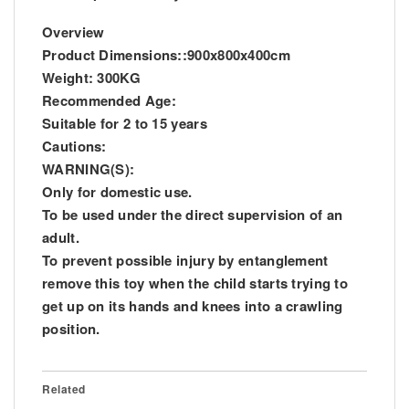
Overview
Product Dimensions::900x800x400cm
Weight: 300KG
Recommended Age:
Suitable for 2 to 15 years
Cautions:
WARNING(S):
Only for domestic use.
To be used under the direct supervision of an
adult.
To prevent possible injury by entanglement
remove this toy when the child starts trying to
get up on its hands and knees into a crawling
position.
Related