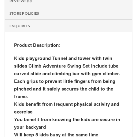
REVIEWS (0)
STORE POLICIES
ENQUIRIES
Product Description:
Kids playground Tunnel and tower with twin
slides Climb Adventure Swing Set include tube
curved slide and climbing bar with gym climber.
Each grips to prevent little fingers from being
pinched and it safely secures the child to the
frame.
Kids benefit from frequent physical activity and
exercise
You benefit from knowing the kids are secure in
your backyard
Will keep 5 kids busy at the same time