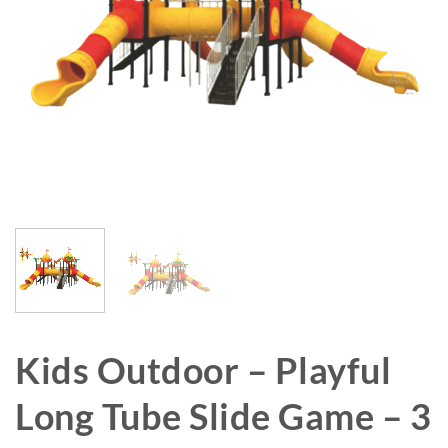
Kids Outdoor – Playful
Long Tube Slide Game – 3