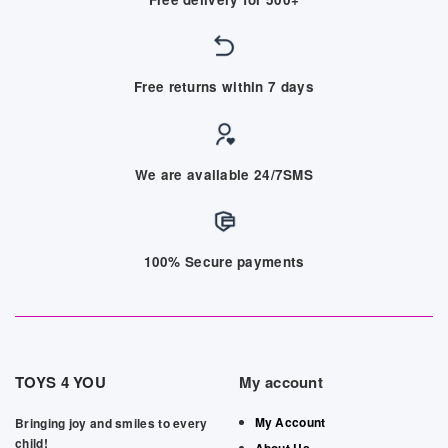
Free returns within 7 days
We are available 24/7SMS
100% Secure payments
TOYS 4 YOU
My account
My Account
Bringing joy and smiles to every
child!