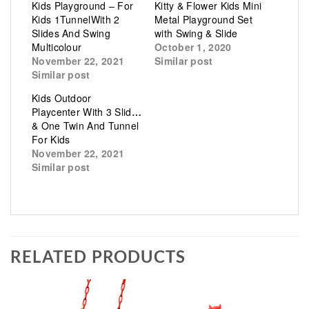
Kids Playground – For
Kitty & Flower Kids Mini
Kids 1TunnelWith 2
Metal Playground Set
Slides And Swing
with Swing & Slide
Multicolour
October 1, 2020
November 22, 2021
Similar post
Similar post
Kids Outdoor
Playcenter With 3 Slides
& One Twin And Tunnel
For Kids
November 22, 2021
Similar post
RELATED PRODUCTS