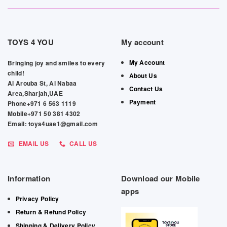
TOYS 4 YOU
My account
My Account
Bringing joy and smiles to every
child!
About Us
Al Arouba St, Al Nabaa
Contact Us
Area,Sharjah,UAE
Payment
Phone+971 6 563 1119
Mobile+971 50 381 4302
Email: toys4uae1@gmail.com
EMAIL US
CALL US
Information
Download our Mobile
apps
Privacy Policy
Return & Refund Policy
Shipping & Delivery Policy