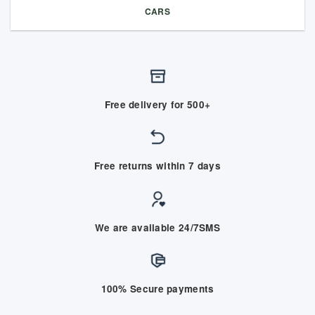
CARS
Free delivery for 500+
Free returns within 7 days
We are available 24/7SMS
100% Secure payments