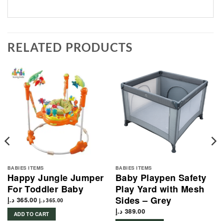
RELATED PRODUCTS
BABIES ITEMS
BABIES ITEMS
Happy Jungle Jumper
Baby Playpen Safety
For Toddler Baby
Play Yard with Mesh
Sides – Grey
د.إ
365.00
د.إ
365.00
د.إ
389.00
ADD TO CART