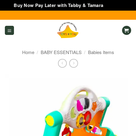
Buy Now Pay Later with Tabby & Tamara
Dismiss
Skip
to
content
Home
/
BABY ESSENTIALS
/
Babies Items