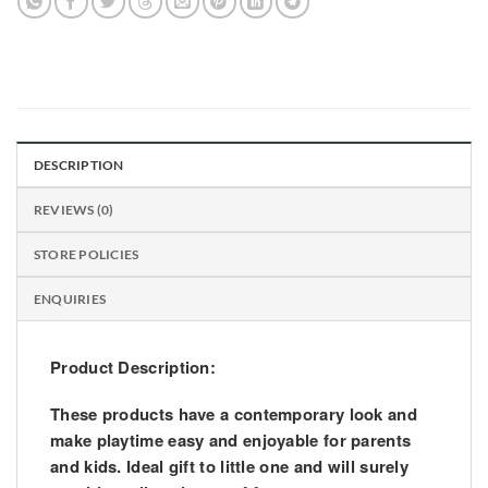
DESCRIPTION
REVIEWS (0)
STORE POLICIES
ENQUIRIES
Product Description:
These products have a contemporary look and
make playtime easy and enjoyable for parents
and kids. Ideal gift to little one and will surely