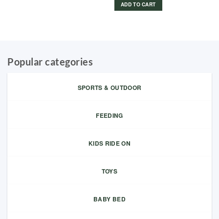
ADD TO CART
Popular categories
SPORTS & OUTDOOR
FEEDING
KIDS RIDE ON
TOYS
BABY BED