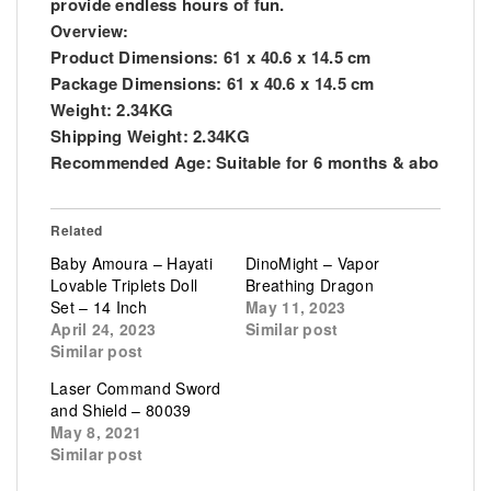
provide endless hours of fun.
Overview:
Product Dimensions: 61 x 40.6 x 14.5 cm
Package Dimensions: 61 x 40.6 x 14.5 cm
Weight: 2.34KG
Shipping Weight: 2.34KG
Recommended Age: Suitable for 6 months & abo
Related
Baby Amoura – Hayati
DinoMight – Vapor
Lovable Triplets Doll
Breathing Dragon
Set – 14 Inch
May 11, 2023
April 24, 2023
Similar post
Similar post
Laser Command Sword
and Shield – 80039
May 8, 2021
Similar post