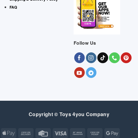
FAQ
Follow Us
Copyright © Toys 4you Company
Apple
Cash
Credit
Visa
Bank
Cash
Google