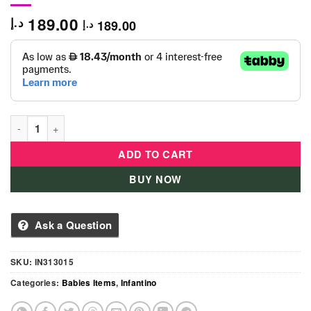
189.00
د.إ
189.00
د.إ
Infantino - 3-in-1 Fun Gym-IN313015 quantity
ADD TO CART
BUY NOW
Ask a Question
SKU:
IN313015
Categories:
Babies Items
,
Infantino