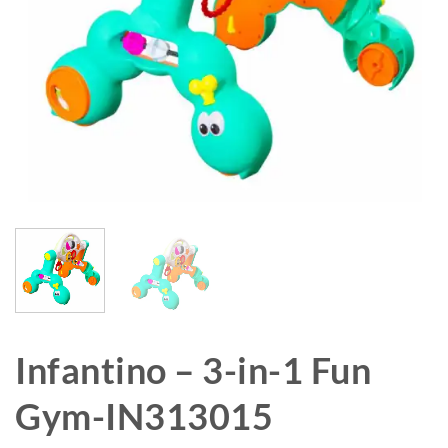
Infantino – 3-in-1 Fun
Gym-IN313015