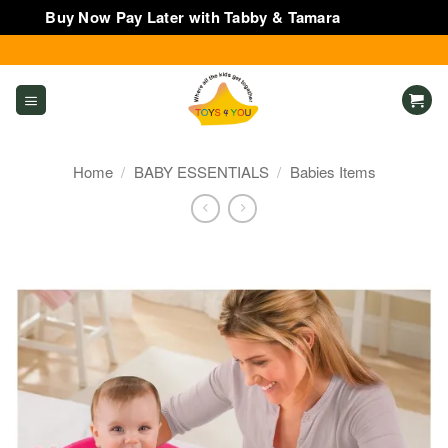
Buy Now Pay Later with Tabby & Tamara
Dismiss
Skip
to
content
Home
/
BABY ESSENTIALS
/
Babies Items