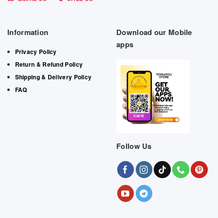
Information
Download our Mobile
apps
Privacy Policy
Return & Refund Policy
Shipping & Delivery Policy
FAQ
Follow Us