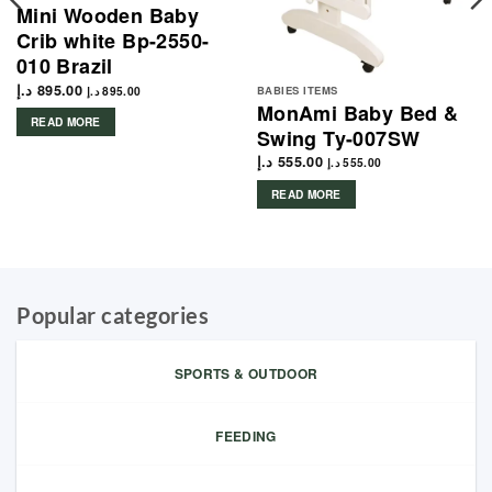
Mini Wooden Baby
Crib white Bp-2550-
010 Brazil
د.إ
895.00
BABIES ITEMS
د.إ
895.00
MonAmi Baby Bed &
READ MORE
Swing Ty-007SW
د.إ
555.00
د.إ
555.00
READ MORE
Popular categories
SPORTS & OUTDOOR
FEEDING