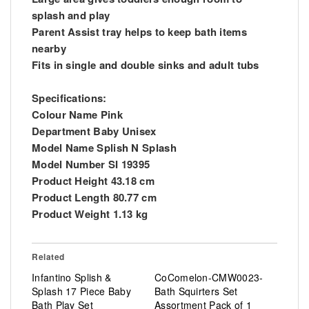
splash and play
Parent Assist tray helps to keep bath items
nearby
Fits in single and double sinks and adult tubs
Specifications:
Colour Name Pink
Department Baby Unisex
Model Name Splish N Splash
Model Number SI 19395
Product Height 43.18 cm
Product Length 80.77 cm
Product Weight 1.13 kg
Related
Infantino Splish &
CoComelon-CMW0023-
Splash 17 Piece Baby
Bath Squirters Set
Bath Play Set
Assortment Pack of 1