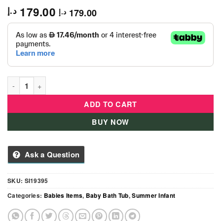
179.00
د.إ
179.00
د.إ
Splish N Splash Bath Tub - Pink quantity
ADD TO CART
BUY NOW
Ask a Question
SKU:
SI19395
Categories:
Babies Items
,
Baby Bath Tub
,
Summer Infant