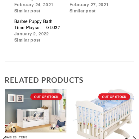
February 24, 2021
February 27, 2021
Similar post
Similar post
Barbie Puppy Bath
Time Playset – GDJ37
January 2, 2022
Similar post
RELATED PRODUCTS
OUT OF STOCK
OUT OF STOCK
BABIES ITEMS