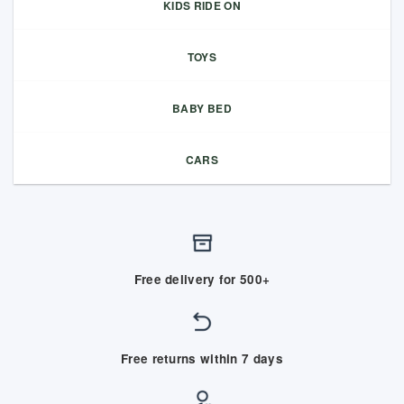
KIDS RIDE ON
TOYS
BABY BED
CARS
Free delivery for 500+
Free returns within 7 days