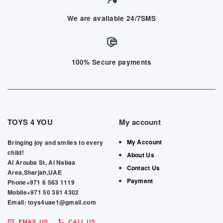
We are available 24/7SMS
100% Secure payments
TOYS 4 YOU
My account
My Account
Bringing joy and smiles to every
child!
About Us
Al Arouba St, Al Nabaa
Contact Us
Area,Sharjah,UAE
Payment
Phone+971 6 563 1119
Mobile+971 50 381 4302
Email: toys4uae1@gmail.com
EMAIL US
CALL US