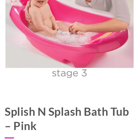
Splish N Splash Bath Tub
– Pink