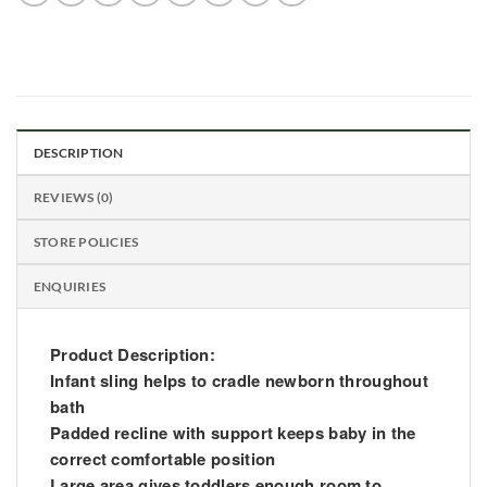
DESCRIPTION
REVIEWS (0)
STORE POLICIES
ENQUIRIES
Product Description:
Infant sling helps to cradle newborn throughout
bath
Padded recline with support keeps baby in the
correct comfortable position
Large area gives toddlers enough room to